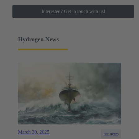
Interested? Get in touch with us!
Hydrogen News
March 30, 2025
tec.news