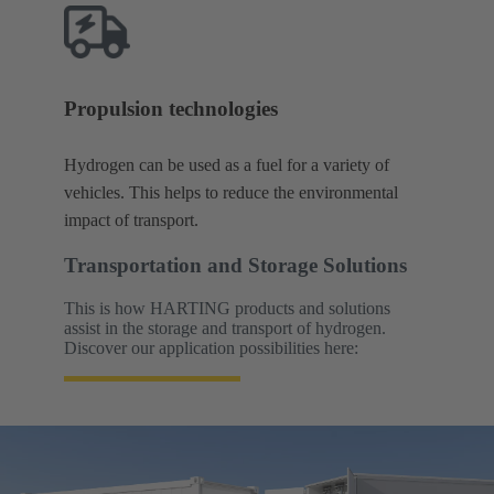
Propulsion technologies
Hydrogen can be used as a fuel for a variety of
vehicles. This helps to reduce the environmental
impact of transport.
Transportation and Storage Solutions
This is how HARTING products and solutions
assist in the storage and transport of hydrogen.
Discover our application possibilities here: