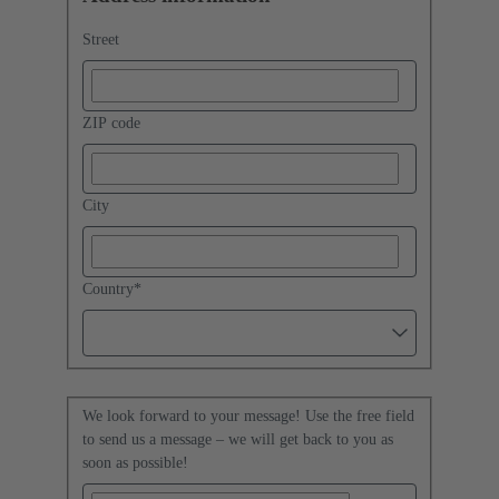
Street
ZIP code
City
Country
*
We look forward to your message! Use the free field
to send us a message – we will get back to you as
soon as possible!