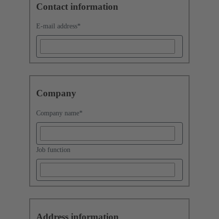
Contact information
E-mail address
*
Company
Company name
*
Job function
Address information