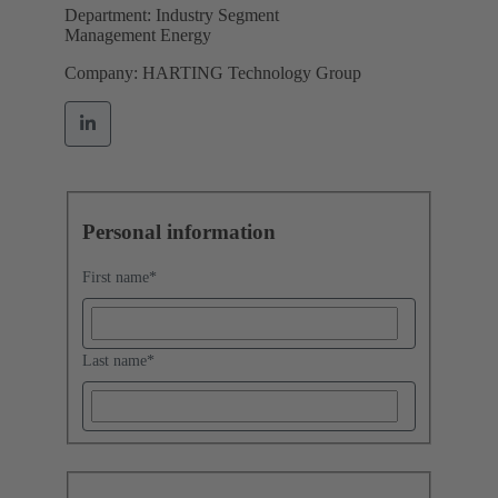
Department: Industry Segment
Management Energy
Company: HARTING Technology Group
Personal information
First name
*
Last name
*