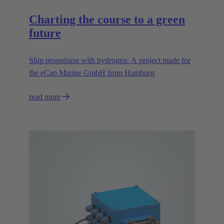
Charting the course to a green
future
Ship propulsion with hydrogen: A project made for
the eCap Marine GmbH from Hamburg
read more