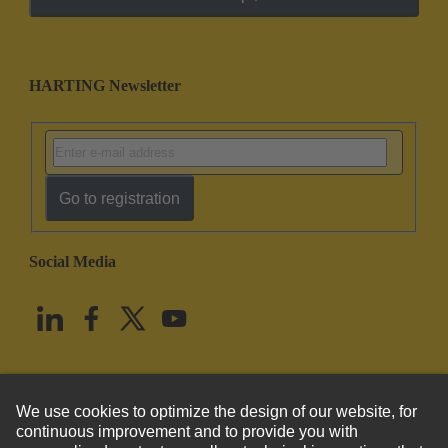
HARTING Newsletter
Go to registration
Social Media
English
United States