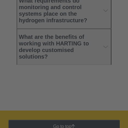
What requirements do
monitoring and control
systems place on the
hydrogen infrastructure?
What are the benefits of
working with HARTING to
develop customised
solutions?
Go to top