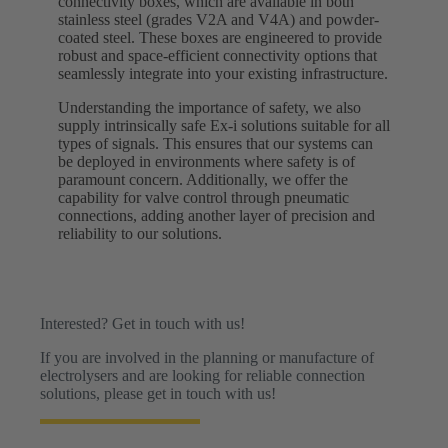
connectivity boxes, which are available in both
stainless steel (grades V2A and V4A) and powder-
coated steel. These boxes are engineered to provide
robust and space-efficient connectivity options that
seamlessly integrate into your existing infrastructure.
Understanding the importance of safety, we also
supply intrinsically safe Ex-i solutions suitable for all
types of signals. This ensures that our systems can
be deployed in environments where safety is of
paramount concern. Additionally, we offer the
capability for valve control through pneumatic
connections, adding another layer of precision and
reliability to our solutions.
Interested? Get in touch with us!
If you are involved in the planning or manufacture of
electrolysers and are looking for reliable connection
solutions, please get in touch with us!