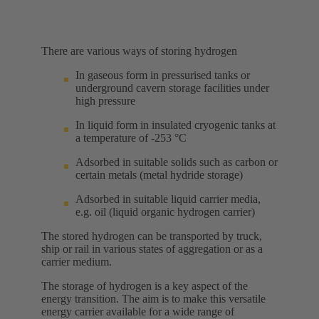
There are various ways of storing hydrogen
In gaseous form in pressurised tanks or
underground cavern storage facilities under
high pressure
In liquid form in insulated cryogenic tanks at
a temperature of -253 °C
Adsorbed in suitable solids such as carbon or
certain metals (metal hydride storage)
Adsorbed in suitable liquid carrier media,
e.g. oil (liquid organic hydrogen carrier)
The stored hydrogen can be transported by truck,
ship or rail in various states of aggregation or as a
carrier medium.
The storage of hydrogen is a key aspect of the
energy transition. The aim is to make this versatile
energy carrier available for a wide range of