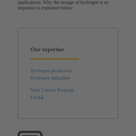
applications. Why the storage of hydrogen is so
important is explained below:
Our expertise
Hydrogen production
Hydrogen utilization
Your Contact Person
FAQ