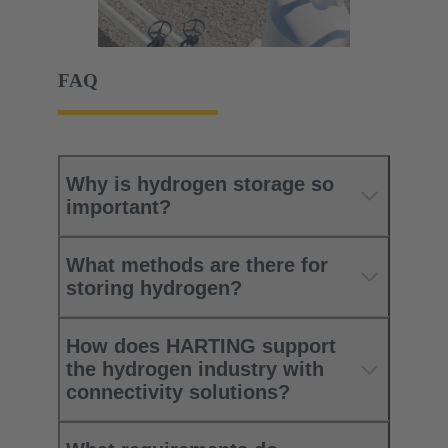
FAQ
Why is hydrogen storage so
important?
What methods are there for
storing hydrogen?
How does HARTING support
the hydrogen industry with
connectivity solutions?