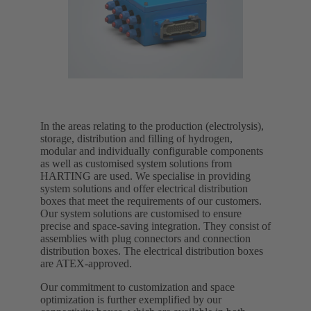
In the areas relating to the production (electrolysis),
storage, distribution and filling of hydrogen,
modular and individually configurable components
as well as customised system solutions from
HARTING are used. We specialise in providing
system solutions and offer electrical distribution
boxes that meet the requirements of our customers.
Our system solutions are customised to ensure
precise and space-saving integration. They consist of
assemblies with plug connectors and connection
distribution boxes. The electrical distribution boxes
are ATEX-approved.
Our commitment to customization and space
optimization is further exemplified by our