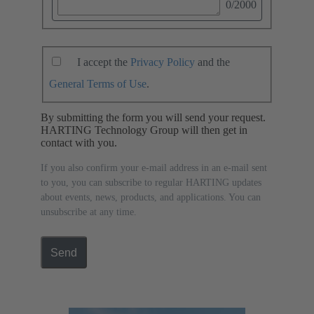
0
/2000
I accept the
Privacy Policy
and the
General Terms of Use
.
By submitting the form you will send your request.
HARTING Technology Group will then get in
contact with you.
If you also confirm your e-mail address in an e-mail sent
to you, you can subscribe to regular HARTING updates
about events, news, products, and applications. You can
unsubscribe at any time.
Send