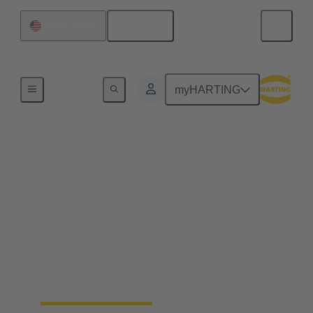
English
United States
Hydrogen Technologies
myHARTING
Hydrogen storage and
transport
The transport, storage and transfer processes of
hydrogen not only require reliable connection
solutions, but also precise monitoring of all relevant
parameters. HARTING offers customised complete
solutions that can be integrated into mobile
hydrogen containers to save space and fit perfectly.