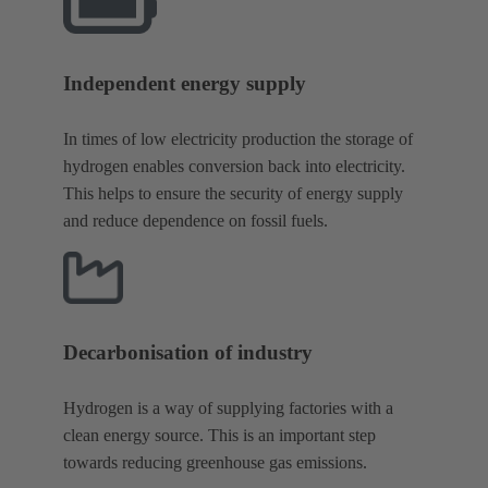
Independent energy supply
In times of low electricity production the storage of
hydrogen enables conversion back into electricity.
This helps to ensure the security of energy supply
and reduce dependence on fossil fuels.
Decarbonisation of industry
Hydrogen is a way of supplying factories with a
clean energy source. This is an important step
towards reducing greenhouse gas emissions.