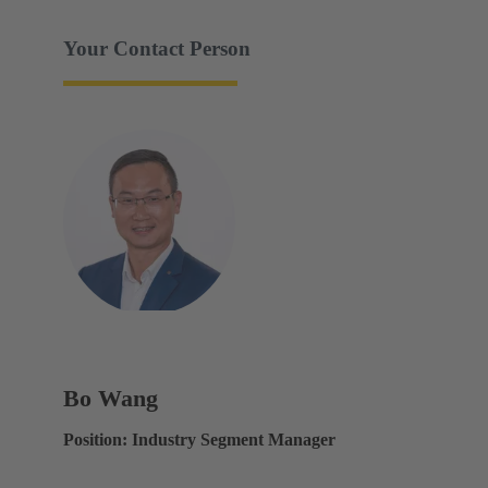
Your Contact Person
Bo Wang
Position: Industry Segment Manager