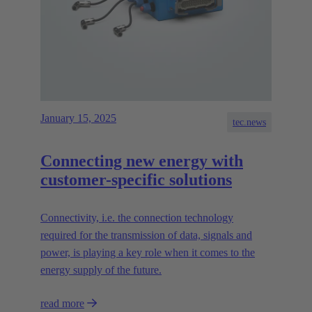
January 15, 2025
tec.news
Connecting new energy with
customer-specific solutions
Connectivity, i.e. the connection technology
required for the transmission of data, signals and
power, is playing a key role when it comes to the
energy supply of the future.
read more