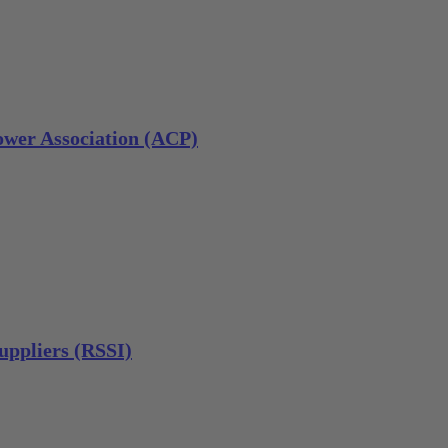
wer Association (ACP)
uppliers (RSSI)