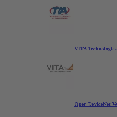
VITA Technologies
Open DeviceNet Ve