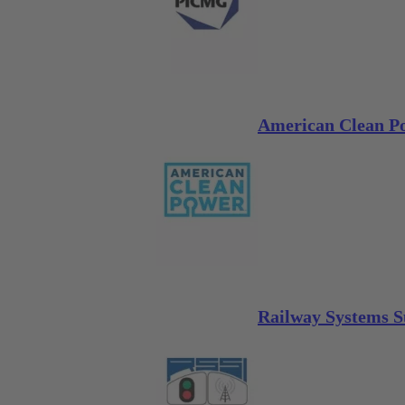
American Clean Po
Railway Systems S