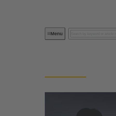
Menu
Industry Partnerships
Industry Partnershi