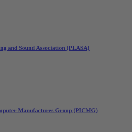
ting and Sound Association (PLASA)
omputer Manufactures Group (PICMG)