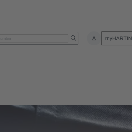
myHARTI
ps