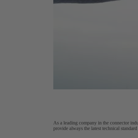
As a leading company in the connector indu
provide always the latest technical standard 