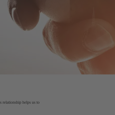
relationship helps us to