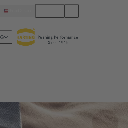
English
United States
NG