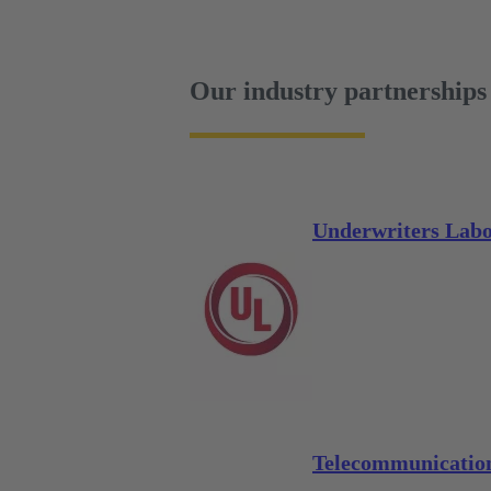
Our industry partnerships
Underwriters Labo
Telecommunication