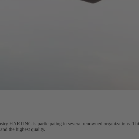
stry HARTING is participating in several renowned organizations. This 
and the highest quality.