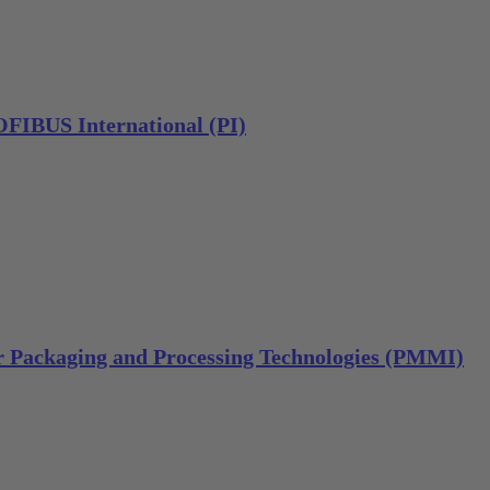
IBUS International (PI)
or Packaging and Processing Technologies (PMMI)