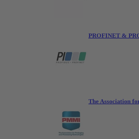
PROFINET & PROF
The Association f