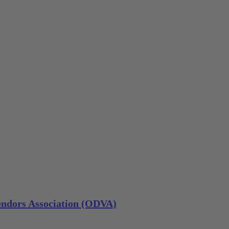
ndors Association (ODVA)