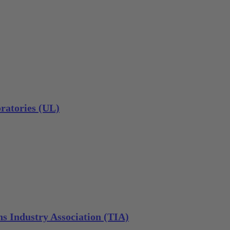
ratories (UL)
s Industry Association (TIA)