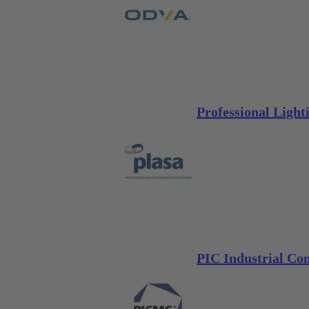
Professional Ligh
PIC Industrial C