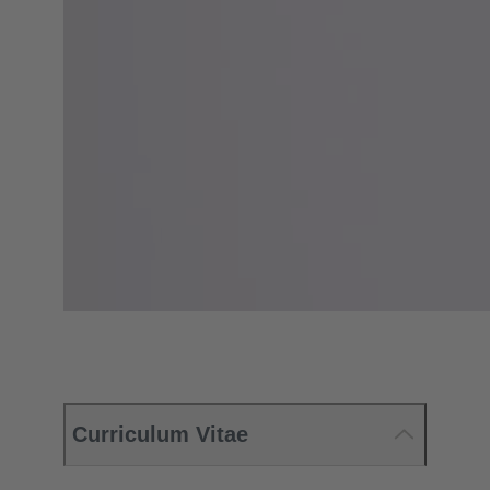
Curriculum Vitae