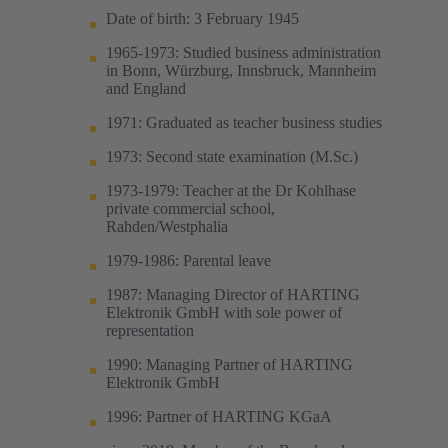
Date of birth: 3 February 1945
1965-1973: Studied business administration
in Bonn, Würzburg, Innsbruck, Mannheim
and England
1971: Graduated as teacher business studies
1973: Second state examination (M.Sc.)
1973-1979: Teacher at the Dr Kohlhase
private commercial school,
Rahden/Westphalia
1979-1986: Parental leave
1987: Managing Director of HARTING
Elektronik GmbH with sole power of
representation
1990: Managing Partner of HARTING
Elektronik GmbH
1996: Partner of HARTING KGaA