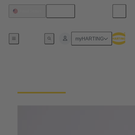
English
United States
Board
myHARTING
Margrit Harting
Member of the Board, Partner