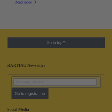
Read more
Go to top
HARTING Newsletter
Go to registration
Social Media