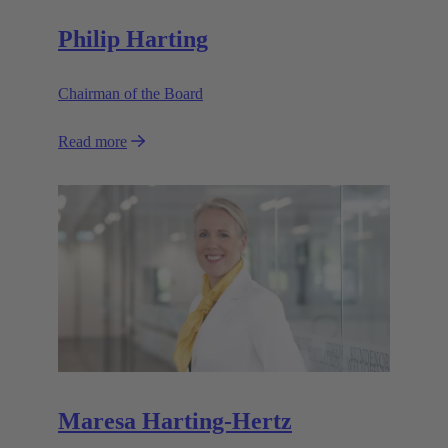
Philip Harting
Chairman of the Board
Read more
Maresa Harting-Hertz