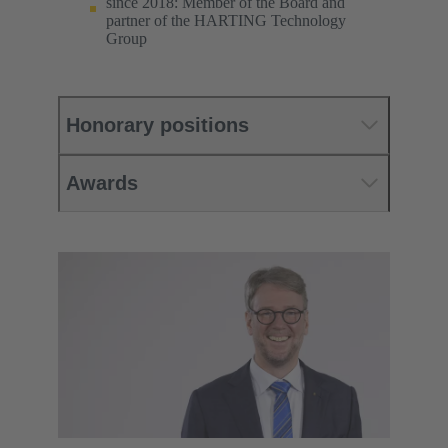
since 2018: Member of the Board and
partner of the HARTING Technology
Group
Honorary positions
Awards