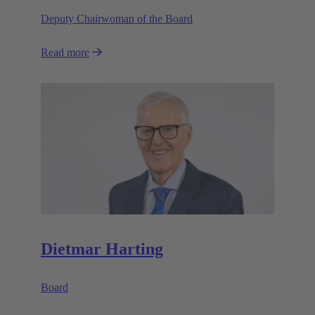
Deputy Chairwoman of the Board
Read more
Dietmar Harting
Board