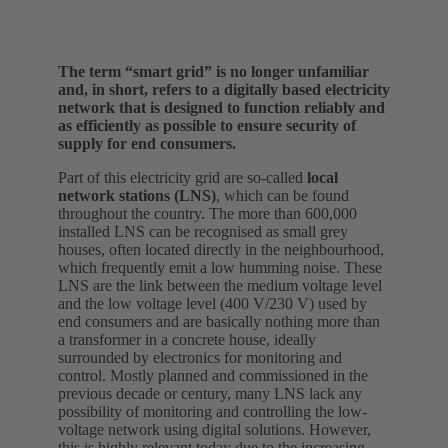
The term “smart grid” is no longer unfamiliar
and, in short, refers to a digitally based electricity
network that is designed to function reliably and
as efficiently as possible to ensure security of
supply for end consumers.
Part of this electricity grid are so-called
local
network stations (LNS)
, which can be found
throughout the country. The more than 600,000
installed LNS can be recognised as small grey
houses, often located directly in the neighbourhood,
which frequently emit a low humming noise. These
LNS are the link between the medium voltage level
and the low voltage level (400 V/230 V) used by
end consumers and are basically nothing more than
a transformer in a concrete house, ideally
surrounded by electronics for monitoring and
control. Mostly planned and commissioned in the
previous decade or century, many LNS lack any
possibility of monitoring and controlling the low-
voltage network using digital solutions. However,
this is highly relevant today due to the increasing