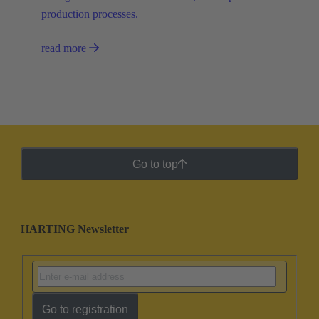
production processes.
read more
Go to top
HARTING Newsletter
Go to registration