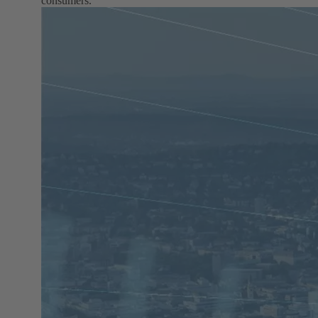
consumers.