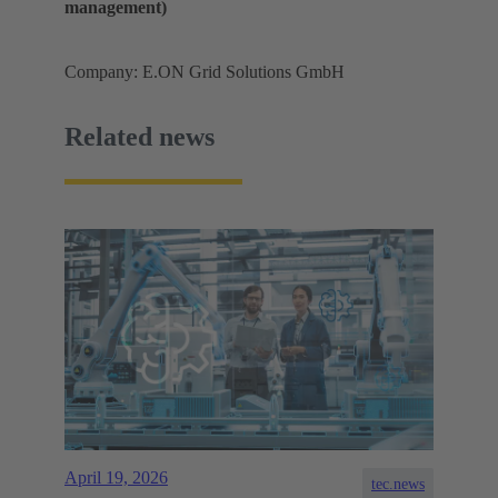
management)
Company: E.ON Grid Solutions GmbH
Related news
April 19, 2026
tec.news