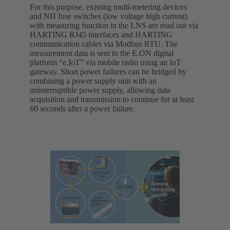
For this purpose, existing multi-metering devices
and NH fuse switches (low voltage high current)
with measuring function in the LNS are read out via
HARTING RJ45 interfaces and HARTING
communication cables via Modbus RTU. The
measurement data is sent to the E.ON digital
platform “e.IoT” via mobile radio using an IoT
gateway. Short power failures can be bridged by
combining a power supply unit with an
uninterruptible power supply, allowing data
acquisition and transmission to continue for at least
60 seconds after a power failure.