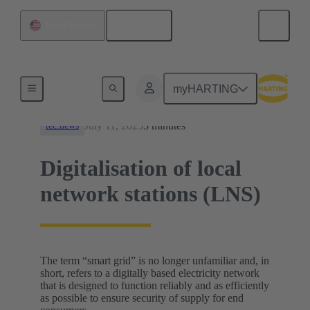
English
United States
News
myHARTING
July 11, 2025
5 minutes
tec.news
Digitalisation of local
network stations (LNS)
The term “smart grid” is no longer unfamiliar and, in
short, refers to a digitally based electricity network
that is designed to function reliably and as efficiently
as possible to ensure security of supply for end