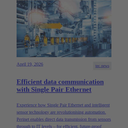
April 19, 2026
tec.news
Efficient data communication
with Single Pair Ethernet
Experience how Single Pair Ethernet and intelligent
sensor technology are revolutionising automation.
Perinet enables direct data transmission from sensors
through to IT levels – for efficient, future-proof