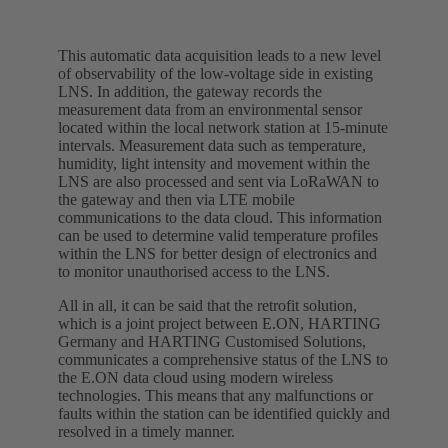
This automatic data acquisition leads to a new level
of observability of the low-voltage side in existing
LNS. In addition, the gateway records the
measurement data from an environmental sensor
located within the local network station at 15-minute
intervals. Measurement data such as temperature,
humidity, light intensity and movement within the
LNS are also processed and sent via LoRaWAN to
the gateway and then via LTE mobile
communications to the data cloud. This information
can be used to determine valid temperature profiles
within the LNS for better design of electronics and
to monitor unauthorised access to the LNS.
All in all, it can be said that the retrofit solution,
which is a joint project between E.ON, HARTING
Germany and HARTING Customised Solutions,
communicates a comprehensive status of the LNS to
the E.ON data cloud using modern wireless
technologies. This means that any malfunctions or
faults within the station can be identified quickly and
resolved in a timely manner.