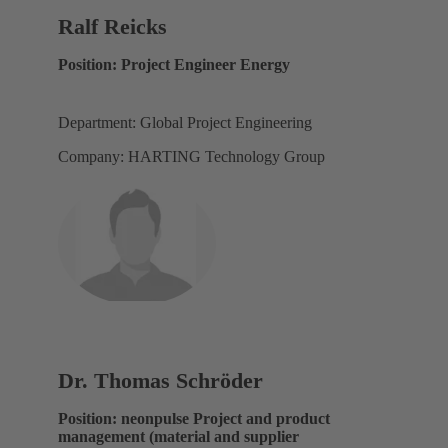
Ralf Reicks
Position: Project Engineer Energy
Department: Global Project Engineering
Company: HARTING Technology Group
Dr. Thomas Schröder
Position: neonpulse Project and product
management (material and supplier