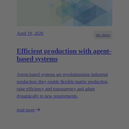
April 19, 2026
tec.news
Efficient production with agent-
based systems
Agent-based systems are revolutionising industrial
production: they enable flexible matrix production,
raise efficiency and transparency and adapt
dynamically to new requirements.
read more