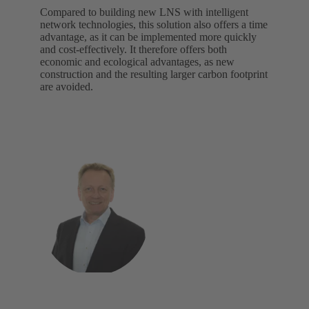
Compared to building new LNS with intelligent
network technologies, this solution also offers a time
advantage, as it can be implemented more quickly
and cost-effectively. It therefore offers both
economic and ecological advantages, as new
construction and the resulting larger carbon footprint
are avoided.