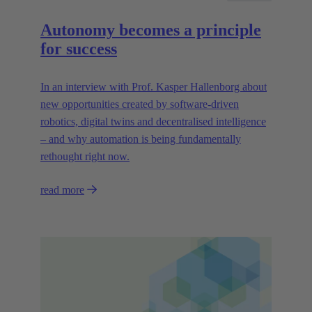
Autonomy becomes a principle
for success
In an interview with Prof. Kasper Hallenborg about
new opportunities created by software-driven
robotics, digital twins and decentralised intelligence
– and why automation is being fundamentally
rethought right now.
read more