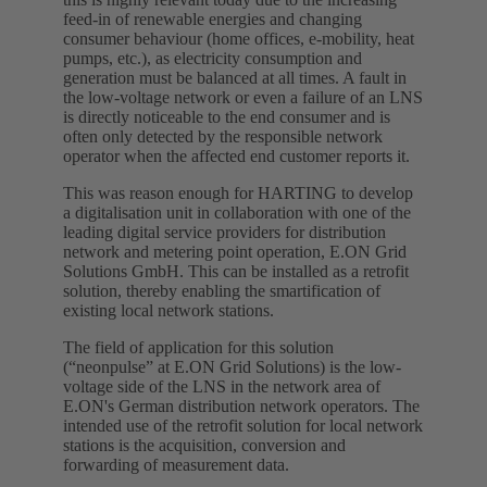
feed-in of renewable energies and changing
consumer behaviour (home offices, e-mobility, heat
pumps, etc.), as electricity consumption and
generation must be balanced at all times. A fault in
the low-voltage network or even a failure of an LNS
is directly noticeable to the end consumer and is
often only detected by the responsible network
operator when the affected end customer reports it.
This was reason enough for HARTING to develop
a digitalisation unit in collaboration with one of the
leading digital service providers for distribution
network and metering point operation, E.ON Grid
Solutions GmbH. This can be installed as a retrofit
solution, thereby enabling the smartification of
existing local network stations.
The field of application for this solution
(“neonpulse” at E.ON Grid Solutions) is the low-
voltage side of the LNS in the network area of
E.ON's German distribution network operators. The
intended use of the retrofit solution for local network
stations is the acquisition, conversion and
forwarding of measurement data.