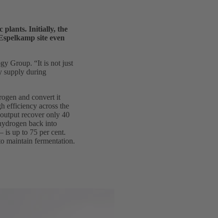
lants. Initially, the
e Espelkamp site even
 Group. “It is not just
gy supply during
drogen and convert it
h efficiency across the
 output recover only 40
 hydrogen back into
– is up to 75 per cent.
 to maintain fermentation.