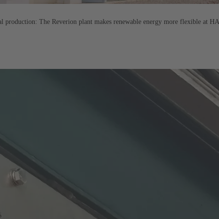
ral production: The Reverion plant makes renewable energy more flexible at 