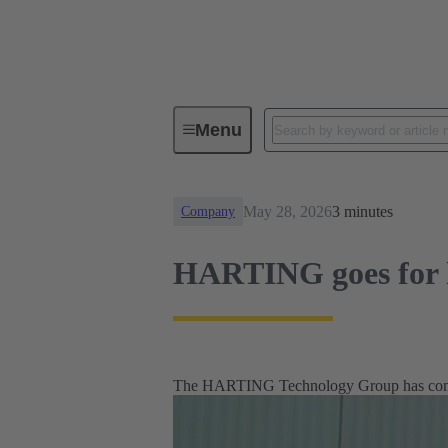
News
HARTING goes for hydro
Menu
May 28, 2026
3 minutes
Company
HARTING goes for 
The HARTING Technology Group has commis