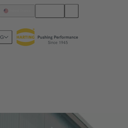
English
United States
NG