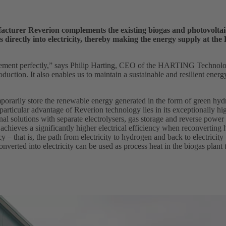
cturer Reverion complements the existing biogas and photovoltaic p
s directly into electricity, thereby making the energy supply at th
ment perfectly,” says Philip Harting, CEO of the HARTING Technology
oduction. It also enables us to maintain a sustainable and resilient ener
 temporarily store the renewable energy generated in the form of green hy
rticular advantage of Reverion technology lies in its exceptionally hig
al solutions with separate electrolysers, gas storage and reverse power
 achieves a significantly higher electrical efficiency when reconverting
cy – that is, the path from electricity to hydrogen and back to electricity 
onverted into electricity can be used as process heat in the biogas plant