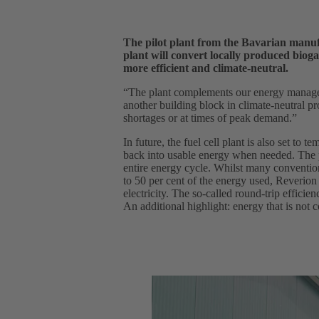
The pilot plant from the Bavarian manufa
plant will convert locally produced bioga
more efficient and climate-neutral.
“The plant complements our energy manage
another building block in climate-neutral pr
shortages or at times of peak demand.”
In future, the fuel cell plant is also set to
back into usable energy when needed. The pa
entire energy cycle. Whilst many convention
to 50 per cent of the energy used, Reverion
electricity. The so-called round-trip efficien
An additional highlight: energy that is not c