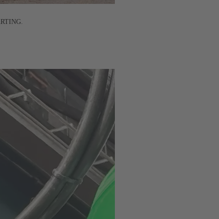
HARTING.