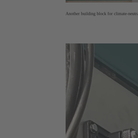
Another building block for climate-neut