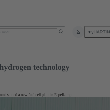
gen technology
myHARTI
hydrogen technology
sioned a new fuel cell plant in Espelkamp.