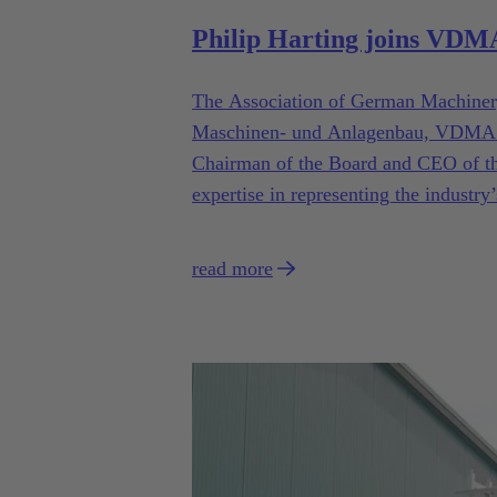
Philip Harting joins VD
The Association of German Machiner
Maschinen- und Anlagenbau, VDMA e.V
Chairman of the Board and CEO of t
expertise in representing the industry’
read more