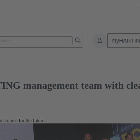
anagement team with clear goals
myHARTI
ING management team with clea
 course for the future