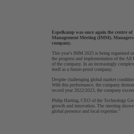
Espelkamp was once again the centre of
Management Meeting (IMM). Managers fro
company.
This year's IMM 2025 is being organised u
the progress and implementation of the All
of the company. In an increasingly complex
itself as a future-proof company.
Despite challenging global market condition
With this performance, the company demonstr
record year 2022/2023, the company exceede
Philip Harting, CEO of the Technology Grou
growth and innovation. The meeting showed t
global presence and local expertise."