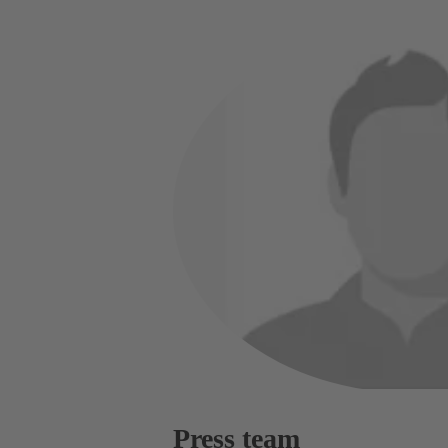
Press team