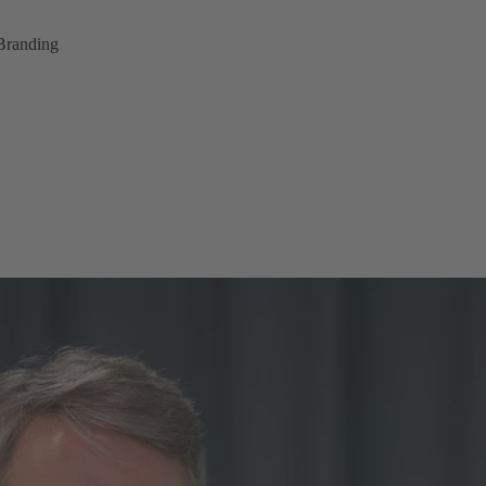
Branding