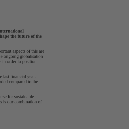
nternational
ape the future of the
ortant aspects of this are
e ongoing globalisation
in order to position
last financial year.
orded compared to the
rse for sustainable
s is our combination of