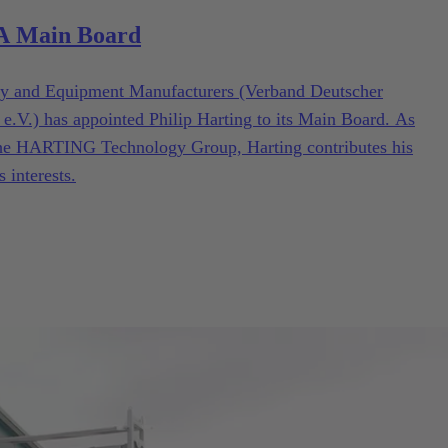
MA Main Board
y and Equipment Manufacturers (Verband Deutscher
.) has appointed Philip Harting to its Main Board. As
he HARTING Technology Group, Harting contributes his
s interests.