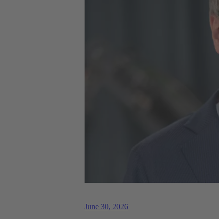
June 30, 2026