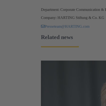
Department: Corporate Communication & 
Company: HARTING Stiftung & Co. KG
Presseteam@HARTING.com
Related news