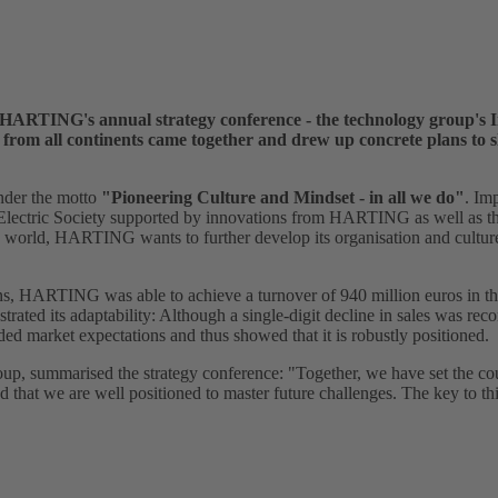
 HARTING's annual strategy conference - the technology group's I
m all continents came together and drew up concrete plans to sh
nder the motto
"Pioneering Culture and Mindset - in all we do"
. Imp
 Electric Society supported by innovations from HARTING as well as th
 world, HARTING wants to further develop its organisation and culture 
s, HARTING was able to achieve a turnover of 940 million euros in the 
ated its adaptability: Although a single-digit decline in sales was rec
d market expectations and thus showed that it is robustly positioned.
p, summarised the strategy conference: "Together, we have set the cou
hat we are well positioned to master future challenges. The key to thi