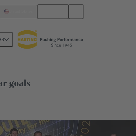
English
United States
NG
r goals