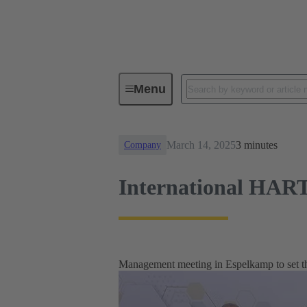
News
International HARTING m
Menu
March 14, 2025
3 minutes
Company
International HART
Management meeting in Espelkamp to set the