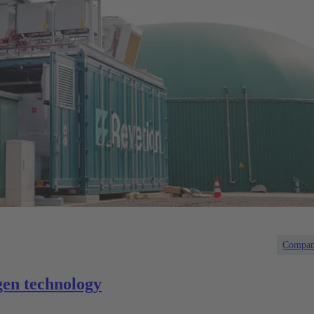
Compa
en technology