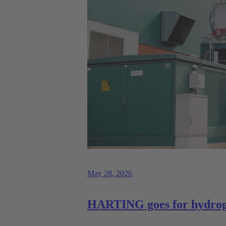
May 28, 2026
HARTING goes for hydrog