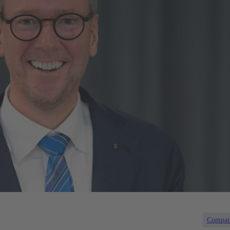
Compa