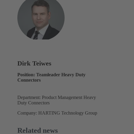
Dirk Teiwes
Position: Teamleader Heavy Duty
Connectors
Department: Product Management Heavy
Duty Connectors
Company: HARTING Technology Group
Related news