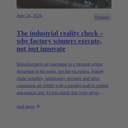
June 24, 2026
Products
The industrial reality check –
why factory winners execute,
not just innovate
Manufacturers are operating in a moment where
disruption is the norm, not the exception. Supply
chain volatility, inflationary pressure and labor
constraints all collide with a parallel push to embed
automation and AI into plants that were never
designed for today’s technologies.
read more