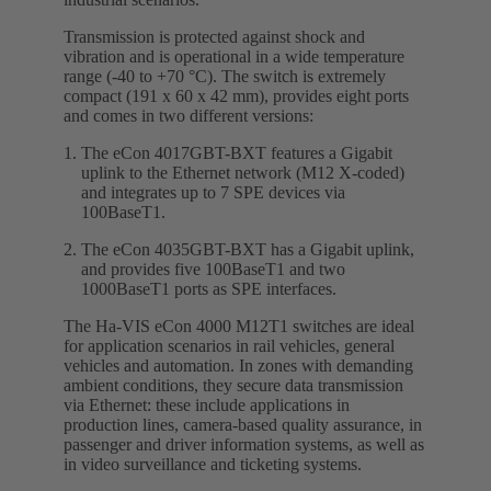
Transmission is protected against shock and
vibration and is operational in a wide temperature
range (-40 to +70 °C). The switch is extremely
compact (191 x 60 x 42 mm), provides eight ports
and comes in two different versions:
The eCon 4017GBT-BXT features a Gigabit
uplink to the Ethernet network (M12 X-coded)
and integrates up to 7 SPE devices via
100BaseT1.
The eCon 4035GBT-BXT has a Gigabit uplink,
and provides five 100BaseT1 and two
1000BaseT1 ports as SPE interfaces.
The Ha-VIS eCon 4000 M12T1 switches are ideal
for application scenarios in rail vehicles, general
vehicles and automation. In zones with demanding
ambient conditions, they secure data transmission
via Ethernet: these include applications in
production lines, camera-based quality assurance, in
passenger and driver information systems, as well as
in video surveillance and ticketing systems.