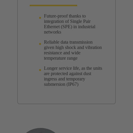
Future-proof thanks to
integration of Single Pair
Ethernet (SPE) in industrial
networks
Reliable data transmission
given high shock and vibration
resistance and wide
temperature range
Longer service life, as the units
are protected against dust
ingress and temporary
submersion (IP67)