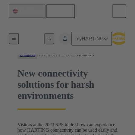
English
United States
News
myHARTING
November 13, 2023
5 minutes
Products
New connectivity
solutions for harsh
environments
Visitors at the 2023 SPS trade show can experience
how HARTING connectivity can be used easily and