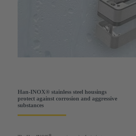
Han-INOX® stainless steel housings
protect against corrosion and aggressive
substances
®