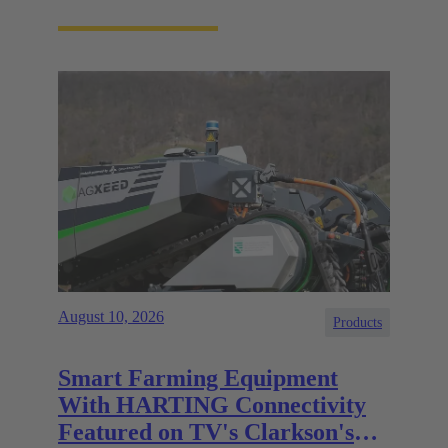
August 10, 2026
Products
Smart Farming Equipment
With HARTING Connectivity
Featured on TV's Clarkson's