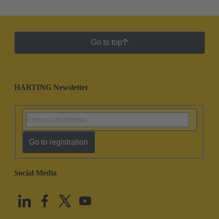
Go to top
HARTING Newsletter
Go to registration
Social Media