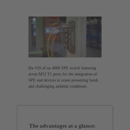
Ha-VIS eCon 4000 SPE switch featuring
seven M12 T1 ports for the integration of
SPE end devices in zones presenting harsh
and challenging ambient conditions.
The advantages at a glance: