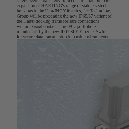
safely even in harsh environments. In addition to the
expansion of HARTING's range of stainless steel
housings in the Han-INOX® series, the Technology
Group will be presenting the new IP65/67 variant of
the Han® docking frame for safe connections
without visual contact. The IP67 portfolio is
rounded off by the new IP67 SPE Ethernet Switch
for secure data transmission in harsh environments.