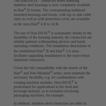
The Han-INOX
connector series featuring
stainless steel housings is now completely available
®
in Han
B format. The corresponding bulkhead
mounted housings and hoods, with top or side cable
entry as well as with protection cover, are available
®
in the sizes Han
6 B to 24 B.
®
The use of Han-INOX
is sustainable: thanks to the
durability of the housing material, the connectors are
reliable partners withstanding adverse and harsh
operating conditions. The installation dimensions of
®
®
the established Han
B and Han
3 A sizes
facilitates upgrading installations to the most robust
industrial connectors.
Given the full compatibility with the inserts of the
®
®
Han
and Han-Modular
series, users maintain the
necessary flexibility, e.g. for combinations with
®
existing machine modules. Han-INOX
is
predestined for applications in the food and
beverage industry, as in scenarios involving
packaging machines, for example.
In addition, stainless steel connectors are often in