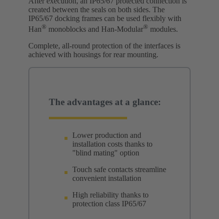
After execution, an IP65/67 protected connection is
created between the seals on both sides. The
IP65/67 docking frames can be used flexibly with
®
®
Han
monoblocks and Han-Modular
modules.
Complete, all-round protection of the interfaces is
achieved with housings for rear mounting.
The advantages at a glance:
Lower production and
installation costs thanks to
"blind mating" option
Touch safe contacts streamline
convenient installation
High reliability thanks to
protection class IP65/67