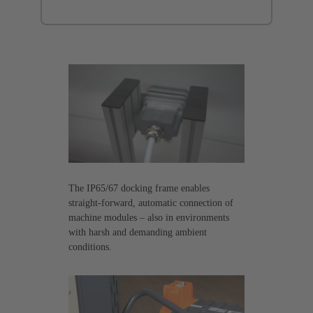
The IP65/67 docking frame enables
straight-forward, automatic connection of
machine modules – also in environments
with harsh and demanding ambient
conditions.