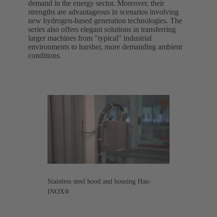
demand in the energy sector. Moreover, their
strengths are advantageous in scenarios involving
new hydrogen-based generation technologies. The
series also offers elegant solutions in transferring
larger machines from "typical" industrial
environments to harsher, more demanding ambient
conditions.
Stainless steel hood and housing Han-
INOX®