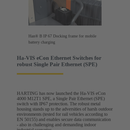
Han® B IP 67 Docking frame for mobile
battery charging
Ha-VIS eCon Ethernet Switches for
robust Single Pair Ethernet (SPE)
HARTING has now launched the Ha-VIS eCon
4000 M12T1 SPE, a Single Pair Ethernet (SPE)
switch with IP67 protection. The robust metal
housing stands up to the adversities of harsh outdoor
environments (tested for rail vehicles according to
EN 50155) and enables secure data communication
- also in challenging and demanding indoor
industrial scenarios.