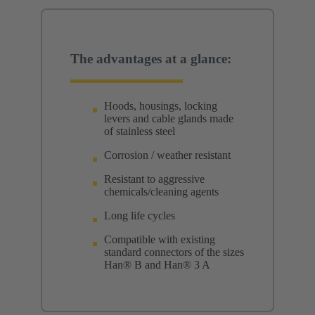
The advantages at a glance:
Hoods, housings, locking
levers and cable glands made
of stainless steel
Corrosion / weather resistant
Resistant to aggressive
chemicals/cleaning agents
Long life cycles
Compatible with existing
standard connectors of the sizes
Han® B and Han® 3 A