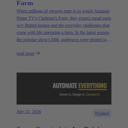
Farm
When millions of viewers tune in to watch Amazon
Prime TV's Clarkson's Farm, they expect equal parts
wry British humor and the everyday challenges that
come with life operating a farm. In the latest season,
the popular show's fifth, audiences were treated to a
glimpse of modern innovations rapidly transforming
read more
how farmers are approaching agriculture — and the
connectivity solutions powering them.
July 22, 2026
Products