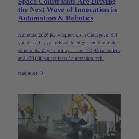
Space Constraints Are Driving
the Next Wave of Innovation in
Automation & Robotics
Automate 2026 just wrapped up in Chicago, and if
you missed it, you missed the biggest edition of the
show in its 50-year history — over 50,000 attendees
and 450,000 square feet of automation tech.
read more