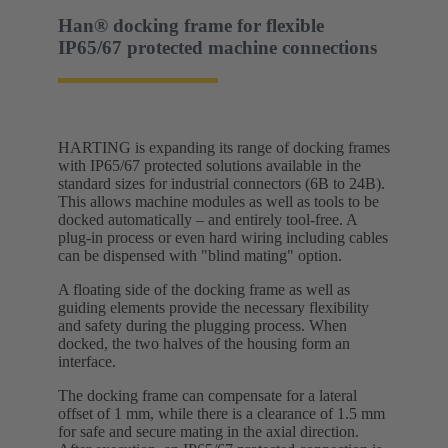
Han® docking frame for flexible
IP65/67 protected machine connections
HARTING is expanding its range of docking frames
with IP65/67 protected solutions available in the
standard sizes for industrial connectors (6B to 24B).
This allows machine modules as well as tools to be
docked automatically – and entirely tool-free. A
plug-in process or even hard wiring including cables
can be dispensed with "blind mating" option.
A floating side of the docking frame as well as
guiding elements provide the necessary flexibility
and safety during the plugging process. When
docked, the two halves of the housing form an
interface.
The docking frame can compensate for a lateral
offset of 1 mm, while there is a clearance of 1.5 mm
for safe and secure mating in the axial direction.