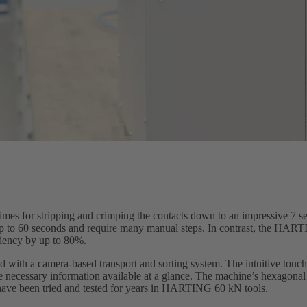
imes for stripping and crimping the contacts down to an impressive 7 
 up to 60 seconds and require many manual steps. In contrast, the HA
iciency by up to 80%.
ith a camera-based transport and sorting system. The intuitive touch
e necessary information available at a glance. The machine’s hexagonal 
ve been tried and tested for years in HARTING 60 kN tools.