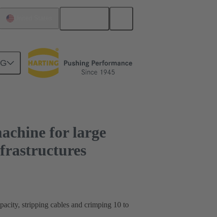
English
United States
sion of energy infrastructures
NG
achine for large
nfrastructures
city, stripping cables and crimping 10 to