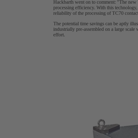
Hackbarth went on to comment: "The new TC7
processing efficiency. With this technology,
reliability of the processing of TC70 contac
The potential time savings can be aptly ill
industrially pre-assembled on a large scale w
effort.