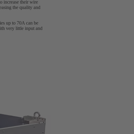
 increase their wire
easing the quality and
lies up to 70A can be
th very little input and