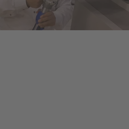
ols to fully automated machines. This