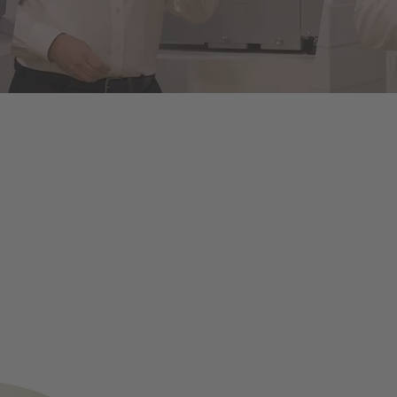
of energy infrastructures
le assembly and disassembly tools, manual and semi-automatic hand to
on and maintenance - for optimum results in every application.