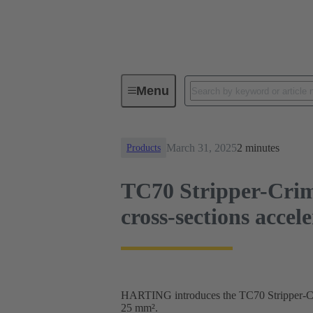
News
TC70 Stripper-Crimper: Fi
Menu
March 31, 2025
2 minutes
Products
TC70 Stripper-Crim
cross-sections accel
HARTING introduces the TC70 Stripper-Crim
25 mm².