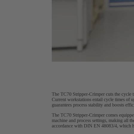
The TC70 Stripper-Crimper cuts the cycle t
Current workstations entail cycle times of
guarantees process stability and boosts eff
The TC70 Stripper-Crimper comes equipped w
machine and process settings, making all th
accordance with DIN EN 48083/4, which ha