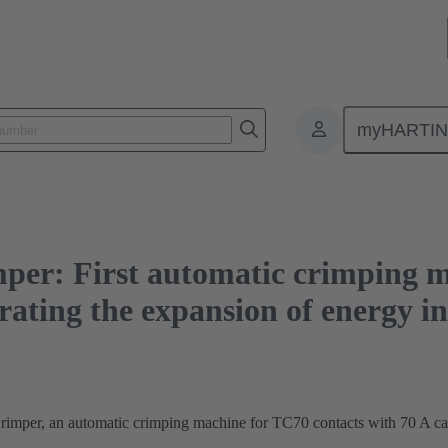
rst automatic crimping machine for large cross-sections accelerating the expan
myHARTI
per: First automatic crimping m
erating the expansion of energy i
per, an automatic crimping machine for TC70 contacts with 70 A capa