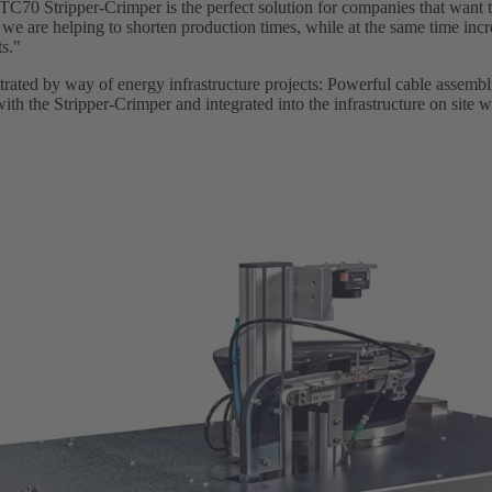
0 Stripper-Crimper is the perfect solution for companies that want to
 we are helping to shorten production times, while at the same time incr
ts."
ustrated by way of energy infrastructure projects: Powerful cable assemb
ith the Stripper-Crimper and integrated into the infrastructure on site wi