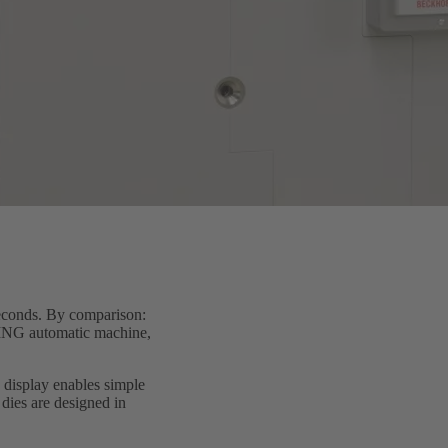
seconds. By comparison:
RTING automatic machine,
 display enables simple
dies are designed in