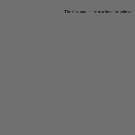
The first automatic machine for industr