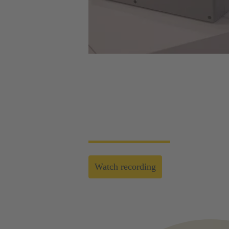
Web-Seminar | Tools to accelerate the setup 
HARTING's tool portfolio ranges from simp
enables you to carry out reliable installati
Watch recording