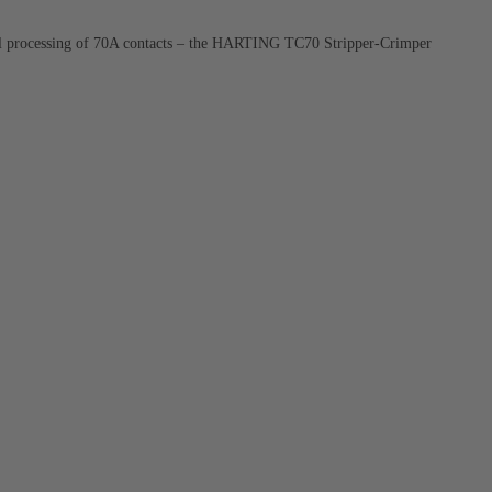
ial processing of 70A contacts – the HARTING TC70 Stripper-Crimper