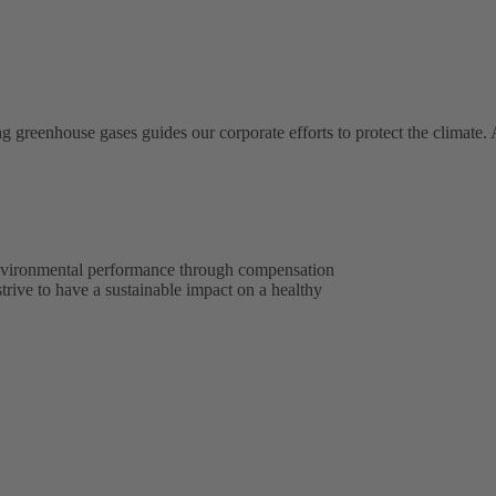
ng greenhouse gases guides our corporate efforts to protect the climate
environmental performance through compensation
 strive to have a sustainable impact on a healthy