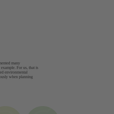
lemented many
example. For us, that is
ated environmental
iously when planning