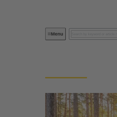
Menu
Our Responsibility
Our Enviro
Our Environment