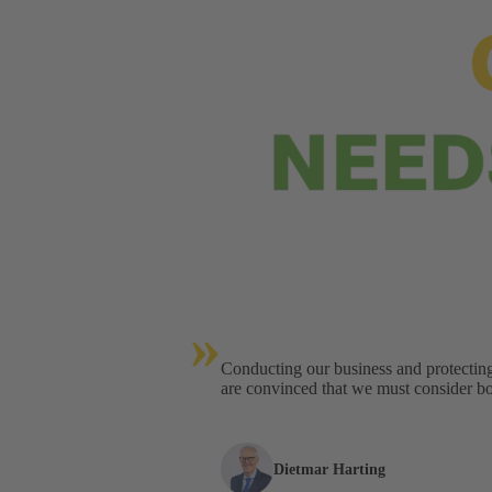
»
Conducting our business and protectin
are convinced that we must consider bot
Dietmar Harting