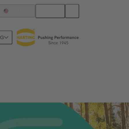
English
United States
NG