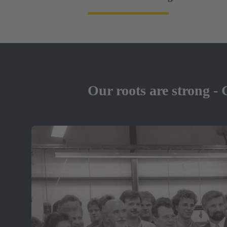
Our roots are strong - 