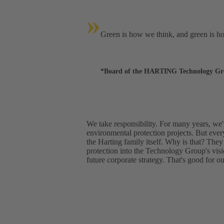
»
Green is how we think, and green is h
*Board of the HARTING Technology G
We take responsibility. For many years, we
environmental protection projects. But ever
the Harting family itself. Why is that? They
protection into the Technology Group's vis
future corporate strategy. That's good for o