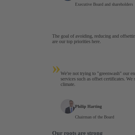
Executive Board and shareholders
The goal of avoiding, reducing and offsetti
are our top priorities here.
»
We're not trying to "greenwash" our 
services such as offset certificates. We
climate.
Philip Harting
Chairman of the Board
Our roots are strong