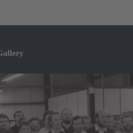
Gallery