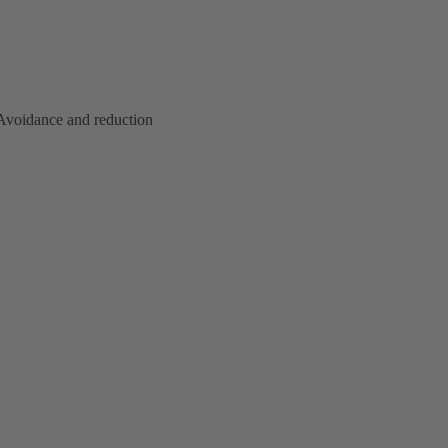
. Avoidance and reduction