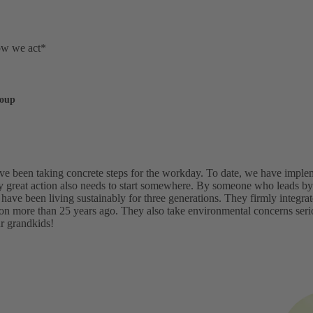
ow we act*
roup
've been taking concrete steps for the workday. To date, we have imp
y great action also needs to start somewhere. By someone who leads by 
 have been living sustainably for three generations. They firmly integr
ion more than 25 years ago. They also take environmental concerns ser
ur grandkids!