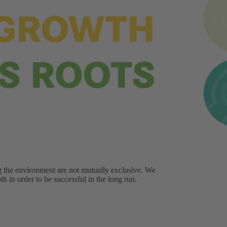
g the environment are not mutually exclusive. We
h in order to be successful in the long run.