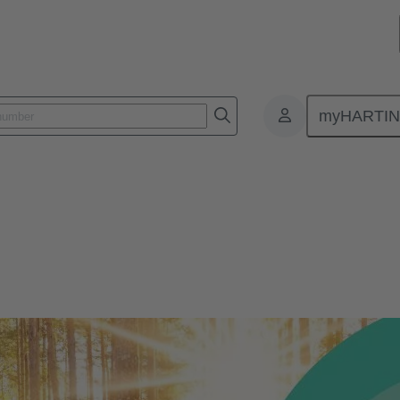
myHARTI
nment