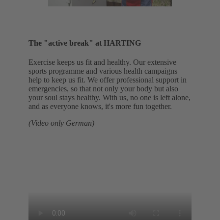
The "active break" at HARTING
Exercise keeps us fit and healthy. Our extensive
sports programme and various health campaigns
help to keep us fit. We offer professional support in
emergencies, so that not only your body but also
your soul stays healthy. With us, no one is left alone,
and as everyone knows, it's more fun together.
(Video only German)