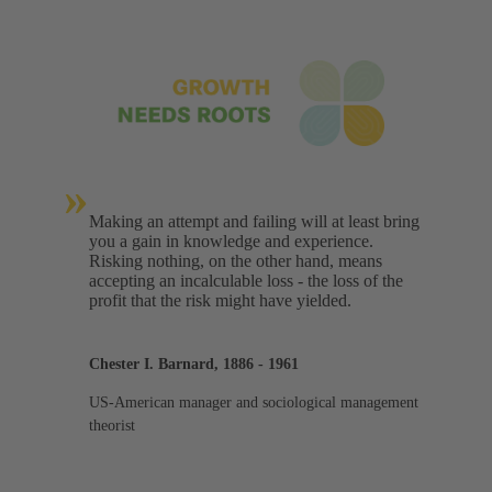
»
Making an attempt and failing will at least bring
you a gain in knowledge and experience.
Risking nothing, on the other hand, means
accepting an incalculable loss - the loss of the
profit that the risk might have yielded.
Chester I. Barnard, 1886 - 1961
US-American manager and sociological management
theorist