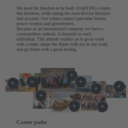
We need the freedom to be bold. HARTING creates
this freedom, while taking the most diverse lifestyles
into account. Our values connect part-time heroes,
power women and globetrotters.
Because as an international company, we have a
cosmopolitan outlook. It depends on each
individual. This attitude enables us to go to work
with a smile, shape the future with joy in our work,
and go home with a good feeling.
Career paths