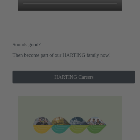
Sounds good?
Then become part of our HARTING family now!
HARTING Careers