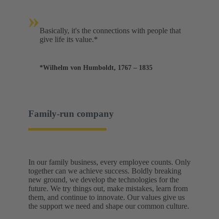
»
Basically, it's the connections with people that
give life its value.*
*Wilhelm von Humboldt, 1767 – 1835
Family-run company
In our family business, every employee counts. Only
together can we achieve success. Boldly breaking
new ground, we develop the technologies for the
future. We try things out, make mistakes, learn from
them, and continue to innovate. Our values give us
the support we need and shape our common culture.