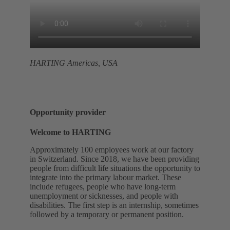
HARTING Americas, USA
Opportunity provider
Welcome to HARTING
Approximately 100 employees work at our factory
in Switzerland. Since 2018, we have been providing
people from difficult life situations the opportunity to
integrate into the primary labour market. These
include refugees, people who have long-term
unemployment or sicknesses, and people with
disabilities. The first step is an internship, sometimes
followed by a temporary or permanent position.