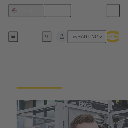
English
United States
Our Responsibility
myHARTING
Our Corporate Culture
We're a family-run company