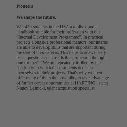
Pioneers
We shape the future.
We offer students in the USA a toolbox and a
handbook suitable for their profession with our
"Internal Development Programme". In practical
projects alongside professional mentors, our interns
are able to develop skills that are important during
the start of their careers. This helps to answer very
basic questions such as "Is this profession the right
one for me?" "We are repeatedly thrilled by the
passion with which these students dedicate
themselves to their projects. That's why we then
offer many of them the possibility to take advantage
of further career opportunities at HARTING" states
Nancy Lesnicki, talent acquisition specialist.