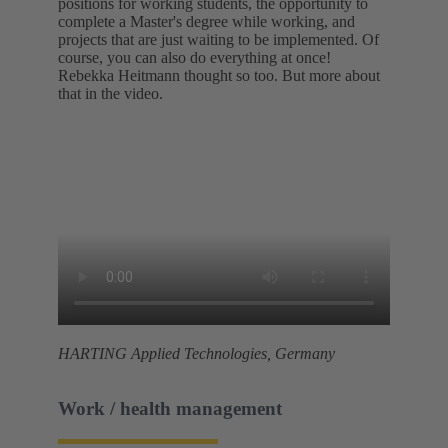
positions for working students, the opportunity to
complete a Master's degree while working, and
projects that are just waiting to be implemented. Of
course, you can also do everything at once!
Rebekka Heitmann thought so too. But more about
that in the video.
HARTING Applied Technologies, Germany
Work / health management