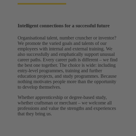
Intelligent connections for a successful future
Organisational talent, number cruncher or inventor?
We promote the varied goals and talents of our
employees with internal and external training. We
also successfully and emphatically support unusual
career paths. Every career path is different – we find
the best one together. The choice is wide: including
entry-level programmes, training and further
education projects, and study programmes. Because
nothing motivates people more than the opportunity
to develop themselves.
Whether apprenticeship or degree-based study,
whether craftsman or merchant – we welcome all
professions and value the strengths and experiences
that they bring us.