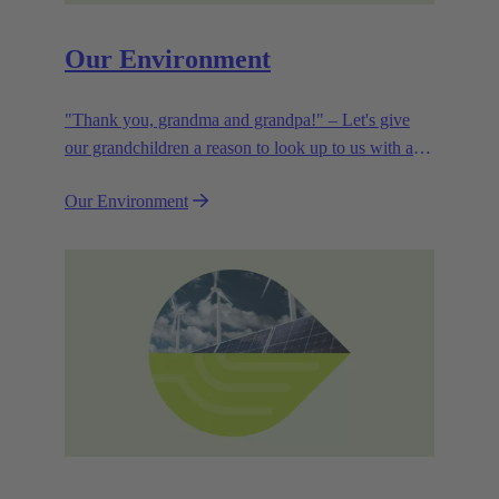
Our Environment
"Thank you, grandma and grandpa!" – Let's give
our grandchildren a reason to look up to us with a
smile. Leaving them with a diverse, healthy world is
Our Environment
how we can show them what they mean to us.