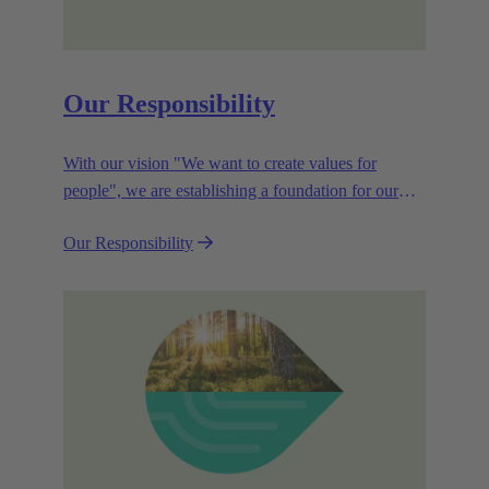
Our Responsibility
With our vision "We want to create values for
people", we are establishing a foundation for our
corporate goals, which are aligned towards
Our Responsibility
efficiency and sustainability.