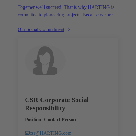
Together we'll succeed. That is why HARTING is
committed to pioneering projects. Because we are
partners in creating a future worth living.
Our Social Commitment
CSR Corporate Social
Responsibility
Position: Contact Person
csr@HARTING.com