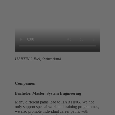
HARTING Biel, Switzerland
Companion
Bachelor, Master, System Engineering
Many different paths lead to HARTING. We not
only support special work and training programmes,
we also promote individual career paths: with