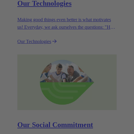
Our Technologies
Making good things even better is what motivates
us! Everyday, we ask ourselves the questions: "How
can we become even more efficient, further increase
Our Technologies
the customer benefits from our technologies,
conserve resources and, extend the life cycle of our
products?"
Our Social Commitment