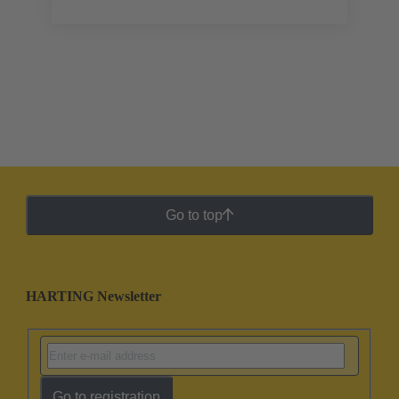
Go to top
HARTING Newsletter
Go to registration