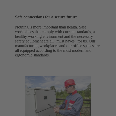
Safe connections for a secure future
Nothing is more important than health. Safe
workplaces that comply with current standards, a
healthy working environment and the necessary
safety equipment are all "must haves" for us. Our
manufacturing workplaces and our office spaces are
all equipped according to the most modern and
ergonomic standards.