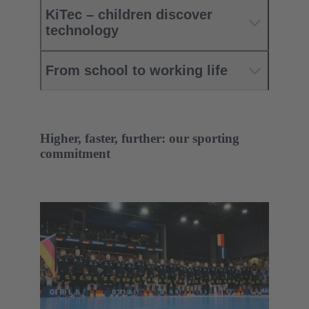
KiTec – children discover
technology
From school to working life
Higher, faster, further: our sporting
commitment