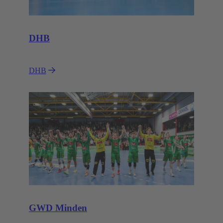
DHB
DHB
GWD Minden