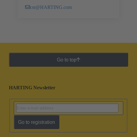
csr@HARTING.com
Go to top
HARTING Newsletter
Go to registration