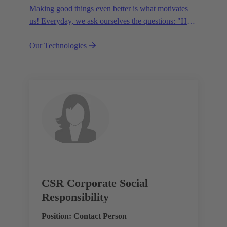
Making good things even better is what motivates
us! Everyday, we ask ourselves the questions: "How
can we become even more efficient, further increase
Our Technologies
the customer benefits from our technologies,
conserve resources and, extend the life cycle of our
products?"
CSR Corporate Social
Responsibility
Position: Contact Person