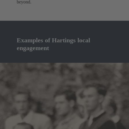
beyond.
Examples of Hartings local
engagement