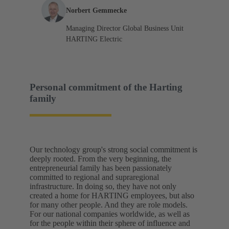
Norbert Gemmecke
Managing Director Global Business Unit
HARTING Electric
Personal commitment of the Harting
family
Our technology group's strong social commitment is
deeply rooted. From the very beginning, the
entrepreneurial family has been passionately
committed to regional and supraregional
infrastructure. In doing so, they have not only
created a home for HARTING employees, but also
for many other people. And they are role models.
For our national companies worldwide, as well as
for the people within their sphere of influence and