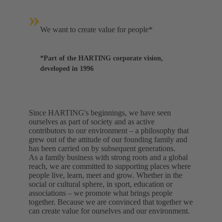
»
We want to create value for people*
*Part of the HARTING corporate vision,
developed in 1996
Since HARTING's beginnings, we have seen
ourselves as part of society and as active
contributors to our environment – a philosophy that
grew out of the attitude of our founding family and
has been carried on by subsequent generations.
As a family business with strong roots and a global
reach, we are committed to supporting places where
people live, learn, meet and grow. Whether in the
social or cultural sphere, in sport, education or
associations – we promote what brings people
together. Because we are convinced that together we
can create value for ourselves and our environment.