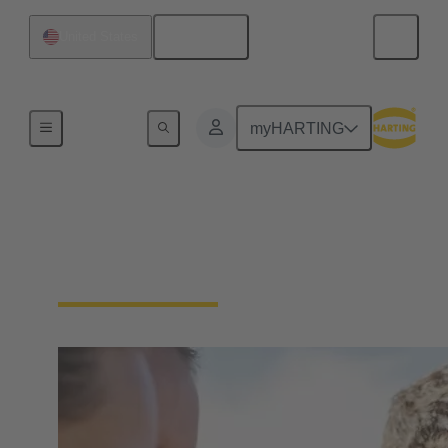
English
United States
Our Responsibility
myHARTING
Our Social
Commitment