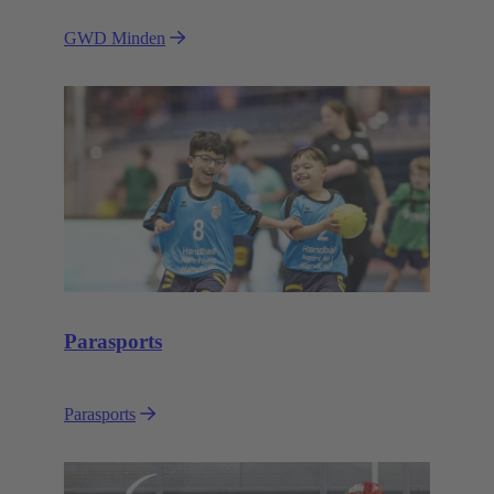
GWD Minden
Parasports
Parasports