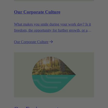
Our Corporate Culture
What makes you smile during your work day? Is it
freedom, the opportunity for further growth, or a
wide range of health-related services? For
Our Corporate Culture
HARTING, it's a mix of all these.