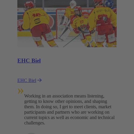
EHC Biel
EHC Biel
»
Working in an association means listening,
getting to know other opinions, and shaping
them. In doing so, I get to meet clients, market
participants and partners who are working on
current topics as well as economic and technical
challenges.