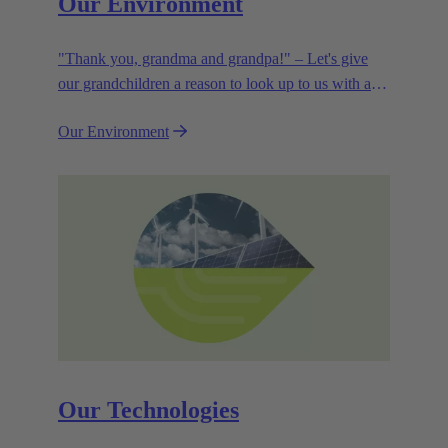
Our Environment
"Thank you, grandma and grandpa!" – Let's give
our grandchildren a reason to look up to us with a
smile. Leaving them with a diverse, healthy world is
Our Environment
how we can show them what they mean to us.
Our Technologies