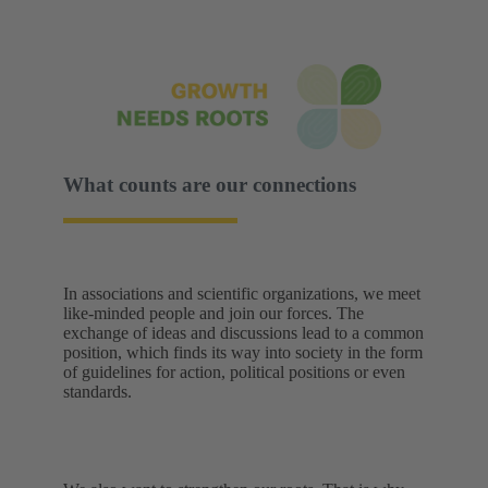
What counts are our connections
In associations and scientific organizations, we meet
like-minded people and join our forces. The
exchange of ideas and discussions lead to a common
position, which finds its way into society in the form
of guidelines for action, political positions or even
standards.