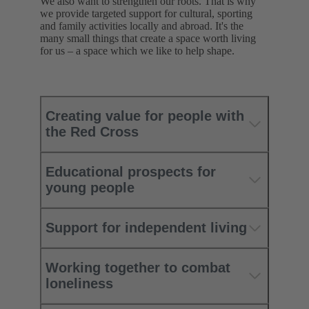
We also want to strengthen our roots. That is why
we provide targeted support for cultural, sporting
and family activities locally and abroad. It's the
many small things that create a space worth living
for us – a space which we like to help shape.
Creating value for people with
the Red Cross
Educational prospects for
young people
Support for independent living
Working together to combat
loneliness