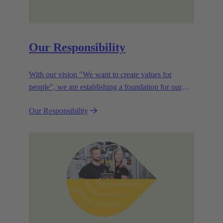
Our Responsibility
With our vision "We want to create values for
people", we are establishing a foundation for our
corporate goals, which are aligned towards
Our Responsibility
efficiency and sustainability.