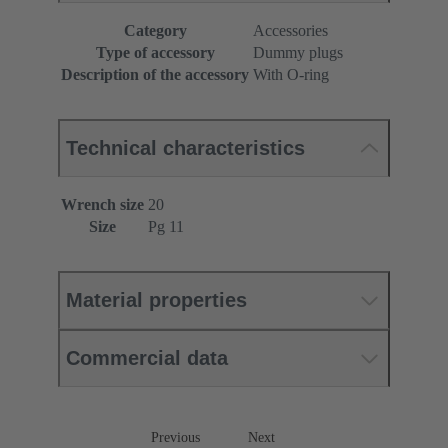
Category
Accessories
Type of accessory
Dummy plugs
Description of the accessory
With O-ring
Technical characteristics
Wrench size
20
Size
Pg 11
Material properties
Commercial data
Previous
Next