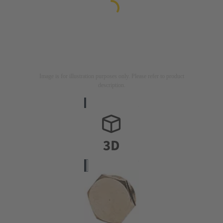
Image is for illustration purposes only. Please refer to product
description.