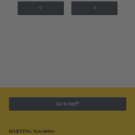
Go to top
HARTING Newsletter