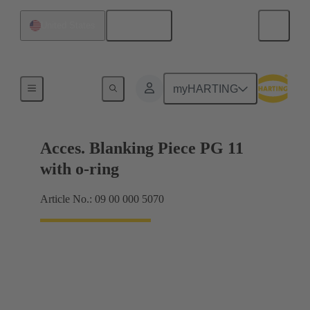
English
United States
Cable glands
myHARTING
Acces. Blanking Piece PG 11
with o-ring
Article No.: 09 00 000 5070