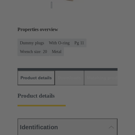
Properties overview
Dummy plugs
With O-ring
Pg 11
Wrench size: 20
Metal
Product details
Downloads
Matching products
D
Product details
Identification