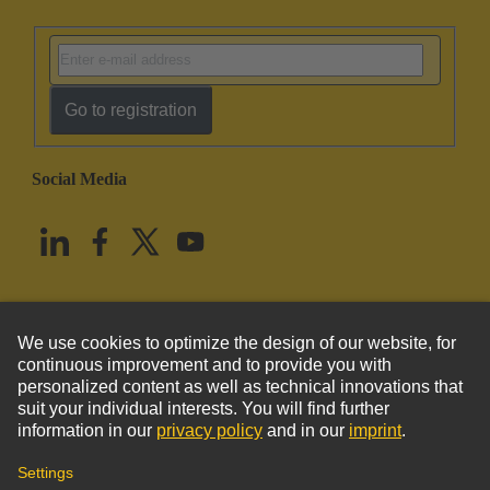
Go to registration
Social Media
English
United States
© HARTING Technology Group
Imprint
Privacy Policy
Cookie Policy
Terms of Use