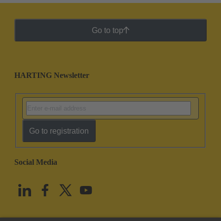
Go to top
HARTING Newsletter
Go to registration
Social Media