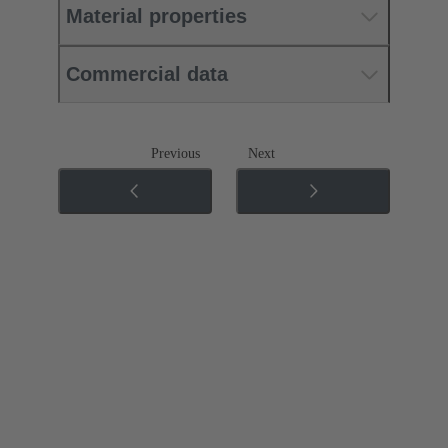
Material properties
Commercial data
Previous
Next