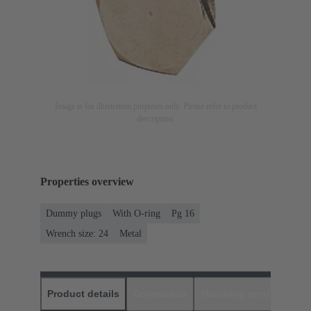
Image is for illustration purposes only. Please refer to product
description.
Properties overview
Dummy plugs
With O-ring
Pg 16
Wrench size: 24
Metal
Product details
Downloads
Matching products
D