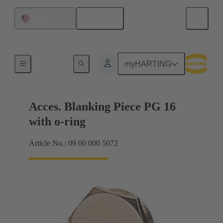
English
United States
Cable glands
myHARTING
Acces. Blanking Piece PG 16
with o-ring
Article No.: 09 00 000 5072