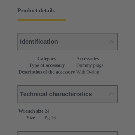
Product details
Identification
Category
Accessories
Type of accessory
Dummy plugs
Description of the accessory
With O-ring
Technical characteristics
Wrench size
24
Size
Pg 16