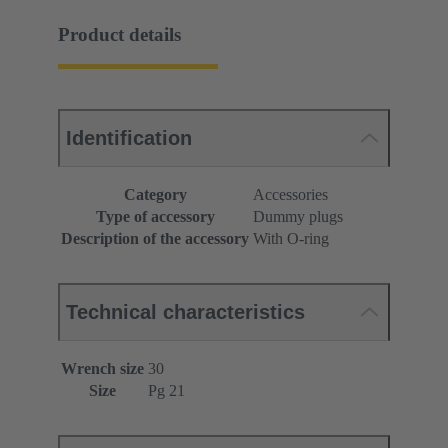
Product details
Identification
Category
Accessories
Type of accessory
Dummy plugs
Description of the accessory
With O-ring
Technical characteristics
Wrench size
30
Size
Pg 21