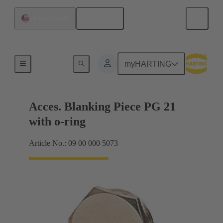
English
United States
Cable glands
myHARTING
Acces. Blanking Piece PG 21
with o-ring
Article No.: 09 00 000 5073