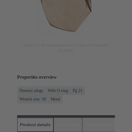
Image is for illustration purposes only. Please refer to product
description.
Properties overview
Dummy plugs
With O-ring
Pg 21
Wrench size: 30
Metal
Product details
Downloads
Matching products
D