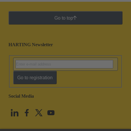
Go to top
HARTING Newsletter
Go to registration
Social Media