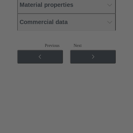
Material properties
Commercial data
Previous
Next