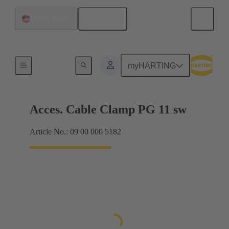
English
United States
Cable glands
myHARTING
Acces. Cable Clamp PG 11 sw
Article No.: 09 00 000 5182