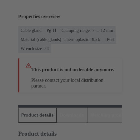
Properties overview
Cable gland
Pg 11
Clamping range: 7 ... 12 mm
Material (cable glands): Thermoplastic Black
IP68
Wrench size: 24
This product is not orderable anymore.
Please contact your local distribution
partner.
Product details
Downloads
Matching products
D
Product details