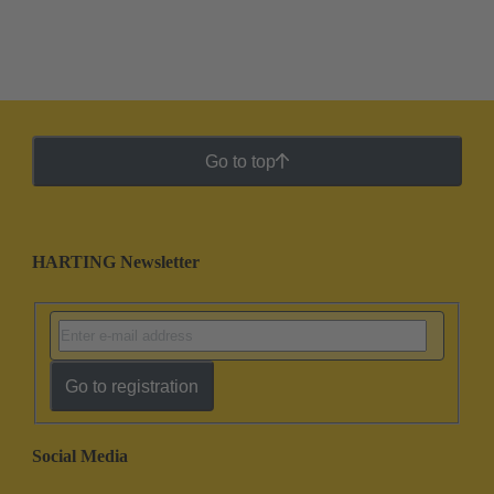
Go to top
HARTING Newsletter
Go to registration
Social Media