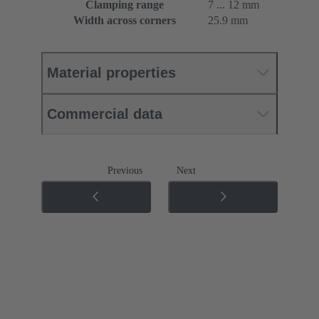
Clamping range
7 ... 12 mm
Width across corners
25.9 mm
Material properties
Commercial data
Previous
Next