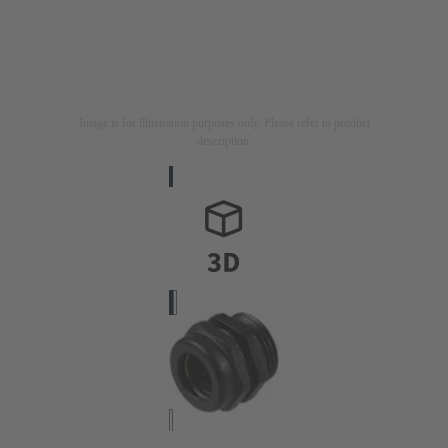
Image is for illustration purposes only. Please refer to product
description.