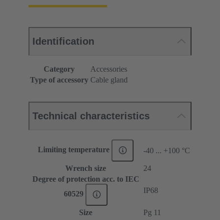
Identification
Category
Accessories
Type of accessory
Cable gland
Technical characteristics
Limiting temperature
-40 ... +100 °C
Wrench size
24
Degree of protection acc. to IEC
IP68
60529
Size
Pg 11