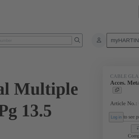
myHARTI
ectangular connectors
Products
Accessories
Cable glands
CABLE GL
al Multiple
Acces. Meta
Article No.:
Pg 13.5
to see pr
Log in
Comp