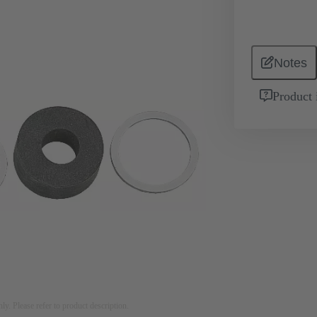
Notes
Product 
nly. Please refer to product description.