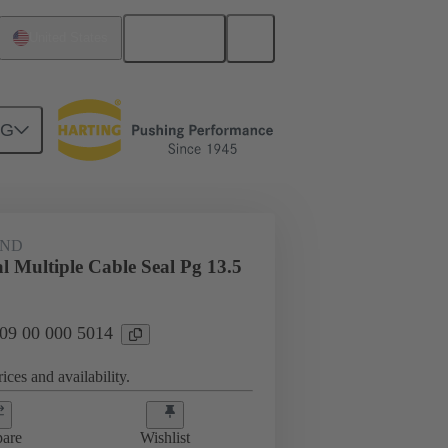
English
United States
NG
09 00 000 5014
AND
l Multiple Cable Seal Pg 13.5
 09 00 000 5014
ices and availability.
are
Wishlist