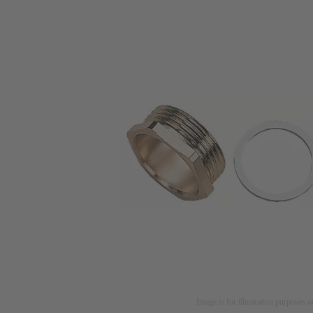
Image is for illustration purposes o