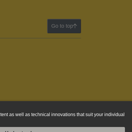
Go to top