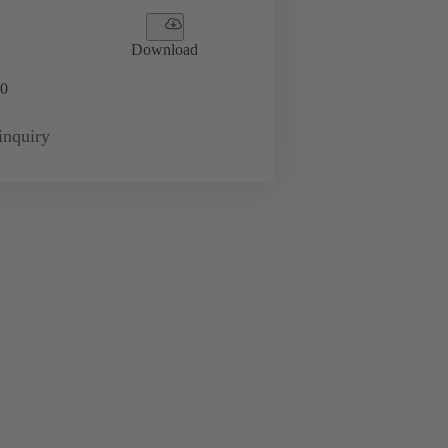
Download
0
inquiry