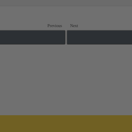
Previous
Next