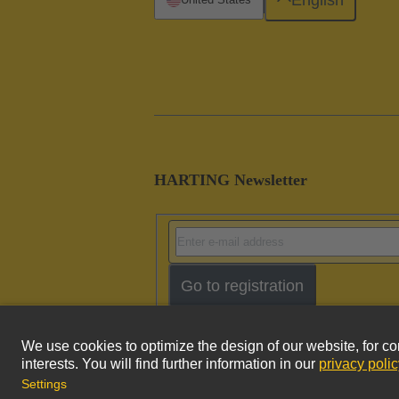
HARTING Newsletter
Go to registration
Imprint
Pri