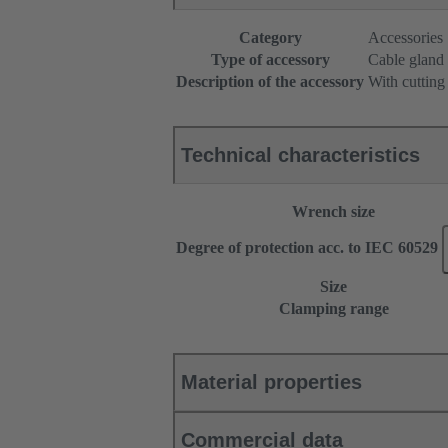
Category
Accessories
Type of accessory
Cable gland
Description of the accessory
With cutting
Technical characteristics
Wrench size
Degree of protection acc. to IEC 60529
Size
Clamping range
Material properties
Commercial data