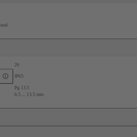
 seal
20
IP65
Pg 13.5
6.5 ... 13.5 mm