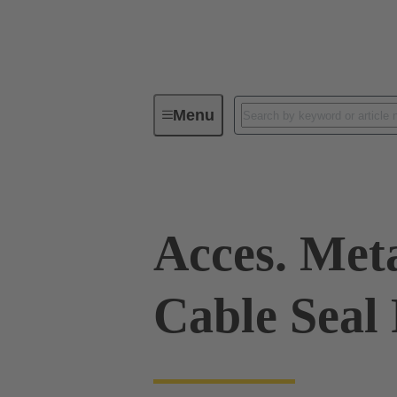
Menu
Industrial connectors / Han®
R
Acces. Met
Cable Seal 