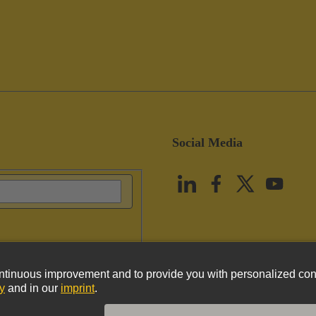
Social Media
vacy Policy
Cookie Policy
Terms of Use
Customer Information