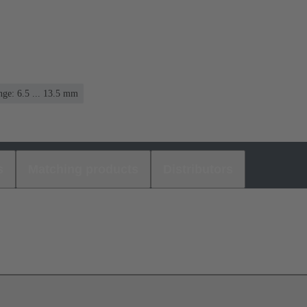
ge: 6.5 ... 13.5 mm
s
Matching products
Distributors