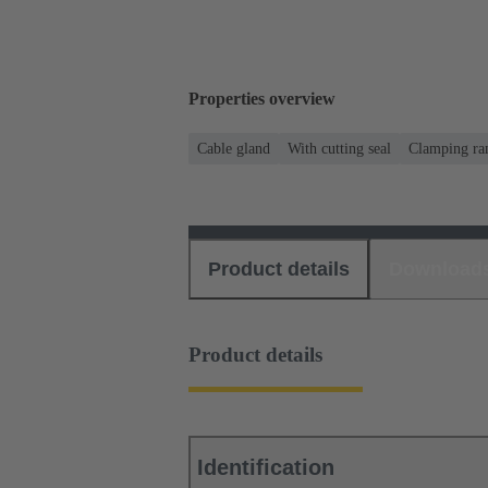
Properties overview
Cable gland
With cutting seal
Clamping ran
Product details
Download
Product details
Identification