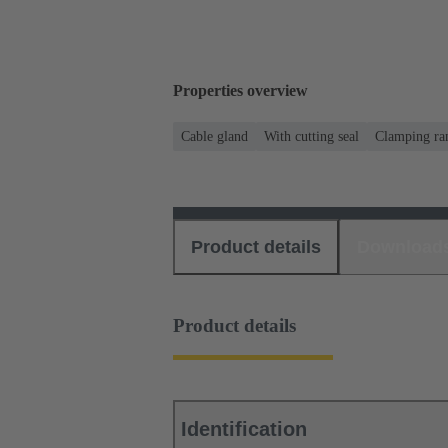
Properties overview
Cable gland
With cutting seal
Clamping ran
Product details
Download
Product details
Identification