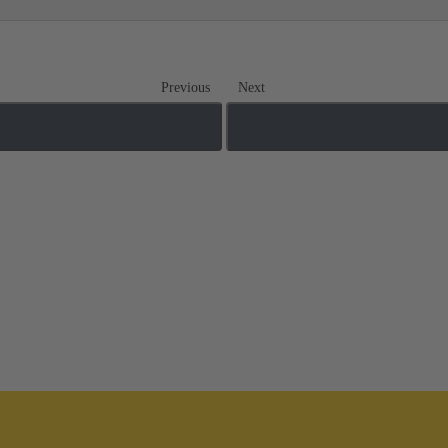
Previous
Next