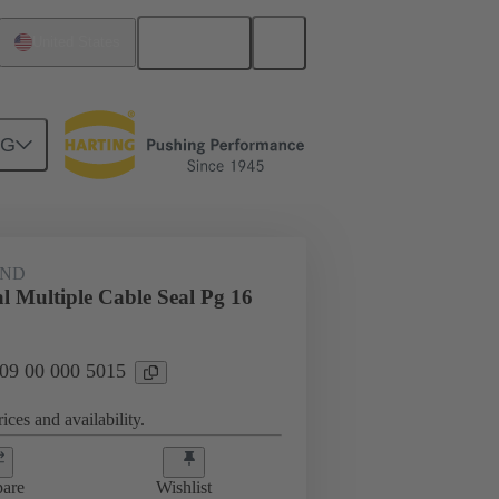
English
United States
NG
09 00 000 5015
AND
l Multiple Cable Seal Pg 16
 09 00 000 5015
ices and availability.
are
Wishlist