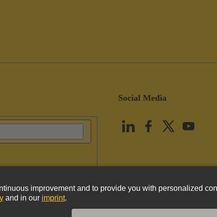
Social Media
vacy Policy
Cookie Policy
Terms of Use
Customer Information