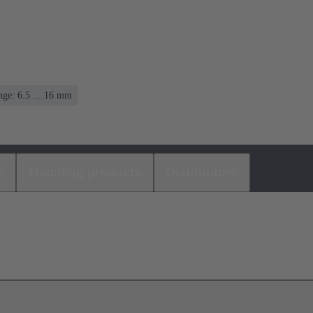
ge: 6.5 ... 16 mm
s
Matching products
Distributors