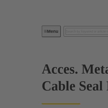
Menu
Industrial connectors / Han®
R
Acces. Met
Cable Seal 