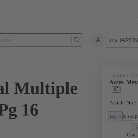
myHARTI
ectangular connectors
Products
Accessories
Cable glands
CABLE GL
al Multiple
Acces. Meta
Article No.:
Pg 16
to see pr
Log in
Comp