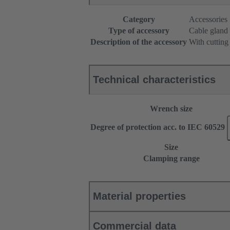
Category
Accessories
Type of accessory
Cable gland
Description of the accessory
With cutting
Technical characteristics
Wrench size
Degree of protection acc. to IEC 60529
Size
Clamping range
Material properties
Commercial data