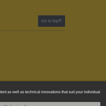
Go to top