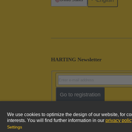
HARTING Newsletter
Go to registration
Imprint
Pri