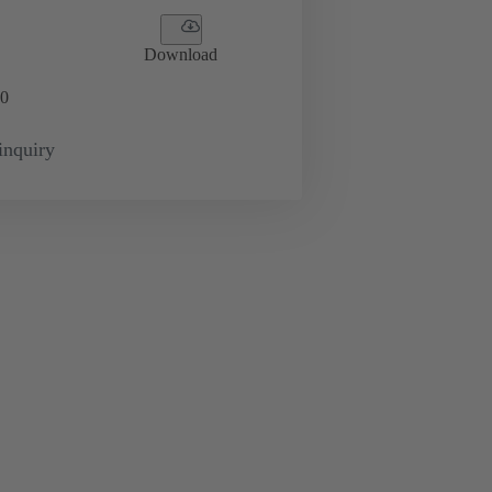
Download
0
inquiry