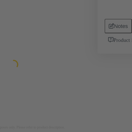
Notes
Product 
rposes only. Please refer to product description.