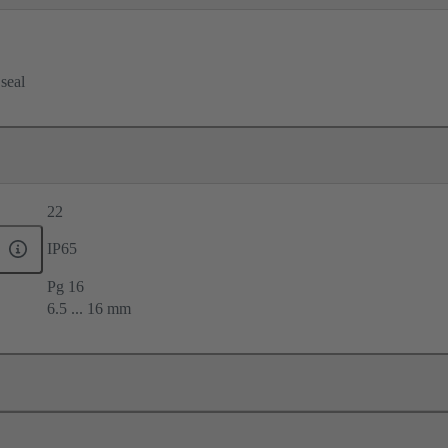
 seal
22
IP65
Pg 16
6.5 ... 16 mm