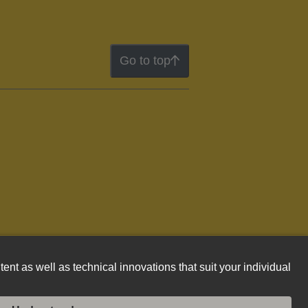
Go to top