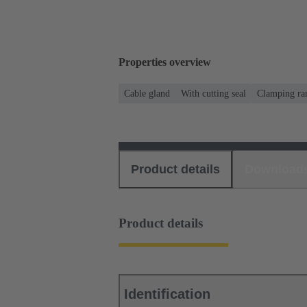
Properties overview
Cable gland
With cutting seal
Clamping ra
Product details
Download
Product details
Identification