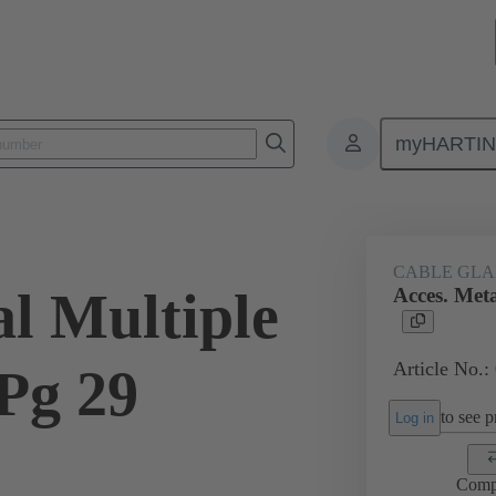
myHARTI
ectangular connectors
Products
Accessories
Cable glands
CABLE GL
al Multiple
Acces. Meta
Article No.:
Pg 29
to see pr
Log in
Comp