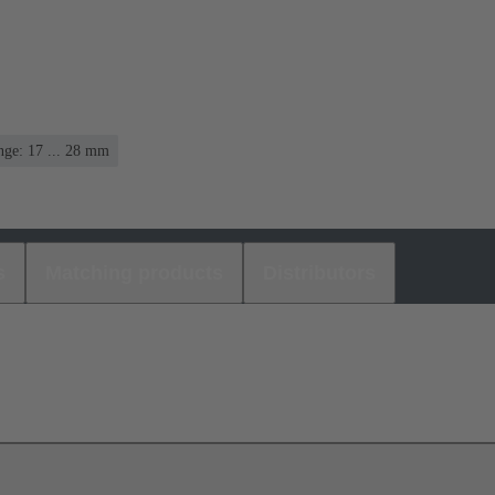
nge: 17 ... 28 mm
s
Matching products
Distributors