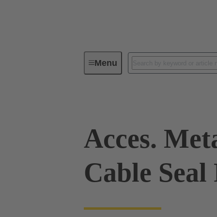
Menu
Industrial connectors / Han®
R
Acces. Met
Cable Seal 