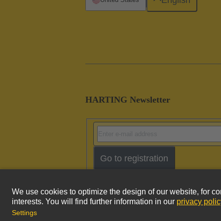
HARTING Newsletter
Go to registration
Imprint
Pri