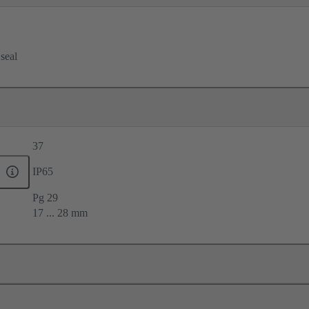
 seal
37
IP65
Pg 29
17 ... 28 mm