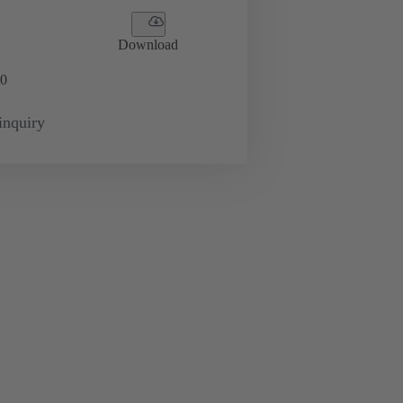
Download
0
inquiry