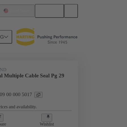
English
United States
NG
09 00 000 5017
AND
l Multiple Cable Seal Pg 29
 09 00 000 5017
ices and availability.
are
Wishlist