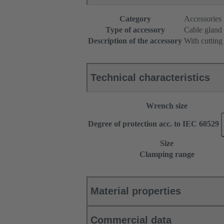
Category
Accessories
Type of accessory
Cable gland
Description of the accessory
With cutting
Technical characteristics
Wrench size
Degree of protection acc. to IEC 60529
Size
Clamping range
Material properties
Commercial data