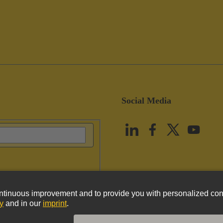
Social Media
vacy Policy
Cookie Policy
Terms of Use
Customer Information