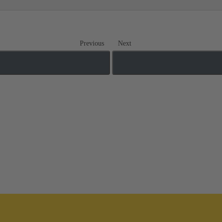
Previous
Next