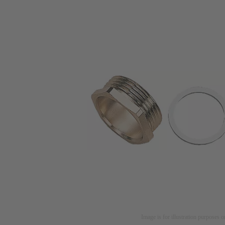
Image is for illustration purposes o