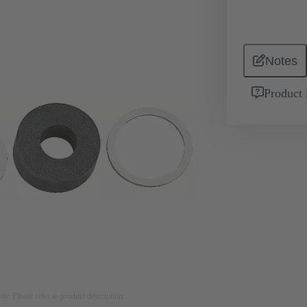
Notes
Product 
nly. Please refer to product description.