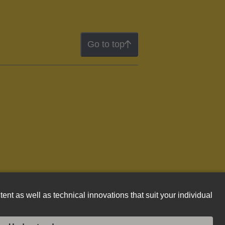
Go to top