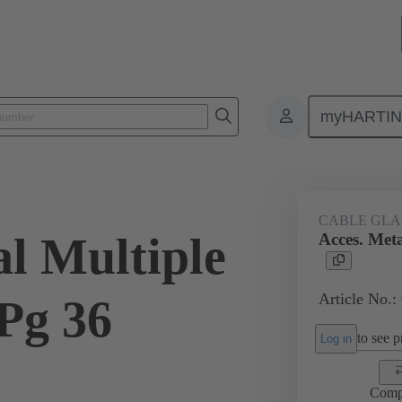
myHARTI
ectangular connectors
Products
Accessories
Cable glands
CABLE GL
al Multiple
Acces. Meta
Article No.:
Pg 36
to see pr
Log in
Comp