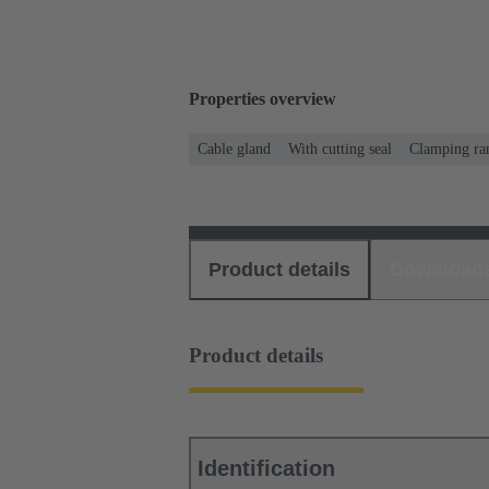
Properties overview
Cable gland
With cutting seal
Clamping ra
Product details
Download
Product details
Identification