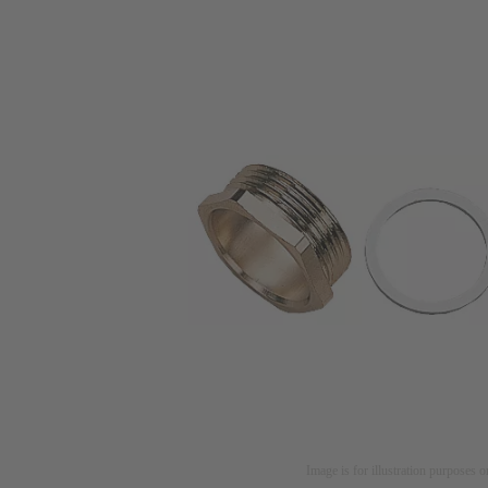
Image is for illustration purposes o