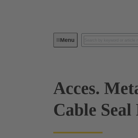
Menu
Industrial connectors / Han®
R
Acces. Met
Cable Seal 