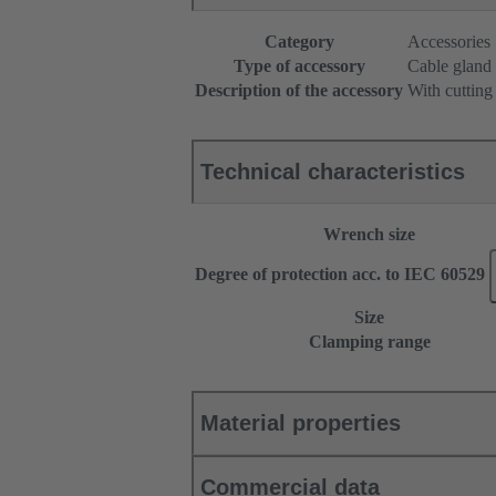
Category
Accessories
Type of accessory
Cable gland
Description of the accessory
With cutting
Technical characteristics
Wrench size
Degree of protection acc. to IEC 60529
Size
Clamping range
Material properties
Commercial data