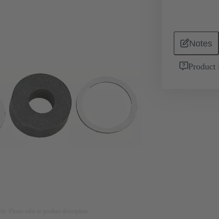
Notes
Product 
nly. Please refer to product description.