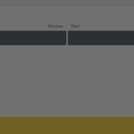
Previous
Next