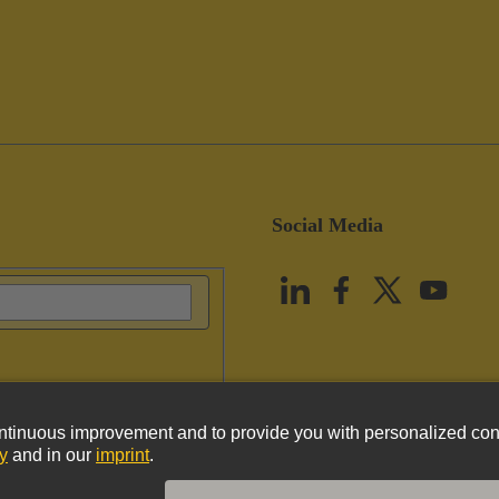
Social Media
vacy Policy
Cookie Policy
Terms of Use
Customer Information