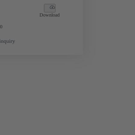
Download
0
inquiry