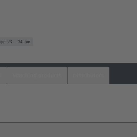
nge: 23 ... 34 mm
s
Matching products
Distributors