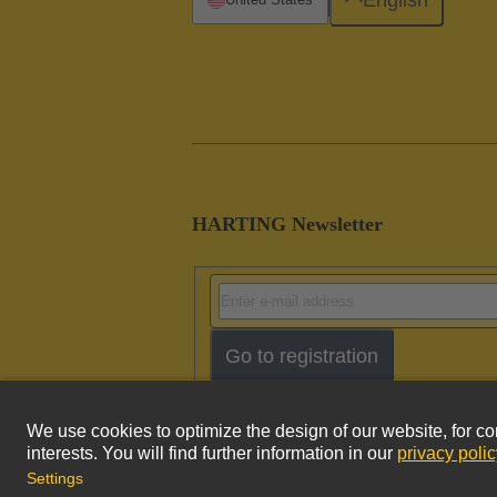
HARTING Newsletter
Go to registration
Imprint
Pri