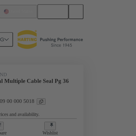
English
United States
NG
09 00 000 5018
AND
l Multiple Cable Seal Pg 36
 09 00 000 5018
ices and availability.
are
Wishlist