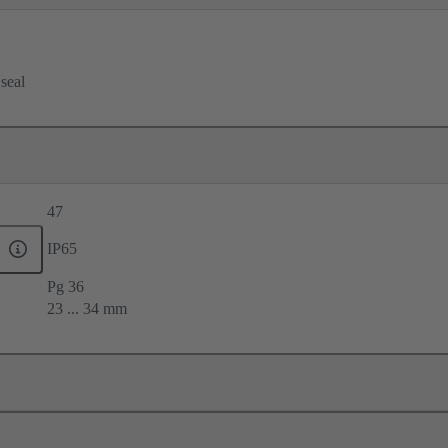
 seal
47
IP65
Pg 36
23 ... 34 mm