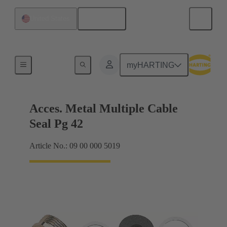
English
United States
Cable glands
myHARTING
Acces. Metal Multiple Cable
Seal Pg 42
Article No.: 09 00 000 5019