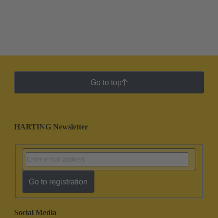
Go to top
HARTING Newsletter
Go to registration
Social Media