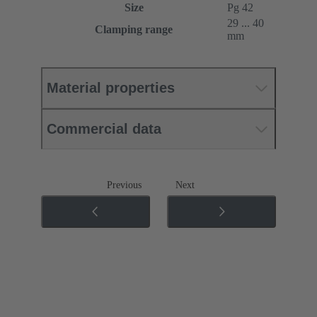
Size
Pg 42
29 ... 40
Clamping range
mm
Material properties
Commercial data
Previous
Next