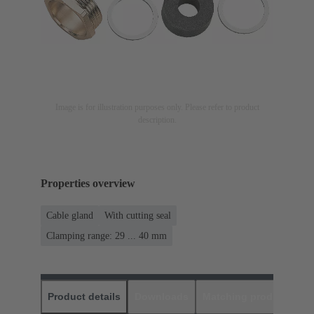
Image is for illustration purposes only. Please refer to product
description.
Properties overview
Cable gland
With cutting seal
Clamping range: 29 ... 40 mm
Product details
Downloads
Matching products
D