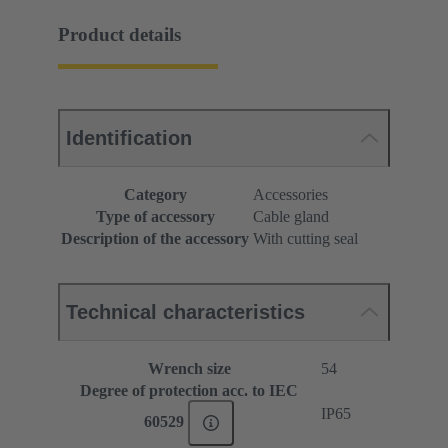
Product details
Identification
Category
Accessories
Type of accessory
Cable gland
Description of the accessory
With cutting seal
Technical characteristics
Wrench size
54
Degree of protection acc. to IEC
IP65
60529