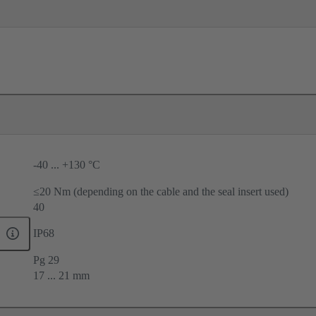
-40 ... +130 °C
≤20 Nm (depending on the cable and the seal insert used)
40
IP68
Pg 29
17 ... 21 mm