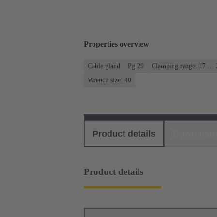
Properties overview
Cable gland
Pg 29
Clamping range: 17 ..
Wrench size: 40
Product details
Download
Product details