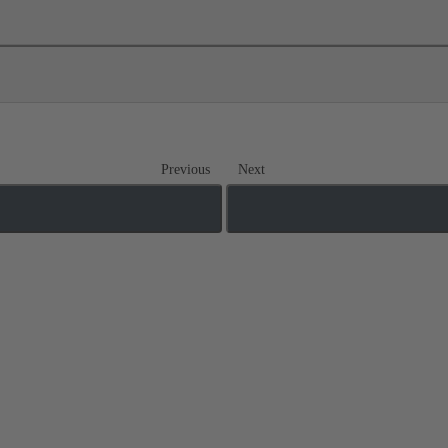
Previous
Next