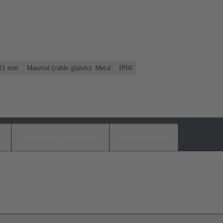
. 21 mm
Material (cable glands): Metal
IP68
s
Matching products
Distributors