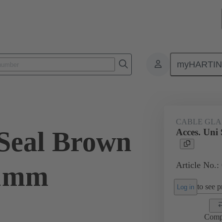
myHARTI
ectangular connectors
Products
Accessories
Cable glands
CABLE GL
 Seal Brown
Acces. Un
Article No.:
21mm
to see pr
Log in
Comp