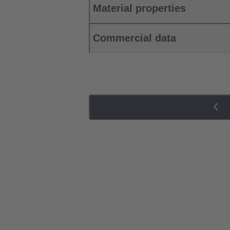
Material properties
Commercial data