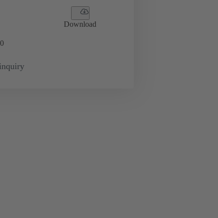
Download
0
inquiry