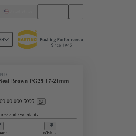
English
United States
NG
09 00 000 5095
AND
i Seal Brown PG29 17-21mm
 09 00 000 5095
ices and availability.
are
Wishlist