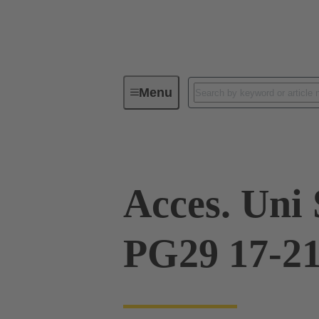
Menu
Industrial connectors / Han®
R
Acces. Uni
PG29 17-