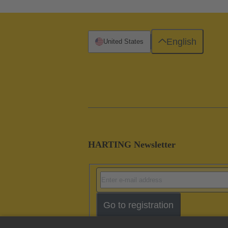
English
United States
HARTING Newsletter
Go to registration