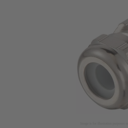
Image is for illustration purposes o