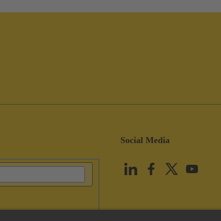
Social Media