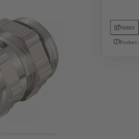
Notes
Product 
nly. Please refer to product description.