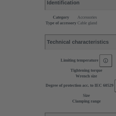
Identification
Category
Accessories
Type of accessory
Cable gland
Technical characteristics
Limiting temperature
Tightening torque
Wrench size
Degree of protection acc. to IEC 60529
Size
Clamping range