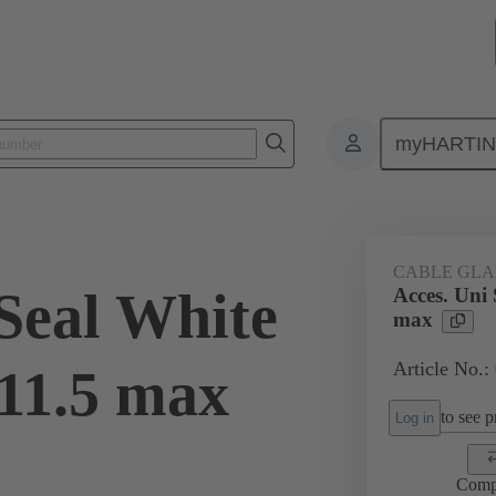
myHARTI
ectangular connectors
Products
Accessories
Cable glands
CABLE GL
 Seal White
Acces. Uni
max
Article No.:
11.5 max
to see pr
Log in
Comp