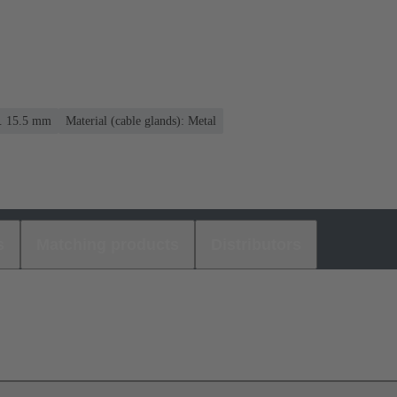
.. 15.5 mm
Material (cable glands): Metal
s
Matching products
Distributors