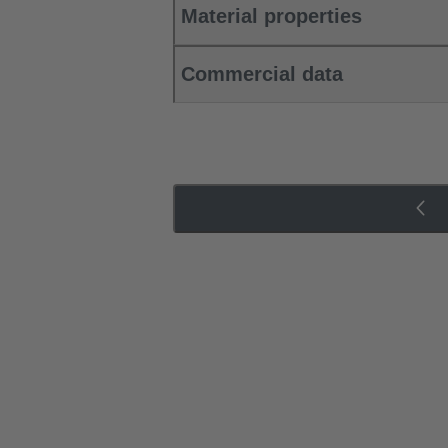
Material properties
Commercial data