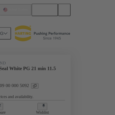
English
United States
NG
09 00 000 5092
AND
 Seal White PG 21 min 11.5
 09 00 000 5092
ices and availability.
are
Wishlist