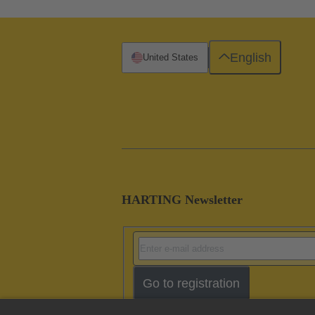
English
United States
HARTING Newsletter
Go to registration