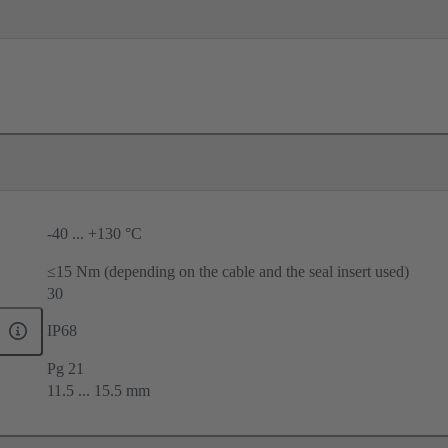
-40 ... +130 °C
≤15 Nm (depending on the cable and the seal insert used)
30
IP68
Pg 21
11.5 ... 15.5 mm