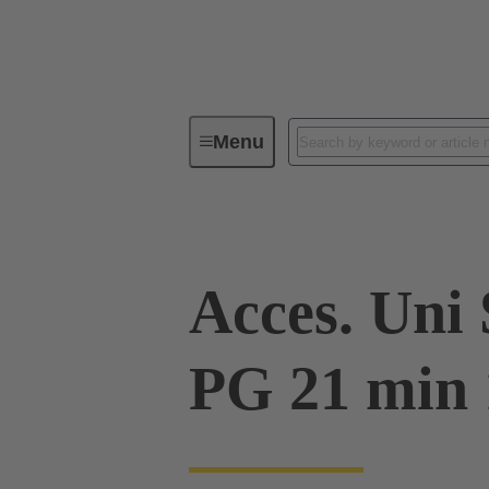
Menu
Industrial connectors / Han®
R
Acces. Uni
PG 21 min 