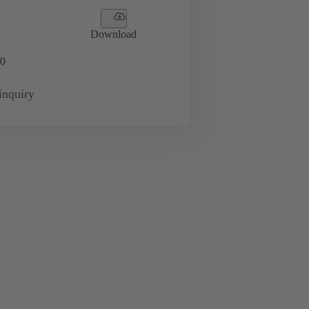
Download
0
inquiry