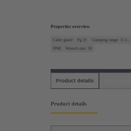
Properties overview
Cable gland
Pg 21
Clamping range: 11.5 .
IP68
Wrench size: 30
Product details
Download
Product details