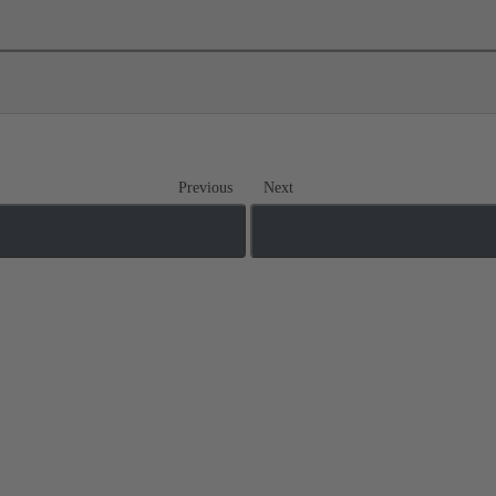
Previous
Next