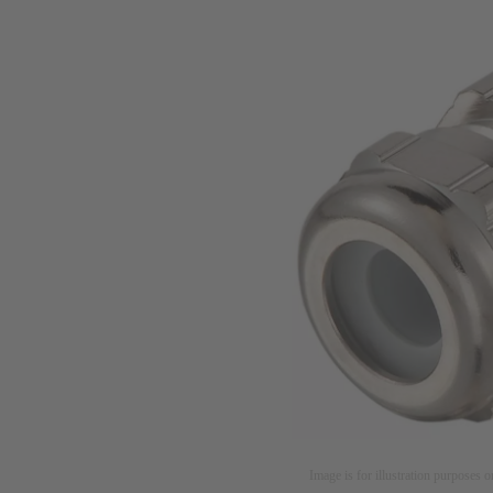
Image is for illustration purposes o