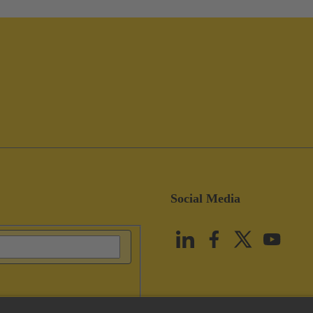
Social Media