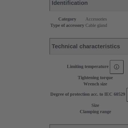
Identification
Category
Accessories
Type of accessory
Cable gland
Technical characteristics
Limiting temperature
Tightening torque
Wrench size
Degree of protection acc. to IEC 60529
Size
Clamping range