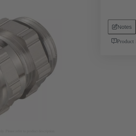
Notes
Product 
nly. Please refer to product description.