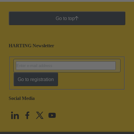
Go to top
HARTING Newsletter
Go to registration
Social Media