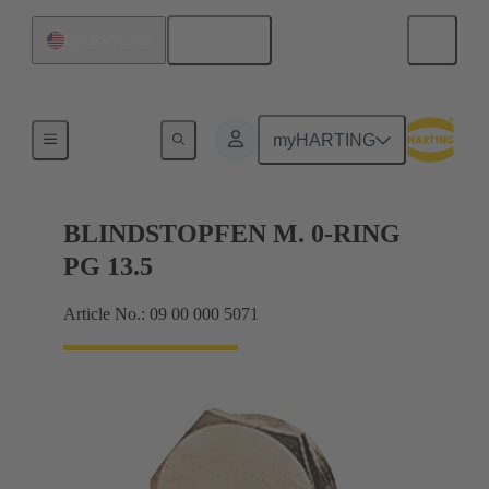
English
United States
Cable glands
myHARTING
BLINDSTOPFEN M. 0-RING
PG 13.5
Article No.: 09 00 000 5071