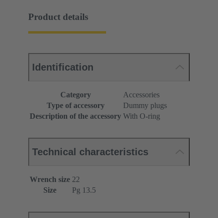
Product details
Identification
Category
Accessories
Type of accessory
Dummy plugs
Description of the accessory
With O-ring
Technical characteristics
Wrench size
22
Size
Pg 13.5