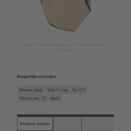
Image is for illustration purposes only. Please refer to product
description.
Properties overview
Dummy plugs
With O-ring
Pg 13.5
Wrench size: 22
Metal
Product details
Downloads
Matching products
D