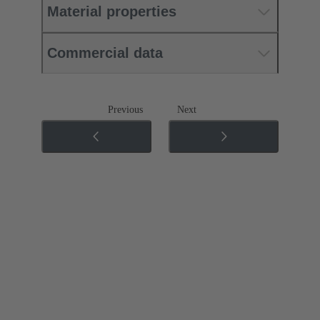
Material properties
Commercial data
Previous
Next