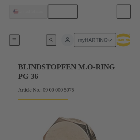
English
United States
Cable glands
myHARTING
BLINDSTOPFEN M.O-RING
PG 36
Article No.: 09 00 000 5075