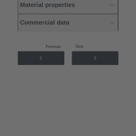
Material properties
Commercial data
Previous
Next