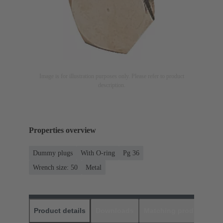
Image is for illustration purposes only. Please refer to product
description.
Properties overview
Dummy plugs
With O-ring
Pg 36
Wrench size: 50
Metal
Product details
Downloads
Matching products
D