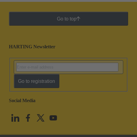
Go to top
HARTING Newsletter
Go to registration
Social Media