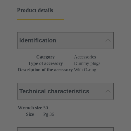
Product details
Identification
Category
Accessories
Type of accessory
Dummy plugs
Description of the accessory
With O-ring
Technical characteristics
Wrench size
50
Size
Pg 36