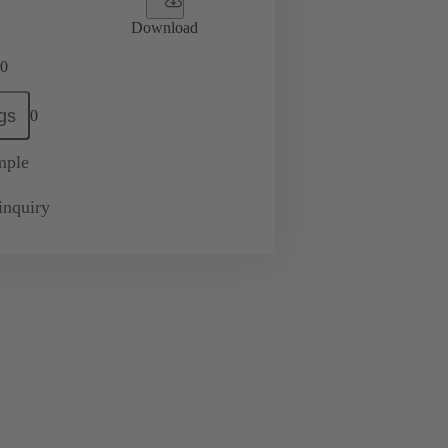
Download
0
gs
0
mple
inquiry