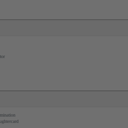
tor
rmination
ughtercard