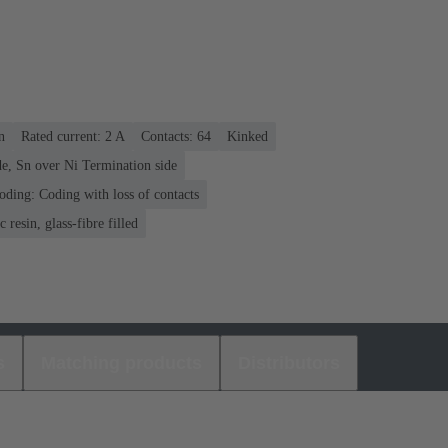
n
Rated current: ‌2 A
Contacts: 64
Kinked
e, Sn over Ni Termination side
oding: Coding with loss of contacts
 resin, glass-fibre filled
s
Matching products
Distributors