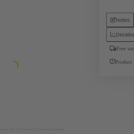
Notes
Deratin
Free sa
Product 
rposes only. Please refer to product description.