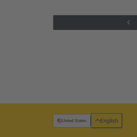
English
United States