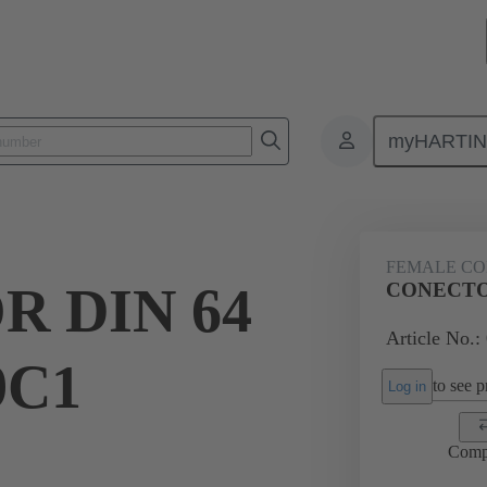
myHARTI
ctors
Board to board connectors
Products
Motherboard to daug
FEMALE C
 DIN 64
CONECTOR
Article No.:
9C1
to see pr
Log in
Comp