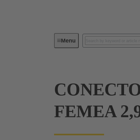
Menu
Device connectivity
PCB conne
CONECTOR
FEMEA 2,