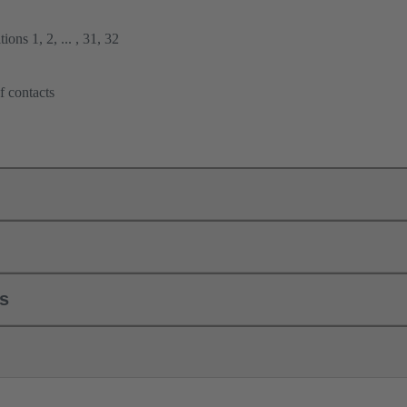
ions 1, 2, ... , 31, 32
f contacts
ls