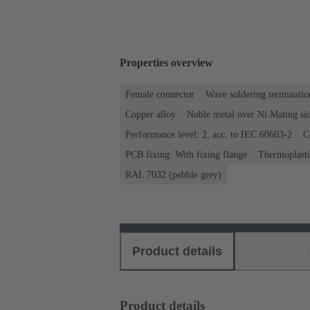
Properties overview
Female connector
Wave soldering terminatio
Copper alloy
Noble metal over Ni Mating sid
Performance level: 2, acc. to IEC 60603-2
C
PCB fixing: With fixing flange
Thermoplastic
RAL 7032 (pebble grey)
Product details
Download
Product details