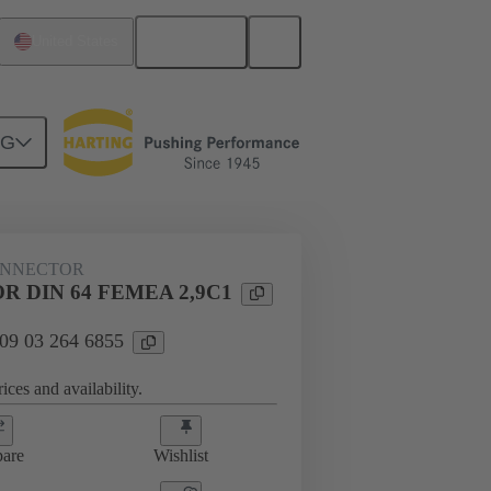
English
United States
NG
htercard connection
09 03 264 6855
ONNECTOR
 DIN 64 FEMEA 2,9C1
 09 03 264 6855
ices and availability.
are
Wishlist