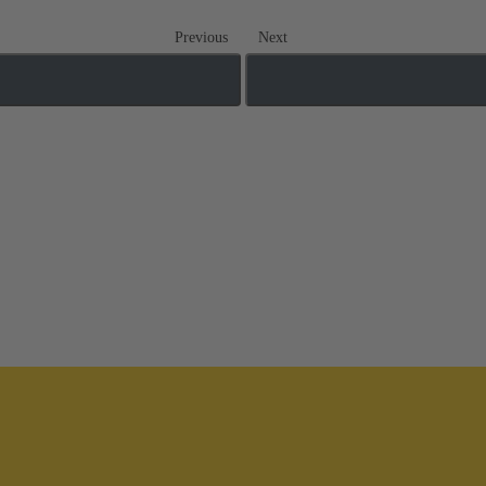
Previous
Next