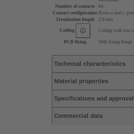
Number of contacts
64
Contact configuration
Rows a and c, posit
Termination length
2.9 mm
Coding
Coding with loss o
PCB fixing
With fixing flange
Technical characteristics
Material properties
Specifications and approva
Commercial data