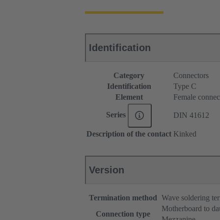
Identification
Category
Connectors
Identification
Type C
Element
Female connec
Series
DIN 41612
Description of the contact
Kinked
Version
Termination method
Wave soldering te
Motherboard to da
Connection type
Mezzanine