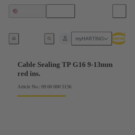
English
United States
Cable glands
myHARTING
Cable Sealing TP G16 9-13mm
red ins.
Article No.: 09 00 000 5156