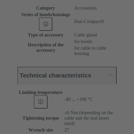
Category
Accessories
Series of hoods/housings
Han-Compact®
Type of accessory
Cable gland
for hoods
Description of the
for cable to cable
accessory
housing
Technical characteristics
Limiting temperature
-40 ... +100 °C
≤6 Nm (depending on the
Tightening torque
cable and the seal insert
used)
Wrench size
27