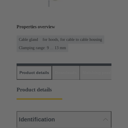
Properties overview
Cable gland
for hoods, for cable to cable housing
Clamping range: 9 ... 13 mm
Product details
Downloads
Matching products
D
Product details
Identification