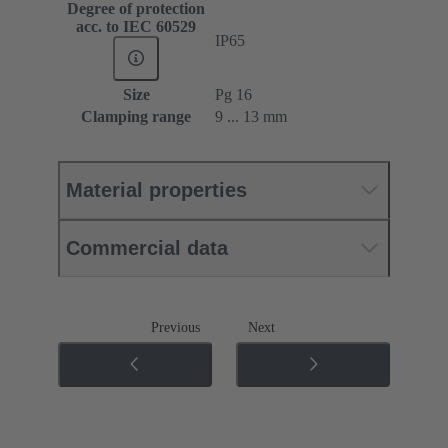
Degree of protection
acc. to IEC 60529
IP65
Size
Pg 16
Clamping range
9 ... 13 mm
Material properties
Commercial data
Previous
Next