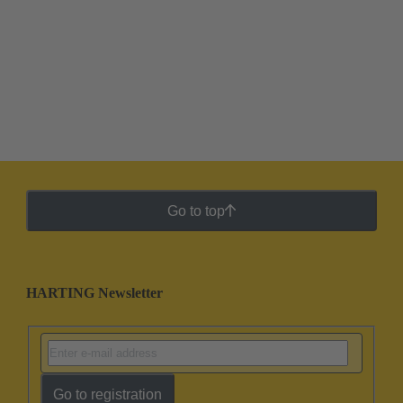
Go to top
HARTING Newsletter
Go to registration