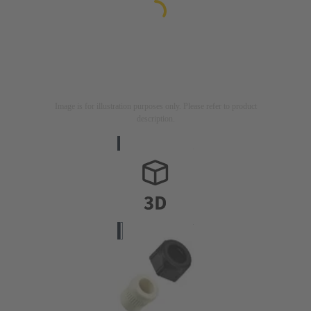
Image is for illustration purposes only. Please refer to product
description.