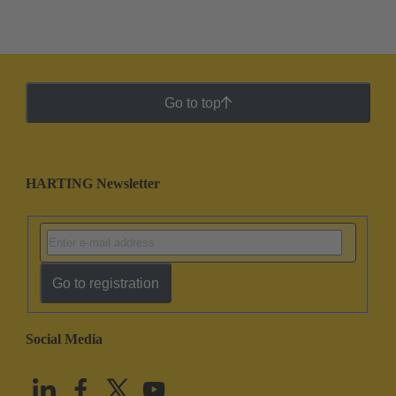
Go to top
HARTING Newsletter
Go to registration
Social Media