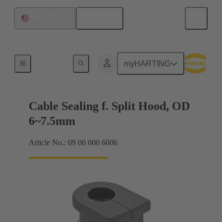
English
United States
Cable entry seal
myHARTING
Cable Sealing f. Split Hood, OD
6~7.5mm
Article No.: 09 00 000 6006