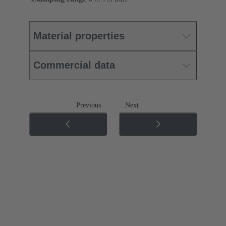
Material properties
Commercial data
Previous
Next