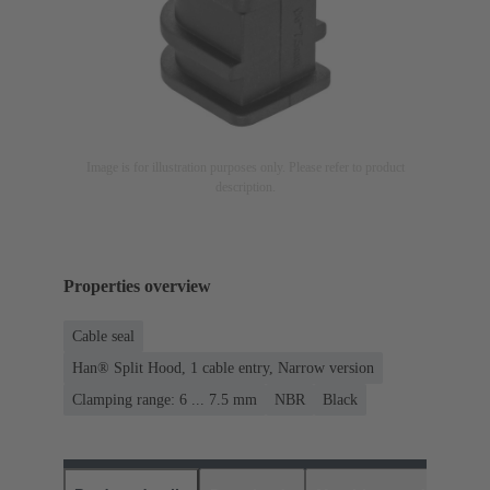
Image is for illustration purposes only. Please refer to product
description.
Properties overview
Cable seal
Han® Split Hood, 1 cable entry, Narrow version
Clamping range: 6 ... 7.5 mm
NBR
Black