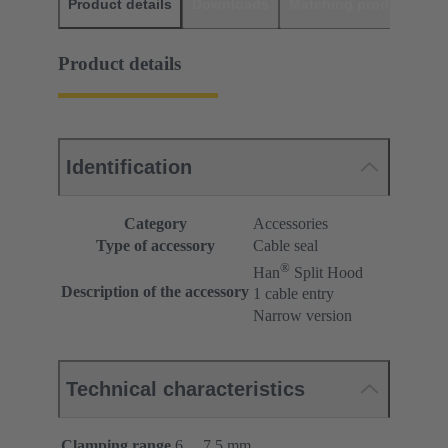
Product details
Downloads
Matching products
D
Product details
Identification
Category
Accessories
Type of accessory
Cable seal
®
Han
Split Hood
Description of the accessory
1 cable entry
Narrow version
Technical characteristics
Clamping range
6 ... 7.5 mm