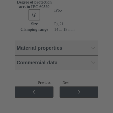
Degree of protection
acc. to IEC 60529
IP65
Size
Pg 21
Clamping range
14 ... 18 mm
Material properties
Commercial data
Previous
Next