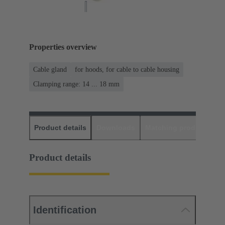
Properties overview
Cable gland
for hoods, for cable to cable housing
Clamping range: 14 ... 18 mm
Product details
Downloads
Matching products
D
Product details
Identification