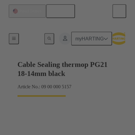
English
United States
Cable glands
myHARTING
Cable Sealing thermop PG21
18-14mm black
Article No.: 09 00 000 5157