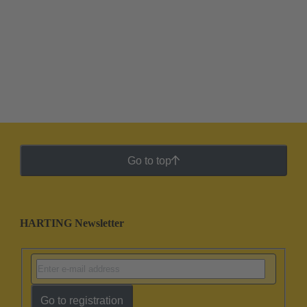
Go to top
HARTING Newsletter
Go to registration