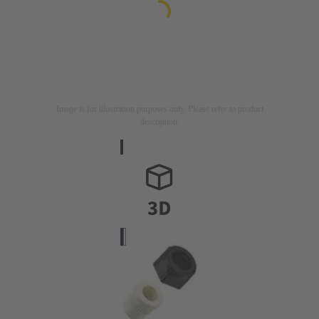
Image is for illustration purposes only. Please refer to product
description.