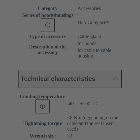
Category
Accessories
Series of hoods/housings
Han-Compact®
Type of accessory
Cable gland
for hoods
Description of the
for cable to cable
accessory
housing
Technical characteristics
Limiting temperature
-40 ... +100 °C
≤8 Nm (depending on the
Tightening torque
cable and the seal insert
used)
Wrench size
33