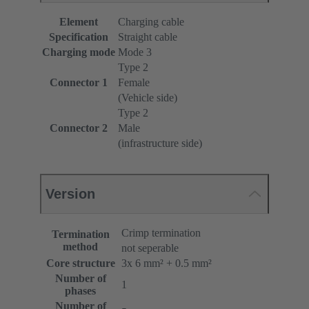
Element
Charging cable
Specification
Straight cable
Charging mode
Mode 3
Type 2
Connector 1
Female
(Vehicle side)
Type 2
Connector 2
Male
(infrastructure side)
Version
Crimp termination
Termination
method
not seperable
Core structure
3x 6 mm² + 0.5 mm²
Number of
1
phases
Number of