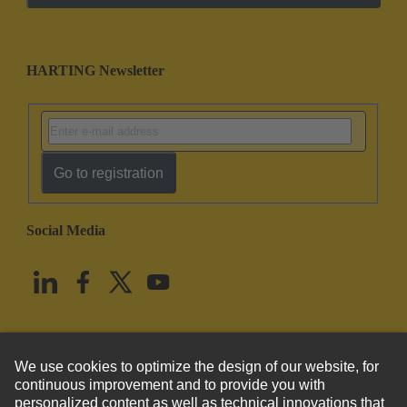
HARTING Newsletter
Go to registration
Social Media
English
United States