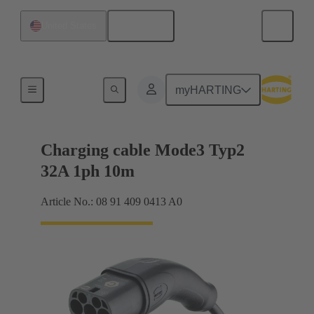
English
United States
Charging cable
myHARTING
Charging cable Mode3 Typ2
32A 1ph 10m
Article No.: 08 91 409 0413 A0