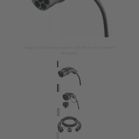
Image is for illustration purposes only. Please refer to product
description.