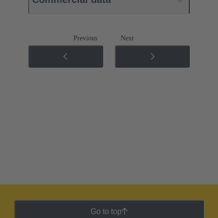
Previous
Next
Go to top