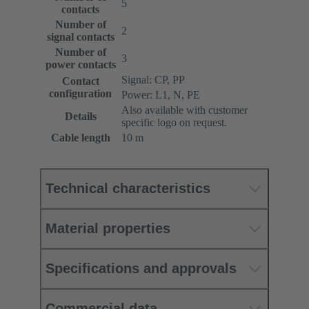
5
contacts
Number of
2
signal contacts
Number of
3
power contacts
Signal: CP, PP
Contact
configuration
Power: L1, N, PE
Also available with customer
Details
specific logo on request.
Cable length
10 m
Technical characteristics
Material properties
Specifications and approvals
Commercial data