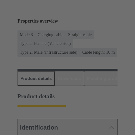
Properties overview
Mode 3
Charging cable
Straight cable
Type 2, Female (Vehicle side)
Type 2, Male (infrastructure side)
Cable length: 10 m
Product details
Downloads
Matching products
D
Product details
Identification