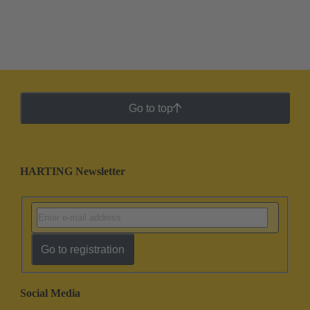
Go to top
HARTING Newsletter
Go to registration
Social Media