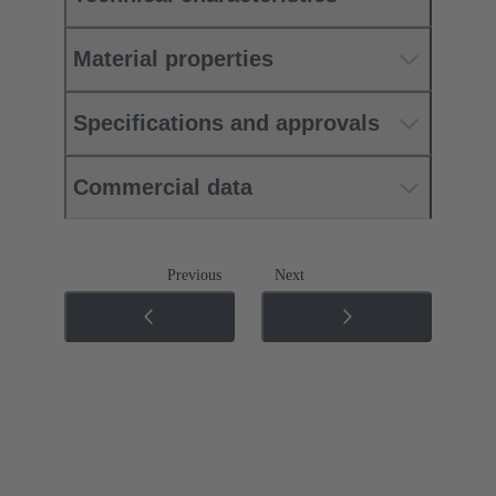
Material properties
Specifications and approvals
Commercial data
Previous
Next