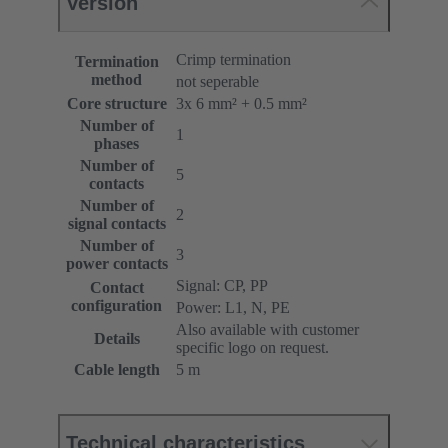
Version
Crimp termination
Termination
method
not seperable
Core structure
3x 6 mm² + 0.5 mm²
Number of
1
phases
Number of
5
contacts
Number of
2
signal contacts
Number of
3
power contacts
Signal: CP, PP
Contact
configuration
Power: L1, N, PE
Also available with customer
Details
specific logo on request.
Cable length
5 m
Technical characteristics