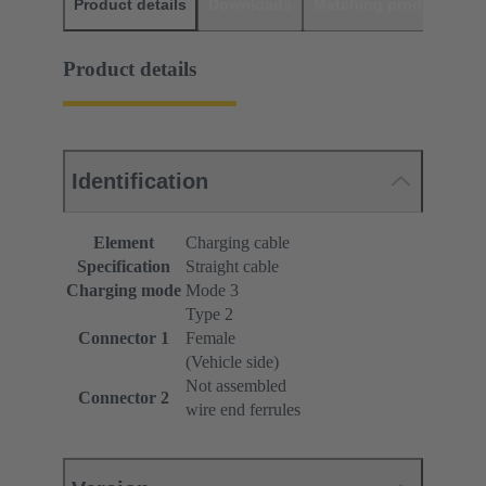
Product details
Downloads
Matching products
D
Product details
Identification
Element
Charging cable
Specification
Straight cable
Charging mode
Mode 3
Type 2
Connector 1
Female
(Vehicle side)
Not assembled
Connector 2
wire end ferrules