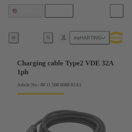
English
United States
Charging cable
myHARTING
Charging cable Type2 VDE 32A
1ph
Article No.: 88 11 508 0088 81A1