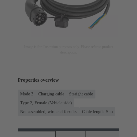
Image is for illustration purposes only. Please refer to product
description.
Properties overview
Mode 3
Charging cable
Straight cable
Type 2, Female (Vehicle side)
Not assembled, wire end ferrules
Cable length: 5 m