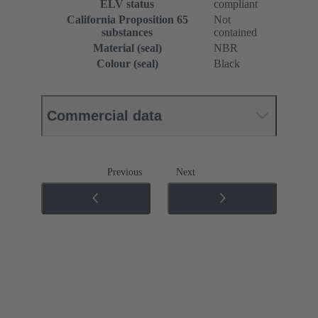
ELV status
compliant
California Proposition 65
Not
substances
contained
Material (seal)
NBR
Colour (seal)
Black
Commercial data
Previous
Next