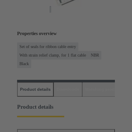
Properties overview
Set of seals for ribbon cable entry
With strain relief clamp, for 1 flat cable
NBR
Black
Product details
Downloads
Matching products
D
Product details