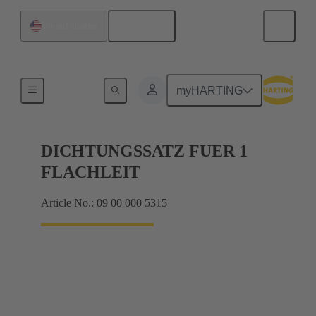
English
United States
Seals
myHARTING
DICHTUNGSSATZ FUER 1
FLACHLEIT
Article No.: 09 00 000 5315