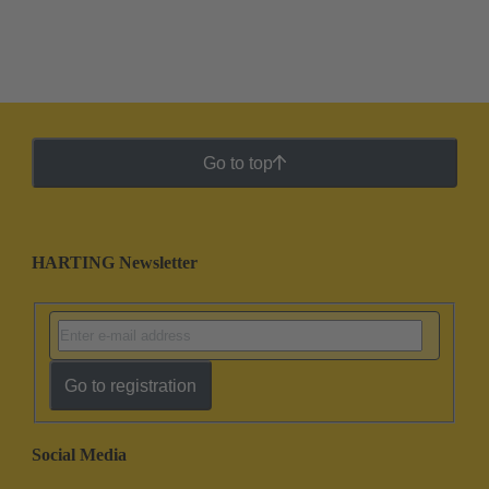
Go to top
HARTING Newsletter
Go to registration
Social Media