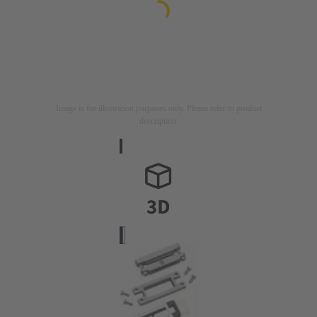
Image is for illustration purposes only. Please refer to product
description.