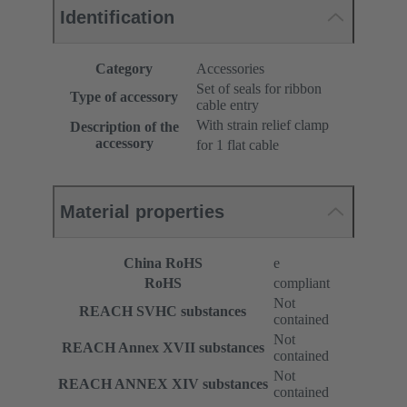
Identification
Category
Accessories
Set of seals for ribbon
Type of accessory
cable entry
With strain relief clamp
Description of the
accessory
for 1 flat cable
Material properties
China RoHS
e
RoHS
compliant
Not
REACH SVHC substances
contained
Not
REACH Annex XVII substances
contained
Not
REACH ANNEX XIV substances
contained