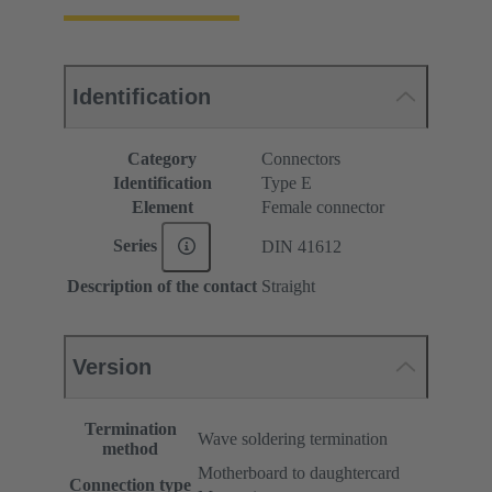
Identification
Category
Connectors
Identification
Type E
Element
Female connector
Series
DIN 41612
Description of the contact
Straight
Version
Termination
Wave soldering termination
method
Motherboard to daughtercard
Connection type