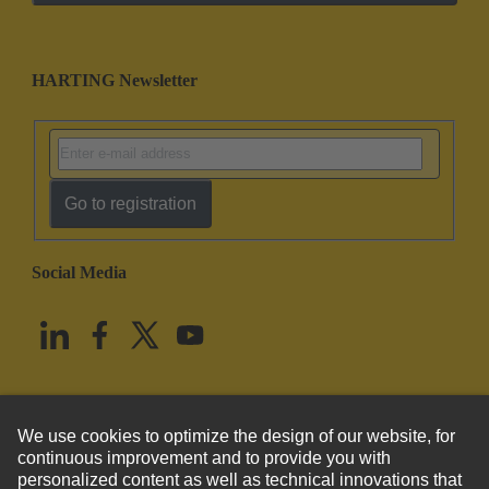
HARTING Newsletter
Go to registration
Social Media
English
United States