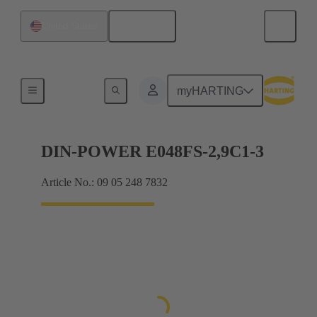
English
United States
Motherboard to daughtercard connection
myHARTING
DIN-POWER E048FS-2,9C1-3
Article No.: 09 05 248 7832