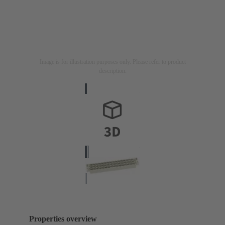
Image is for illustration purposes only. Please refer to product
description.
Properties overview