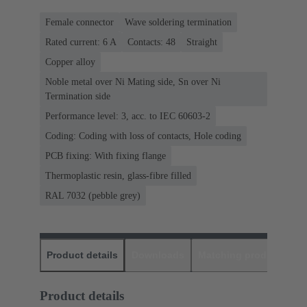
Female connector
Wave soldering termination
Rated current: ‌6 A
Contacts: 48
Straight
Copper alloy
Noble metal over Ni Mating side, Sn over Ni
Termination side
Performance level: 3, acc. to IEC 60603-2
Coding: Coding with loss of contacts, Hole coding
PCB fixing: With fixing flange
Thermoplastic resin, glass-fibre filled
RAL 7032 (pebble grey)
Product details
Downloads
Matching products
D
Product details