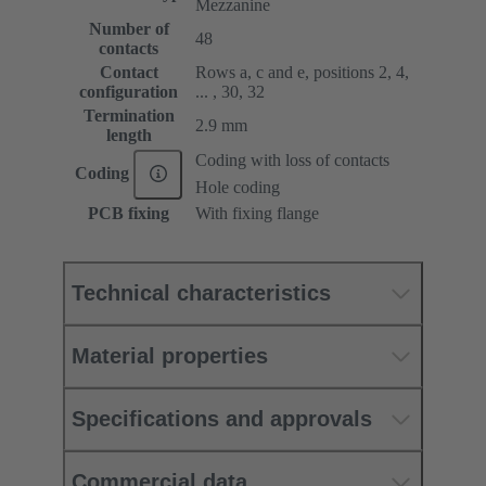
Mezzanine
Number of
48
contacts
Contact
Rows a, c and e, positions 2, 4,
configuration
... , 30, 32
Termination
2.9 mm
length
Coding with loss of contacts
Coding
Hole coding
PCB fixing
With fixing flange
Technical characteristics
Material properties
Specifications and approvals
Commercial data