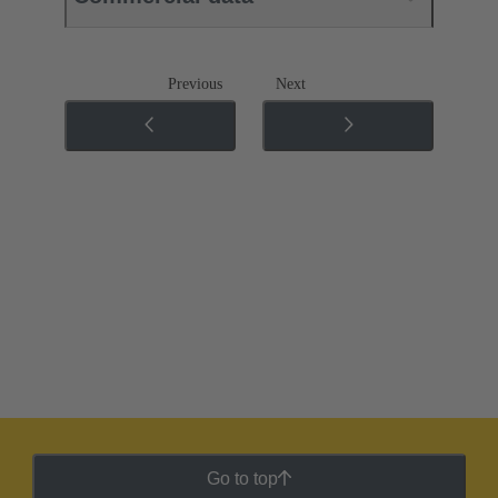
Previous
Next
Go to top