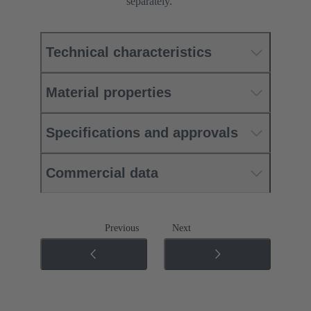
separately.
Technical characteristics
Material properties
Specifications and approvals
Commercial data
Previous
Next