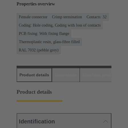
Properties overview
Female connector
Crimp termination
Contacts: 32
Coding: Hole coding, Coding with loss of contacts
PCB fixing: With fixing flange
Thermoplastic resin, glass-fibre filled
RAL 7032 (pebble grey)
Product details
Downloads
Matching products
D
Product details
Identification