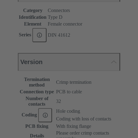
Category
Connectors
Identification
Type D
Element
Female connector
Series
DIN 41612
Version
Termination
Crimp termination
method
Connection type
PCB to cable
Number of
32
contacts
Hole coding
Coding
Coding with loss of contacts
PCB fixing
With fixing flange
Please order crimp contacts
Details