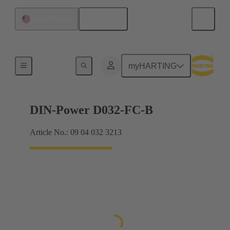
English
United States
Products
myHARTING
DIN-Power D032-FC-B
Article No.: 09 04 032 3213