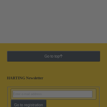
Go to top
HARTING Newsletter
Go to registration