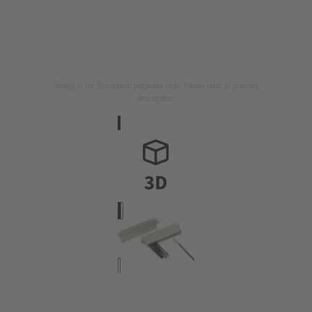
Image is for illustration purposes only. Please refer to product
description.