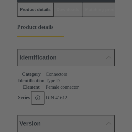
Product details
Downloads
Matching products
D
Product details
Identification
Category
Connectors
Identification
Type D
Element
Female connector
Series
DIN 41612
Version