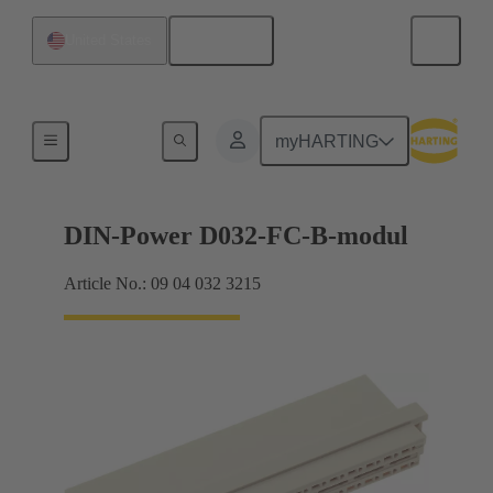
English
United States
Products
myHARTING
DIN-Power D032-FC-B-modul
Article No.: 09 04 032 3215