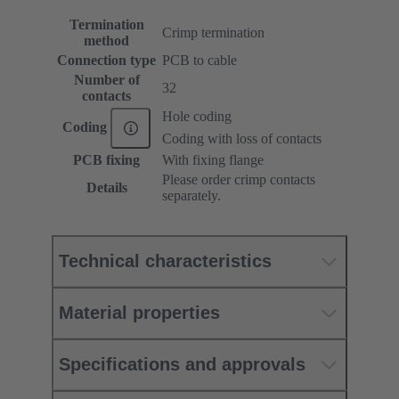
Termination
Crimp termination
method
Connection type
PCB to cable
Number of
32
contacts
Hole coding
Coding
Coding with loss of contacts
PCB fixing
With fixing flange
Please order crimp contacts
Details
separately.
Technical characteristics
Material properties
Specifications and approvals