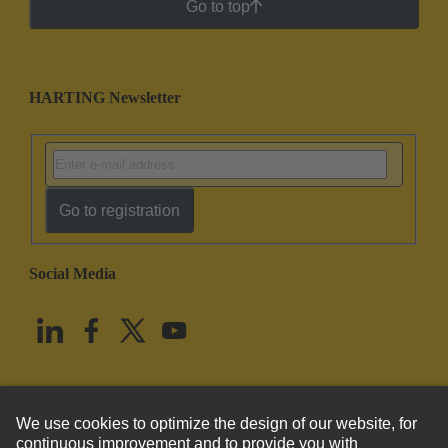
Go to top
HARTING Newsletter
Go to registration
Social Media
English
United States