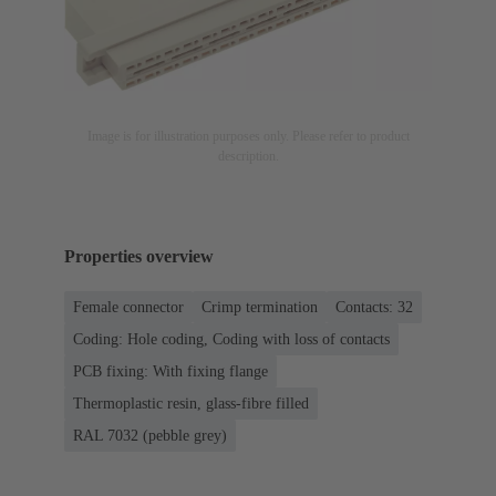
Image is for illustration purposes only. Please refer to product
description.
Properties overview
Female connector
Crimp termination
Contacts: 32
Coding: Hole coding, Coding with loss of contacts
PCB fixing: With fixing flange
Thermoplastic resin, glass-fibre filled
RAL 7032 (pebble grey)