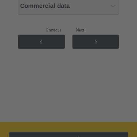
Commercial data
Previous
Next