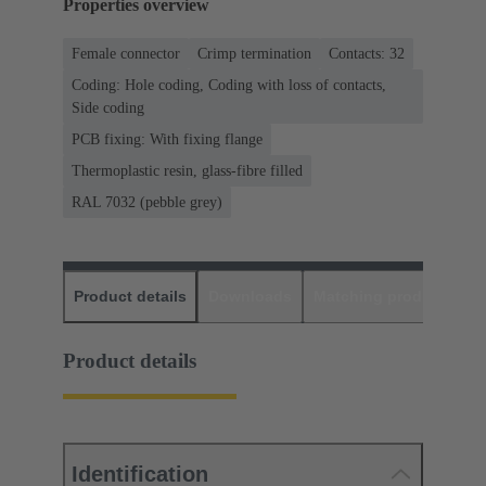
Properties overview
Female connector
Crimp termination
Contacts: 32
Coding: Hole coding, Coding with loss of contacts,
Side coding
PCB fixing: With fixing flange
Thermoplastic resin, glass-fibre filled
RAL 7032 (pebble grey)
Product details
Downloads
Matching products
D
Product details
Identification