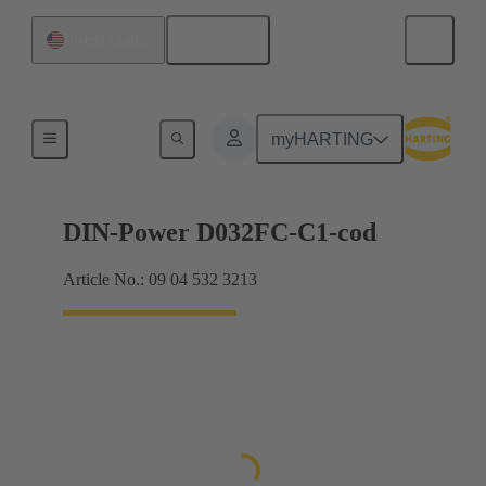
English
United States
Products
myHARTING
DIN-Power D032FC-C1-cod
Article No.: 09 04 532 3213