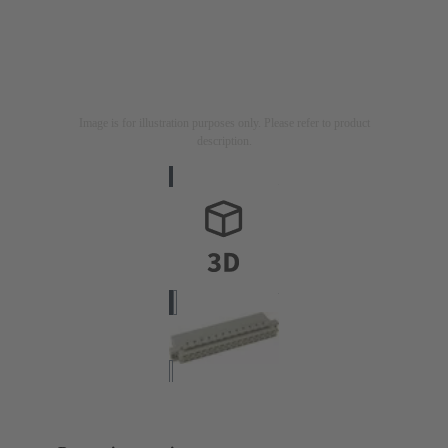
Image is for illustration purposes only. Please refer to product
description.