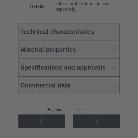
Please order crimp contacts
Details
separately.
Technical characteristics
Material properties
Specifications and approvals
Commercial data
Previous
Next