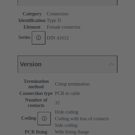
Category
Connectors
Identification
Type D
Element
Female connector
Series
DIN 41612
Version
Termination
Crimp termination
method
Connection type
PCB to cable
Number of
32
contacts
Hole coding
Coding
Coding with loss of contacts
Side coding
PCB fixing
With fixing flange