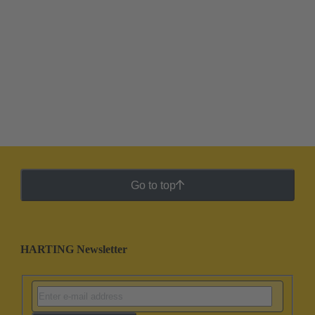
Go to top
HARTING Newsletter