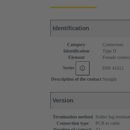
Identification
Category
Connectors
Identification
Type D
Element
Female connec
Series
DIN 41612
Description of the contact
Straight
Version
Termination method
Solder lug termina
Connection type
PCB to cable
Number of contacts
32