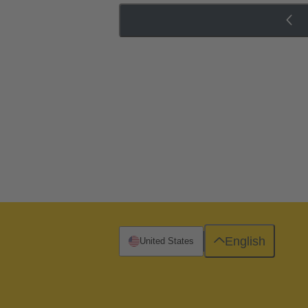
English
United States