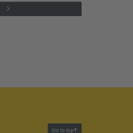
Go to top