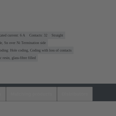
ated current: ‌6 A
Contacts: 32
Straight
e, Sn over Ni Termination side
oding: Hole coding, Coding with loss of contacts
 resin, glass-fibre filled
s
Matching products
Distributors