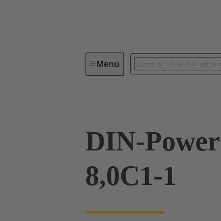
Menu
Series
Products
09 04 23
DIN-Power
8,0C1-1