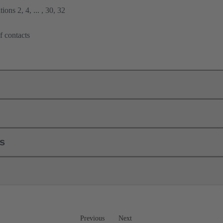
ions 2, 4, ... , 30, 32
f contacts
ls
Previous
Next