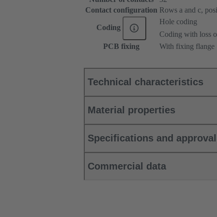
Contact configuration
Rows a and c, posit
Hole coding
Coding
Coding with loss o
PCB fixing
With fixing flange
Technical characteristics
Material properties
Specifications and approva
Commercial data