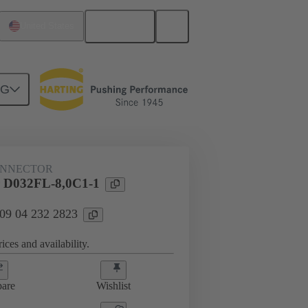
English
United States
NG
ONNECTOR
 D032FL-8,0C1-1
 09 04 232 2823
ices and availability.
are
Wishlist