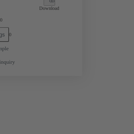
Download
0
gs
0
mple
inquiry