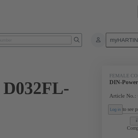
myHARTI
2 2823
FEMALE C
 D032FL-
DIN-Power
Article No.:
to see pr
Log in
Comp