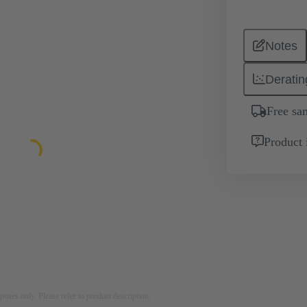
Notes
Deratin
Free sa
Product 
rposes only. Please refer to product description.