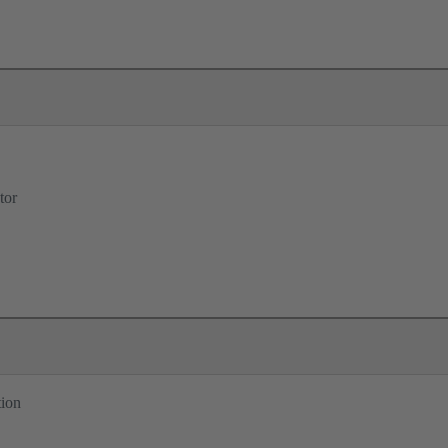
tor
tion