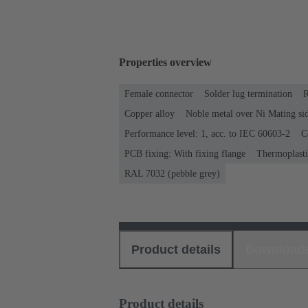
Properties overview
Female connector
Solder lug termination
R
Copper alloy
Noble metal over Ni Mating sid
Performance level: 1, acc. to IEC 60603-2
C
PCB fixing: With fixing flange
Thermoplastic
RAL 7032 (pebble grey)
Product details
Download
Product details