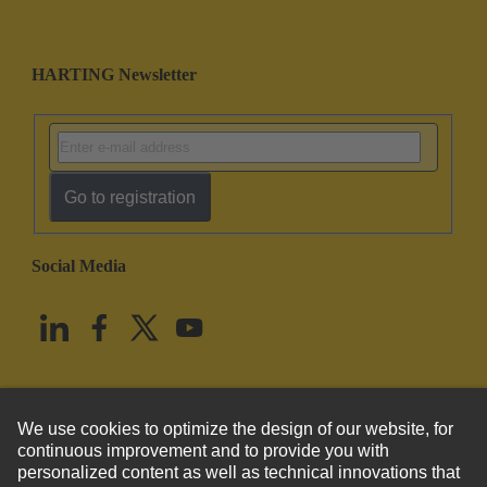
HARTING Newsletter
Go to registration
Social Media
English
United States