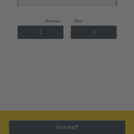
Previous
Next
Go to top