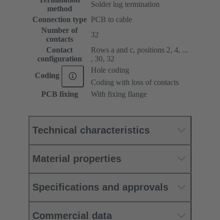
Solder lug termination
method
Connection type
PCB to cable
Number of
32
contacts
Contact
Rows a and c, positions 2, 4, ...
configuration
, 30, 32
Hole coding
Coding
Coding with loss of contacts
PCB fixing
With fixing flange
Technical characteristics
Material properties
Specifications and approvals
Commercial data