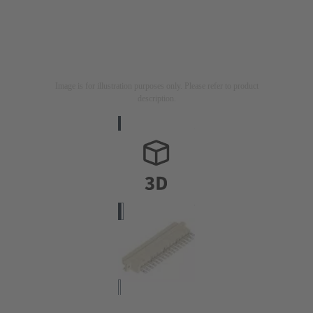
Image is for illustration purposes only. Please refer to product
description.