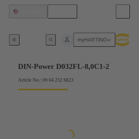
English
United States
Products
myHARTING
DIN-Power D032FL-8,0C1-2
Article No.: 09 04 232 6823