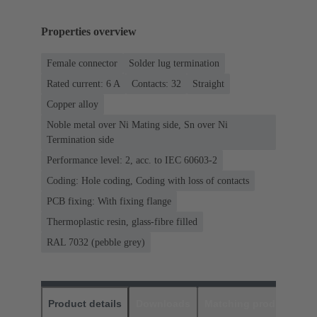
Properties overview
Female connector
Solder lug termination
Rated current: ‌6 A
Contacts: 32
Straight
Copper alloy
Noble metal over Ni Mating side, Sn over Ni
Termination side
Performance level: 2, acc. to IEC 60603-2
Coding: Hole coding, Coding with loss of contacts
PCB fixing: With fixing flange
Thermoplastic resin, glass-fibre filled
RAL 7032 (pebble grey)
Product details
Downloads
Matching products
D