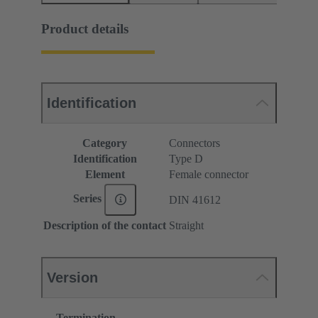
Product details
Identification
Category
Connectors
Identification
Type D
Element
Female connector
Series
DIN 41612
Description of the contact
Straight
Version
Termination