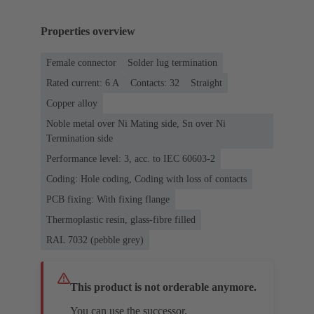
Properties overview
Female connector
Solder lug termination
Rated current: ‌6 A
Contacts: 32
Straight
Copper alloy
Noble metal over Ni Mating side, Sn over Ni
Termination side
Performance level: 3, acc. to IEC 60603-2
Coding: Hole coding, Coding with loss of contacts
PCB fixing: With fixing flange
Thermoplastic resin, glass-fibre filled
RAL 7032 (pebble grey)
This product is not orderable anymore.
You can use the successor.