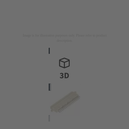
Image is for illustration purposes only. Please refer to product
description.