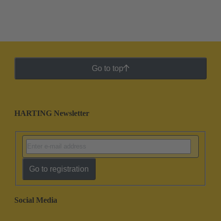
Go to top
HARTING Newsletter
Go to registration
Social Media