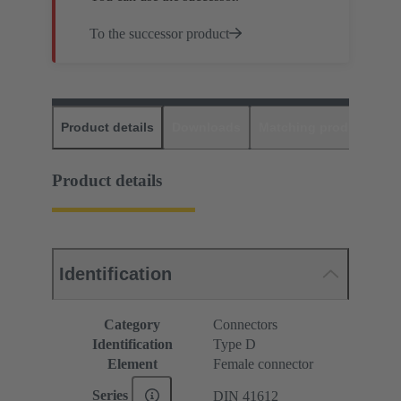
To the successor product
Product details
Downloads
Matching products
D
Product details
Identification
Category
Connectors
Identification
Type D
Element
Female connector
Series
DIN 41612