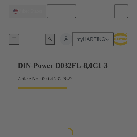
English
United States
Products
myHARTING
DIN-Power D032FL-8,0C1-3
Article No.: 09 04 232 7823