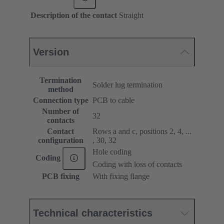
Description of the contact
Straight
Version
Termination
Solder lug termination
method
Connection type
PCB to cable
Number of
32
contacts
Contact
Rows a and c, positions 2, 4, ...
configuration
, 30, 32
Hole coding
Coding
Coding with loss of contacts
PCB fixing
With fixing flange
Technical characteristics