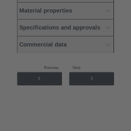
Material properties
Specifications and approvals
Commercial data
Previous
Next