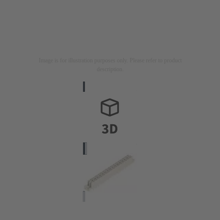
Image is for illustration purposes only. Please refer to product
description.