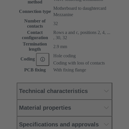
method
Motherboard to daughtercard
Connection type
Mezzanine
Number of
32
contacts
Contact
Rows a and c, positions 2, 4, ...
configuration
, 30, 32
Termination
2.9 mm
length
Hole coding
Coding
Coding with loss of contacts
PCB fixing
With fixing flange
Technical characteristics
Material properties
Specifications and approvals