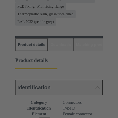
PCB fixing: With fixing flange
Thermoplastic resin, glass-fibre filled
RAL 7032 (pebble grey)
Product details
Downloads
Matching products
D
Product details
Identification
Category
Connectors
Identification
Type D
Element
Female connector