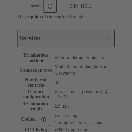
Series
DIN 41612
Description of the contact
Straight
Version
Termination
Wave soldering termination
method
Motherboard to daughtercard
Connection type
Mezzanine
Number of
32
contacts
Contact
Rows a and c, positions 2, 4, ...
configuration
, 30, 32
Termination
2.9 mm
length
Hole coding
Coding
Coding with loss of contacts
PCB fixing
With fixing flange