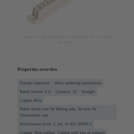
Image is for illustration purposes only. Please refer to product
description.
Properties overview
Female connector
Wave soldering termination
Rated current: ‌6 A
Contacts: 32
Straight
Copper alloy
Noble metal over Ni Mating side, Sn over Ni
Termination side
Performance level: 2, acc. to IEC 60603-2
Coding: Hole coding, Coding with loss of contacts