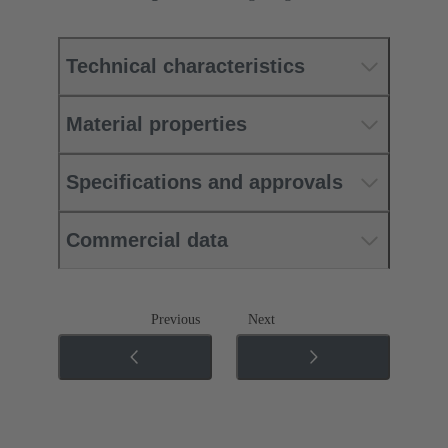
Technical characteristics
Material properties
Specifications and approvals
Commercial data
Previous
Next