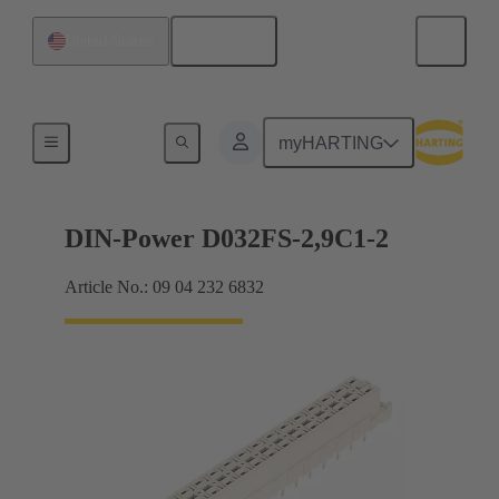
English
United States
Motherboard to daughtercard connection
myHARTING
DIN-Power D032FS-2,9C1-2
Article No.: 09 04 232 6832