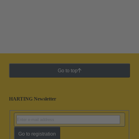
Go to top
HARTING Newsletter
Go to registration