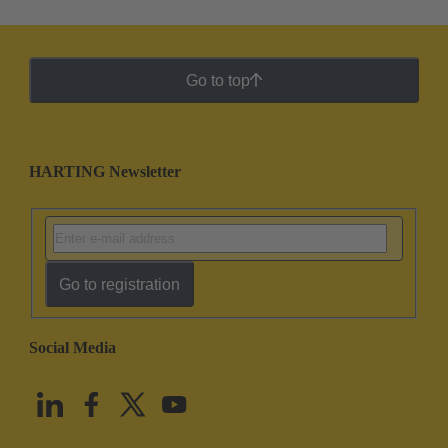
Go to top
HARTING Newsletter
Go to registration
Social Media