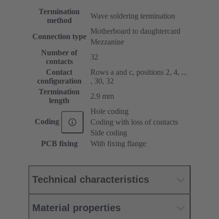
Termination
Wave soldering termination
method
Motherboard to daughtercard
Connection type
Mezzanine
Number of
32
contacts
Contact
Rows a and c, positions 2, 4, ...
configuration
, 30, 32
Termination
2.9 mm
length
Hole coding
Coding
Coding with loss of contacts
Side coding
PCB fixing
With fixing flange
Technical characteristics
Material properties