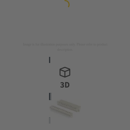
Image is for illustration purposes only. Please refer to product
description.