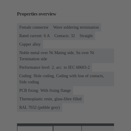
Properties overview
Female connector
Wave soldering termination
Rated current: ‌6 A
Contacts: 32
Straight
Copper alloy
Noble metal over Ni Mating side, Sn over Ni
Termination side
Performance level: 2, acc. to IEC 60603-2
Coding: Hole coding, Coding with loss of contacts,
Side coding
PCB fixing: With fixing flange
Thermoplastic resin, glass-fibre filled
RAL 7032 (pebble grey)