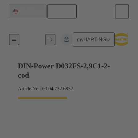
English
United States
Motherboard to daughtercard connection
myHARTING
DIN-Power D032FS-2,9C1-2-
cod
Article No.: 09 04 732 6832