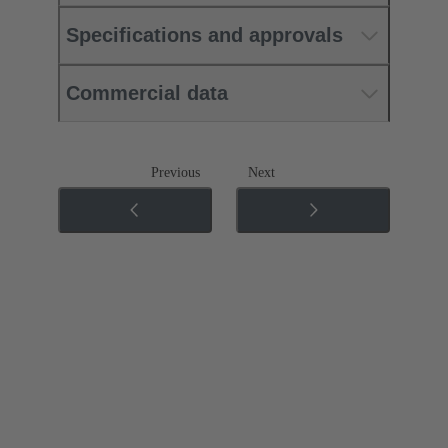
Specifications and approvals
Commercial data
Previous
Next