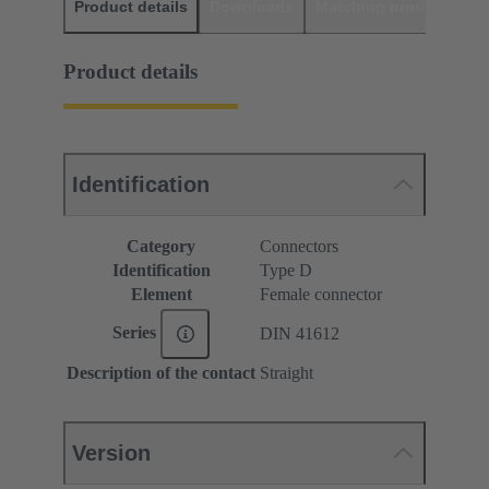
Product details
Downloads
Matching products
D
Product details
Identification
Category
Connectors
Identification
Type D
Element
Female connector
Series
DIN 41612
Description of the contact
Straight
Version