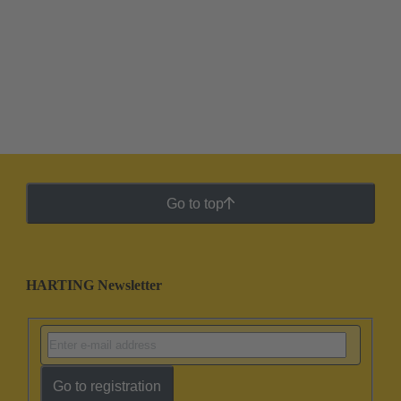
Go to top
HARTING Newsletter
Go to registration