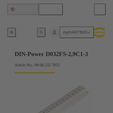
English
United States
Motherboard to daughtercard connection
myHARTING
DIN-Power D032FS-2,9C1-3
Article No.: 09 04 232 7832