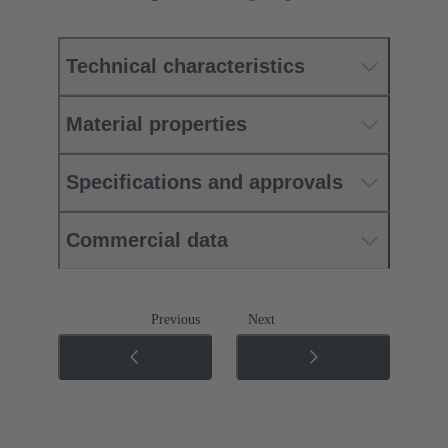
Technical characteristics
Material properties
Specifications and approvals
Commercial data
Previous
Next