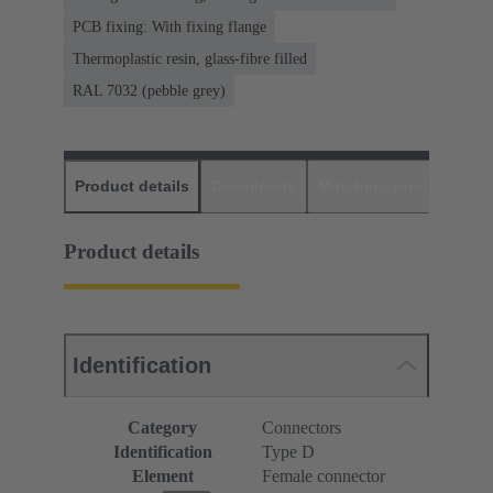
PCB fixing: With fixing flange
Thermoplastic resin, glass-fibre filled
RAL 7032 (pebble grey)
Product details
Downloads
Matching products
D
Product details
Identification
Category
Connectors
Identification
Type D
Element
Female connector