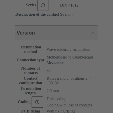
Series
DIN 41612
Description of the contact
Straight
Version
Termination
Wave soldering termination
method
Motherboard to daughtercard
Connection type
Mezzanine
Number of
32
contacts
Contact
Rows a and c, positions 2, 4, ...
configuration
, 30, 32
Termination
2.9 mm
length
Hole coding
Coding
Coding with loss of contacts
PCB fixing
With fixing flange