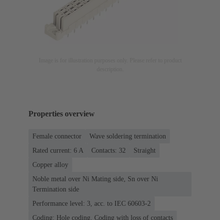
Image is for illustration purposes only. Please refer to product
description.
Properties overview
Female connector
Wave soldering termination
Rated current: ‌6 A
Contacts: 32
Straight
Copper alloy
Noble metal over Ni Mating side, Sn over Ni
Termination side
Performance level: 3, acc. to IEC 60603-2
Coding: Hole coding, Coding with loss of contacts