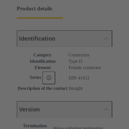
Product details
Identification
Category
Connectors
Identification
Type D
Element
Female connector
Series
DIN 41612
Description of the contact
Straight
Version
Termination
Wave soldering termination