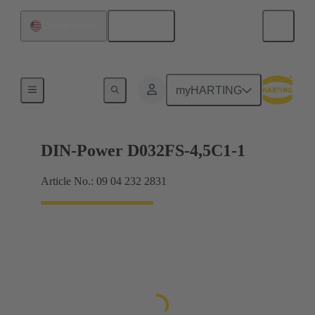
English
United States
Motherboard to daughtercard connection
myHARTING
DIN-Power D032FS-4,5C1-1
Article No.: 09 04 232 2831