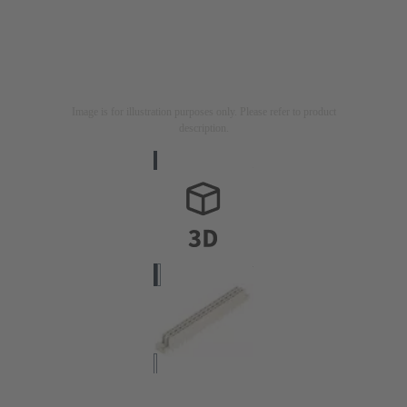
Image is for illustration purposes only. Please refer to product
description.