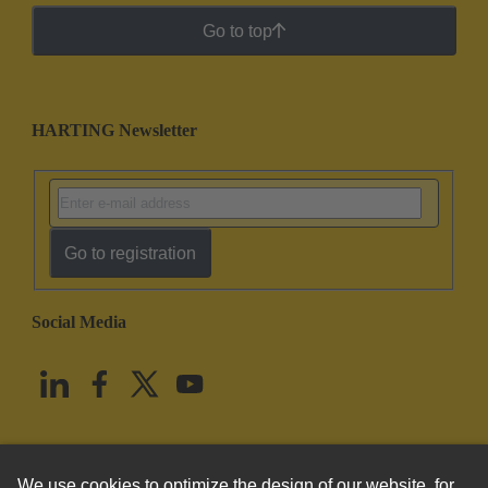
Go to top
HARTING Newsletter
Go to registration
Social Media