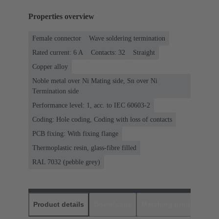
Properties overview
Female connector
Wave soldering termination
Rated current: ‌6 A
Contacts: 32
Straight
Copper alloy
Noble metal over Ni Mating side, Sn over Ni
Termination side
Performance level: 1, acc. to IEC 60603-2
Coding: Hole coding, Coding with loss of contacts
PCB fixing: With fixing flange
Thermoplastic resin, glass-fibre filled
RAL 7032 (pebble grey)
Product details
Downloads
Matching products
D