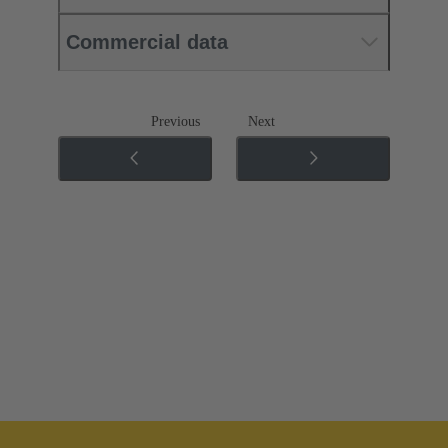
Commercial data
Previous
Next