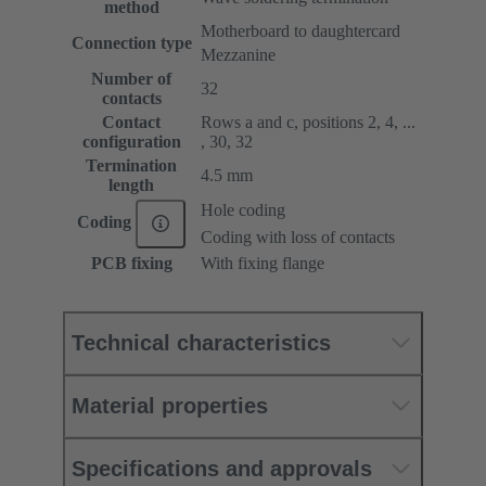
method
Motherboard to daughtercard
Connection type
Mezzanine
Number of
32
contacts
Contact
Rows a and c, positions 2, 4, ...
configuration
, 30, 32
Termination
4.5 mm
length
Hole coding
Coding
Coding with loss of contacts
PCB fixing
With fixing flange
Technical characteristics
Material properties
Specifications and approvals