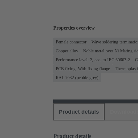
Properties overview
Female connector
Wave soldering terminatio
Copper alloy
Noble metal over Ni Mating sid
Performance level: 2, acc. to IEC 60603-2
C
PCB fixing: With fixing flange
Thermoplastic
RAL 7032 (pebble grey)
Product details
Download
Product details