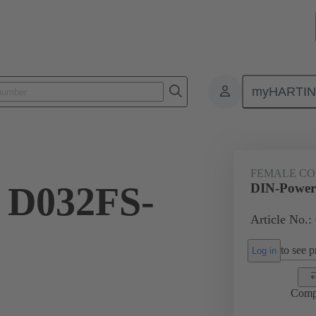
myHARTI
ctors
Board to board connectors
Products
Motherboard to daug
FEMALE C
 D032FS-
DIN-Power
Article No.:
to see pr
Log in
Comp