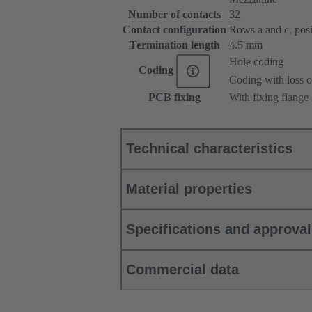
Number of contacts
32
Contact configuration
Rows a and c, posit
Termination length
4.5 mm
Hole coding
Coding
Coding with loss o
PCB fixing
With fixing flange
Technical characteristics
Material properties
Specifications and approva
Commercial data