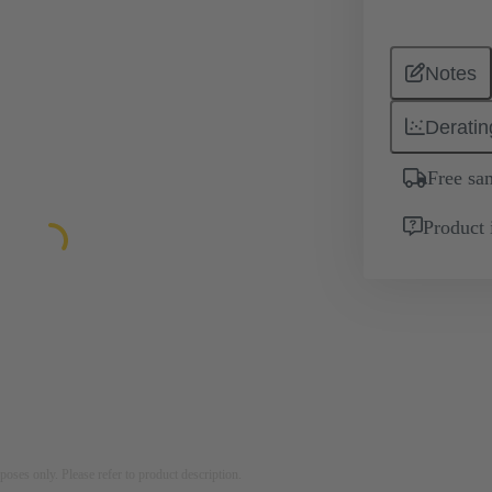
Notes
Deratin
Free sa
Product 
rposes only. Please refer to product description.