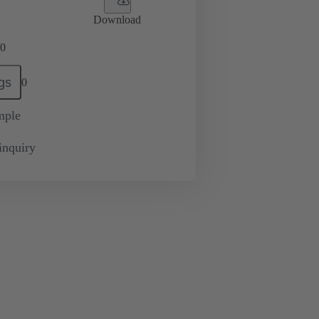
Download
0
gs
0
mple
inquiry