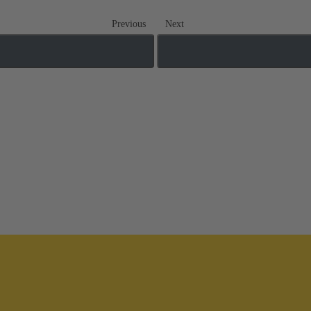
Previous
Next