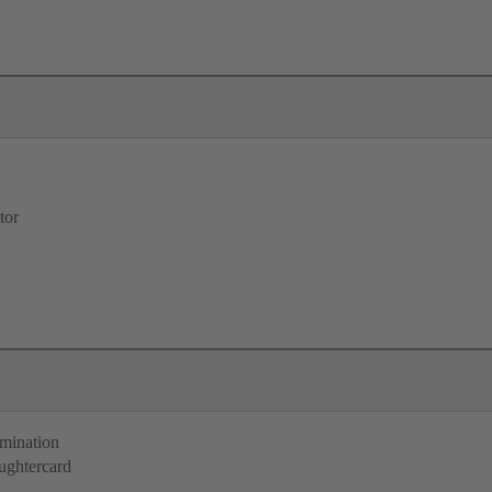
tor
rmination
ughtercard