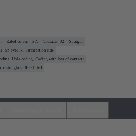
n
Rated current: ‌6 A
Contacts: 32
Straight
e, Sn over Ni Termination side
oding: Hole coding, Coding with loss of contacts
 resin, glass-fibre filled
s
Matching products
Distributors