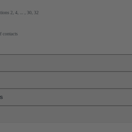
ions 2, 4, ... , 30, 32
f contacts
ls