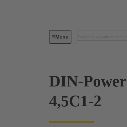
Menu
Device connectivity
PCB conne
DIN-Power
4,5C1-2