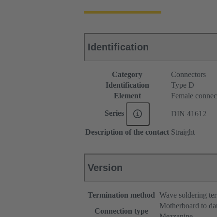
Identification
Category
Connectors
Identification
Type D
Element
Female connec
Series
DIN 41612
Description of the contact
Straight
Version
Termination method
Wave soldering te
Motherboard to da
Connection type
Mezzanine