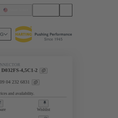
English
United States
NG
htercard connection
09 04 232 6831
ONNECTOR
 D032FS-4,5C1-2
 09 04 232 6831
ices and availability.
are
Wishlist