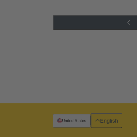
English
United States