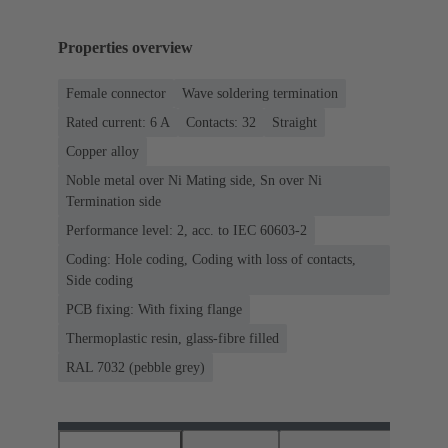
Properties overview
Female connector
Wave soldering termination
Rated current: ‌6 A
Contacts: 32
Straight
Copper alloy
Noble metal over Ni Mating side, Sn over Ni
Termination side
Performance level: 2, acc. to IEC 60603-2
Coding: Hole coding, Coding with loss of contacts,
Side coding
PCB fixing: With fixing flange
Thermoplastic resin, glass-fibre filled
RAL 7032 (pebble grey)