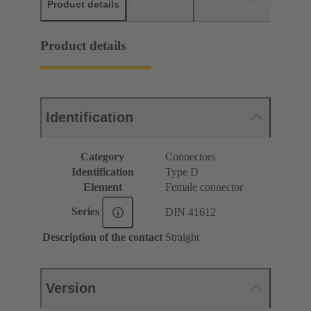
Product details
Downloads
Matching products
D
Product details
Identification
Category
Connectors
Identification
Type D
Element
Female connector
Series
DIN 41612
Description of the contact
Straight
Version