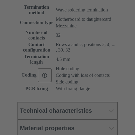
Termination
Wave soldering termination
method
Motherboard to daughtercard
Connection type
Mezzanine
Number of
32
contacts
Contact
Rows a and c, positions 2, 4, ...
configuration
, 30, 32
Termination
4.5 mm
length
Hole coding
Coding
Coding with loss of contacts
Side coding
PCB fixing
With fixing flange
Technical characteristics
Material properties