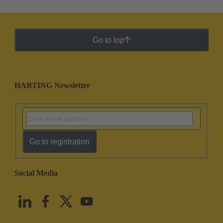
Go to top
HARTING Newsletter
Go to registration
Social Media