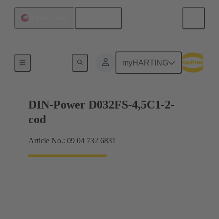
English
United States
Motherboard to daughtercard connection
myHARTING
DIN-Power D032FS-4,5C1-2-
cod
Article No.: 09 04 732 6831