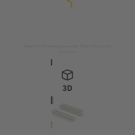
Image is for illustration purposes only. Please refer to product
description.