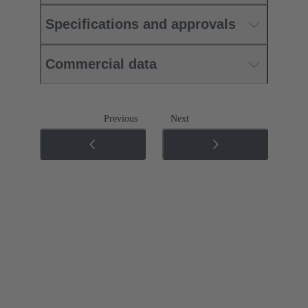
Specifications and approvals
Commercial data
Previous
Next