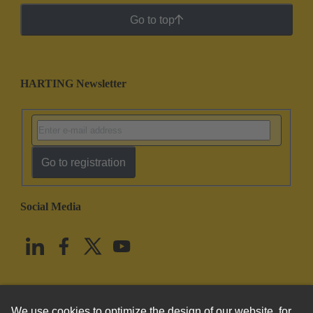
Go to top
HARTING Newsletter
Go to registration
Social Media