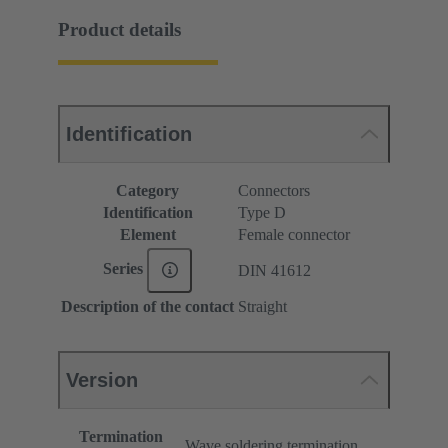
Product details
Identification
Category
Connectors
Identification
Type D
Element
Female connector
Series
DIN 41612
Description of the contact
Straight
Version
Termination
Wave soldering termination