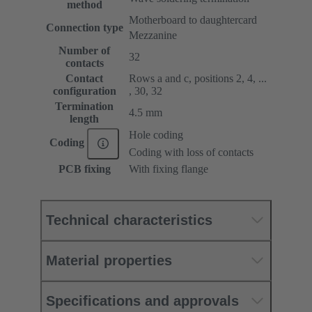
method
Motherboard to daughtercard
Connection type
Mezzanine
Number of
32
contacts
Contact
Rows a and c, positions 2, 4, ...
configuration
, 30, 32
Termination
4.5 mm
length
Hole coding
Coding
Coding with loss of contacts
PCB fixing
With fixing flange
Technical characteristics
Material properties
Specifications and approvals