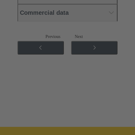
Commercial data
Previous
Next