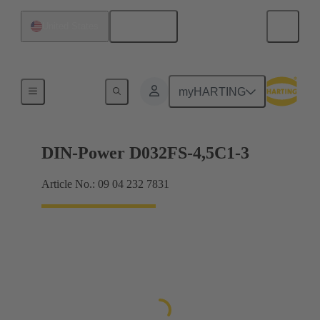
English
United States
Motherboard to daughtercard connection
myHARTING
DIN-Power D032FS-4,5C1-3
Article No.: 09 04 232 7831