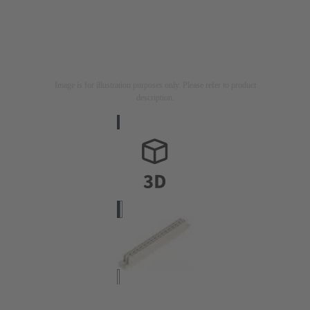
Image is for illustration purposes only. Please refer to product
description.