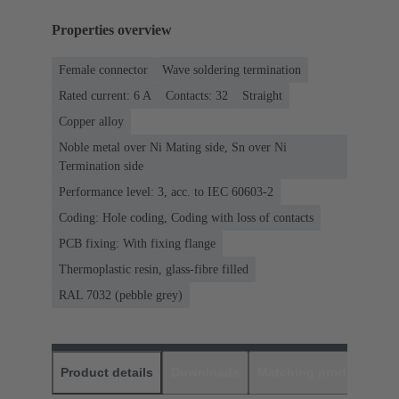
Properties overview
Female connector
Wave soldering termination
Rated current: ‌6 A
Contacts: 32
Straight
Copper alloy
Noble metal over Ni Mating side, Sn over Ni
Termination side
Performance level: 3, acc. to IEC 60603-2
Coding: Hole coding, Coding with loss of contacts
PCB fixing: With fixing flange
Thermoplastic resin, glass-fibre filled
RAL 7032 (pebble grey)
Product details
Downloads
Matching products
D