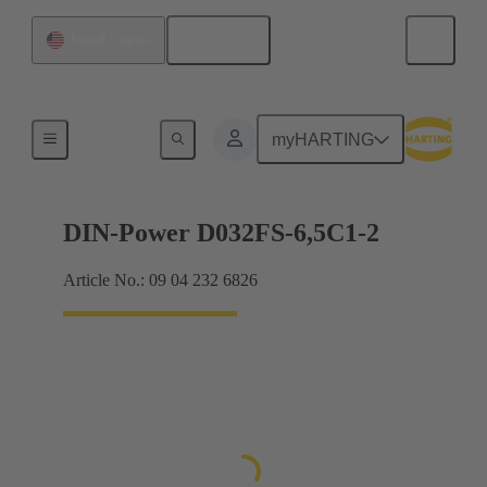
English
United States
Motherboard to daughtercard connection
myHARTING
DIN-Power D032FS-6,5C1-2
Article No.: 09 04 232 6826