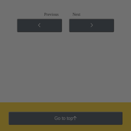
Previous
Next
Go to top