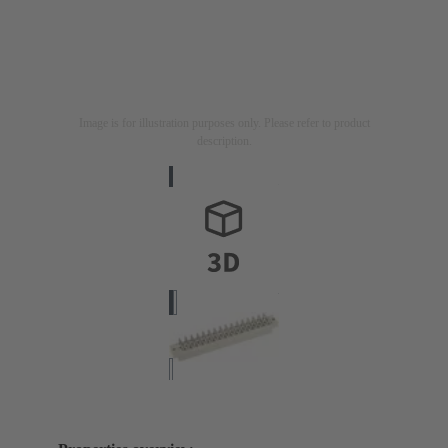
Image is for illustration purposes only. Please refer to product
description.