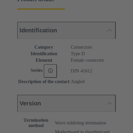
Identification
Category
Connectors
Identification
Type D
Element
Female connector
Series
DIN 41612
Description of the contact
Angled
Version
Termination
Wave soldering termination
method
Motherboard to daughtercard