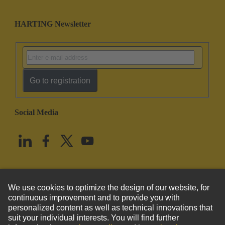
HARTING Newsletter
Go to registration
Social Media
English
United States