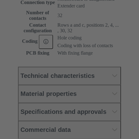
Connection type
Extender card
Number of
32
contacts
Contact
Rows a and c, positions 2, 4, ...
configuration
, 30, 32
Hole coding
Coding
Coding with loss of contacts
PCB fixing
With fixing flange
Technical characteristics
Material properties
Specifications and approvals
Commercial data