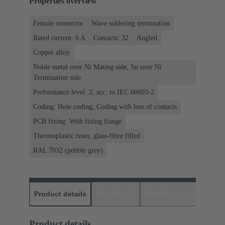
Properties overview
Female connector
Wave soldering termination
Rated current: ‌6 A
Contacts: 32
Angled
Copper alloy
Noble metal over Ni Mating side, Sn over Ni
Termination side
Performance level: 2, acc. to IEC 60603-2
Coding: Hole coding, Coding with loss of contacts
PCB fixing: With fixing flange
Thermoplastic resin, glass-fibre filled
RAL 7032 (pebble grey)
Product details
Downloads
Matching products
D
Product details