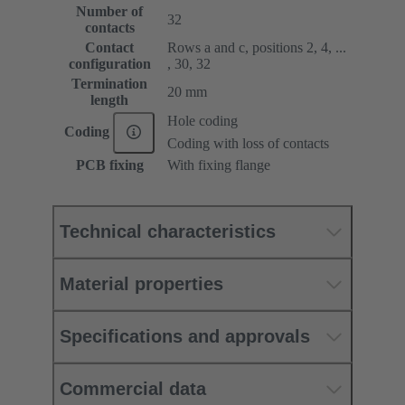
Number of
32
contacts
Contact
Rows a and c, positions 2, 4, ...
configuration
, 30, 32
Termination
20 mm
length
Hole coding
Coding
Coding with loss of contacts
PCB fixing
With fixing flange
Technical characteristics
Material properties
Specifications and approvals
Commercial data