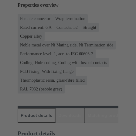
Properties overview
Female connector
Wrap termination
Rated current: ‌6 A
Contacts: 32
Straight
Copper alloy
Noble metal over Ni Mating side, Ni Termination side
Performance level: 1, acc. to IEC 60603-2
Coding: Hole coding, Coding with loss of contacts
PCB fixing: With fixing flange
Thermoplastic resin, glass-fibre filled
RAL 7032 (pebble grey)
Product details
Downloads
Matching products
D
Product details