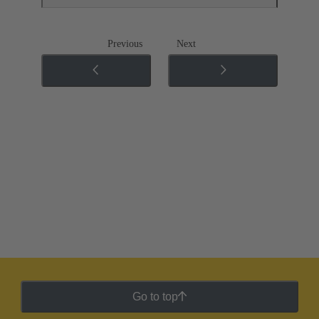
Previous
Next
Go to top