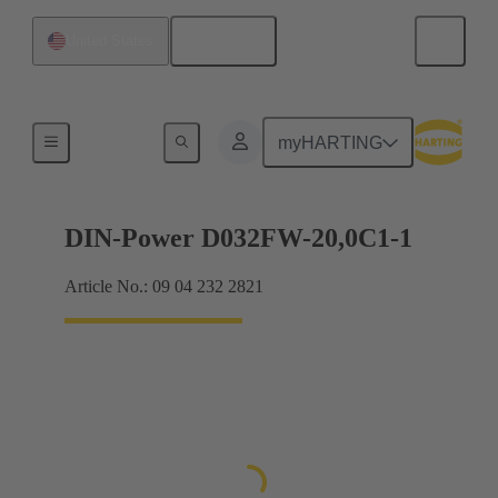
English
United States
Products
myHARTING
DIN-Power D032FW-20,0C1-1
Article No.: 09 04 232 2821