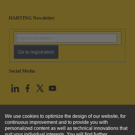
HARTING Newsletter
Go to registration
Social Media
English
United States