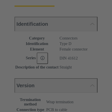
Identification
Category
Connectors
Identification
Type D
Element
Female connector
Series
DIN 41612
Description of the contact
Straight
Version
Termination
Wrap termination
method
Connection type
PCB to cable