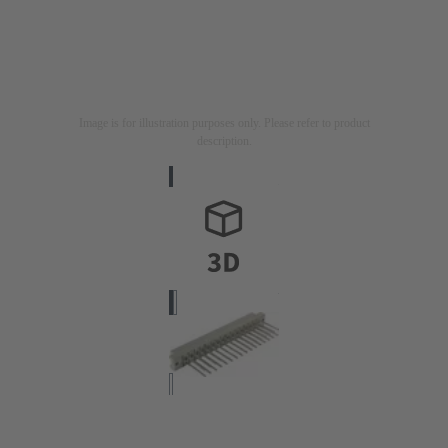
Image is for illustration purposes only. Please refer to product
description.