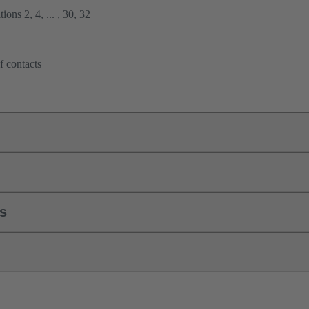
ions 2, 4, ... , 30, 32
f contacts
ls