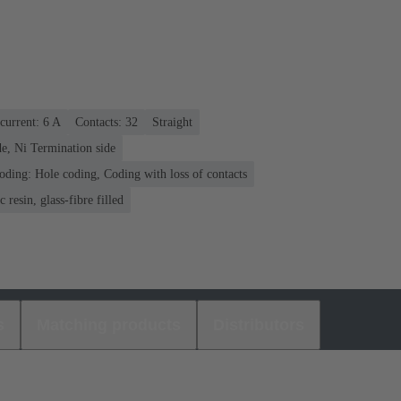
current: ‌6 A
Contacts: 32
Straight
e, Ni Termination side
oding: Hole coding, Coding with loss of contacts
 resin, glass-fibre filled
s
Matching products
Distributors