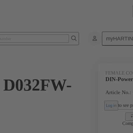
myHARTI
2 7821
FEMALE C
 D032FW-
DIN-Power
Article No.:
to see pr
Log in
Comp