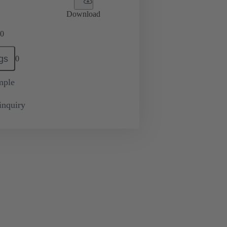
Download
0
gs
0
mple
inquiry