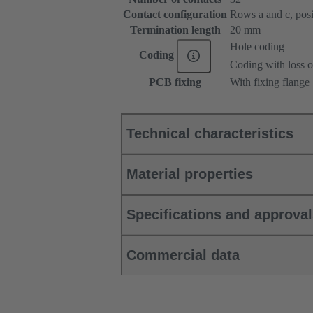
Contact configuration
Rows a and c, posit
Termination length
20 mm
Hole coding
Coding
Coding with loss o
PCB fixing
With fixing flange
Technical characteristics
Material properties
Specifications and approva
Commercial data