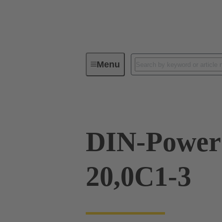
Menu
Series
Products
09 04 23
DIN-Power
20,0C1-3