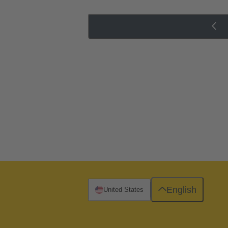
English
United States