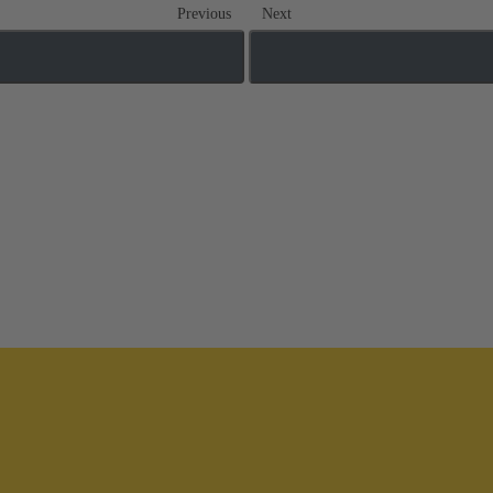
Previous
Next