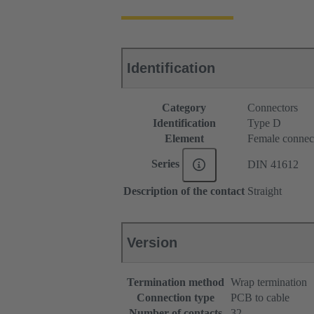
Identification
Category
Connectors
Identification
Type D
Element
Female connec
Series
DIN 41612
Description of the contact
Straight
Version
Termination method
Wrap termination
Connection type
PCB to cable
Number of contacts
32