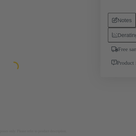
Notes
Deratin
Free sa
Product 
rposes only. Please refer to product description.