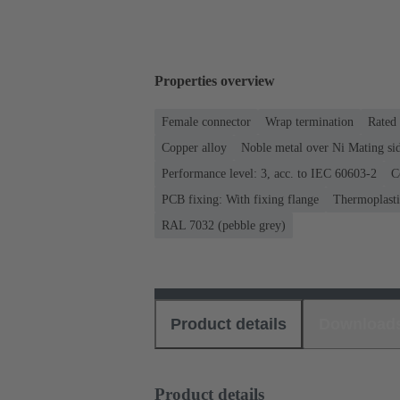
Properties overview
Female connector
Wrap termination
Rated 
Copper alloy
Noble metal over Ni Mating sid
Performance level: 3, acc. to IEC 60603-2
C
PCB fixing: With fixing flange
Thermoplastic
RAL 7032 (pebble grey)
Product details
Download
Product details