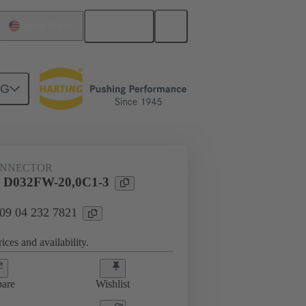
English
United States
NG
ONNECTOR
 D032FW-20,0C1-3
 09 04 232 7821
ices and availability.
are
Wishlist