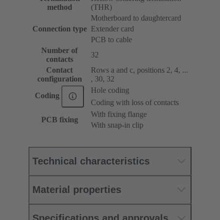
method
(THR)
Motherboard to daughtercard
Connection type
Extender card
PCB to cable
Number of
32
contacts
Contact
Rows a and c, positions 2, 4, ...
configuration
, 30, 32
Hole coding
Coding
Coding with loss of contacts
With fixing flange
PCB fixing
With snap-in clip
Technical characteristics
Material properties
Specifications and approvals