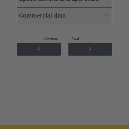
Commercial data
Previous
Next