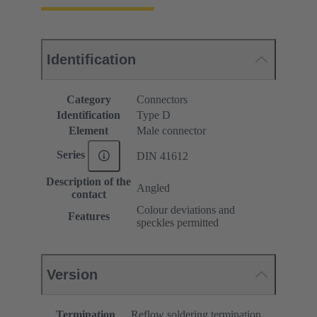
Identification
Category
Connectors
Identification
Type D
Element
Male connector
Series
DIN 41612
Description of the
Angled
contact
Colour deviations and
Features
speckles permitted
Version
Termination
Reflow soldering termination