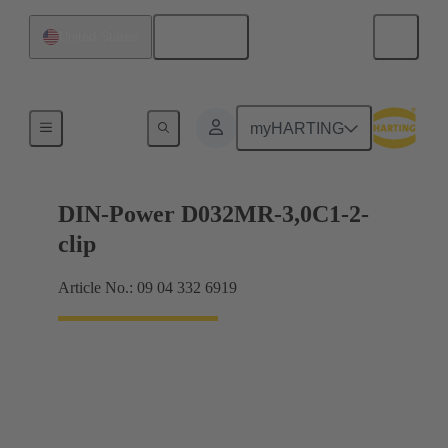
English
United States
Motherboard to daughtercard connection
myHARTING
DIN-Power D032MR-3,0C1-2-
clip
Article No.: 09 04 332 6919