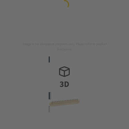
Image is for illustration purposes only. Please refer to product
description.