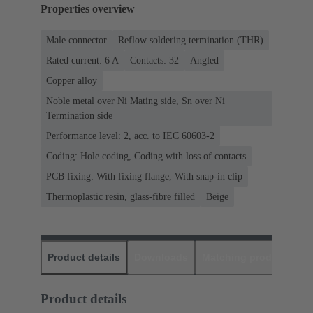
Properties overview
Male connector
Reflow soldering termination (THR)
Rated current: ‌6 A
Contacts: 32
Angled
Copper alloy
Noble metal over Ni Mating side, Sn over Ni
Termination side
Performance level: 2, acc. to IEC 60603-2
Coding: Hole coding, Coding with loss of contacts
PCB fixing: With fixing flange, With snap-in clip
Thermoplastic resin, glass-fibre filled
Beige
Product details
Downloads
Matching products
D
Product details