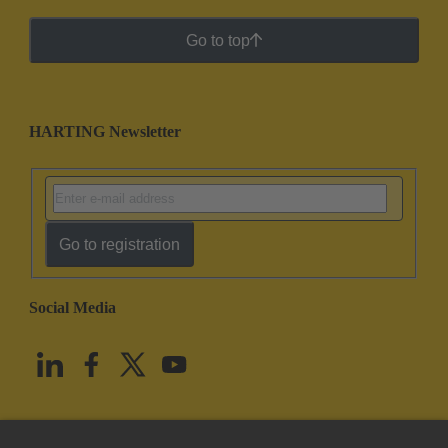
Go to top
HARTING Newsletter
Go to registration
Social Media